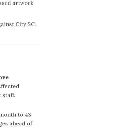
ased artwork
ainst City SC.
ove
Affected
staff.
s month to 43
ges ahead of