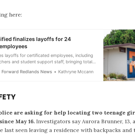
ing here:
fied finalizes layoffs for 24
d employees
es layoffs for certificated employees, including
chers and student support staff, bringing total
 this month to 43 positions.
 Forward Redlands News
Kathryne Mccann
FETY
lice are asking for help locating two teenage gi
since May 16.
Investigators say Aurora Brunner, 13, 
re last seen leaving a residence with backpacks and 