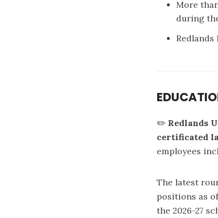
More than
during t
Redlands 
EDUCATI
✏️
Redlands U
certificated l
employees incl
The latest rou
positions as o
the 2026-27 sc