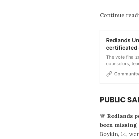
Continue read
Redlands Uni
certificate
The vote finaliz
counselors, tea
district layoffs
Community
PUBLIC SA
🚨
Redlands po
been missing 
Boykin, 14, we