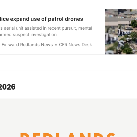
ice expand use of patrol drones
aerial unit assisted in recent pursuit, mental
 armed suspect investigation
 Forward Redlands News
CFR News Desk
2026