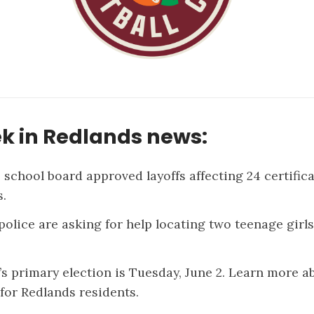
k in Redlands news:
 school board
approved layoffs
affecting 24 certific
.
police are asking for help
locating two teenage girls
’s primary election is Tuesday, June 2. Learn more a
 for
Redlands residents
.