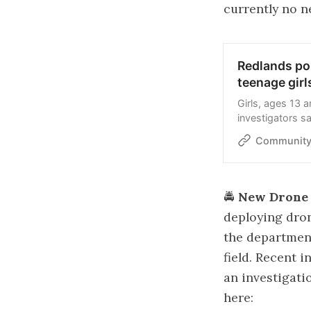
currently no n
Redlands pol
teenage girl
Girls, ages 13 
investigators s
Community
🚔
New Drone 
deploying dron
the department
field. Recent i
an investigat
here: