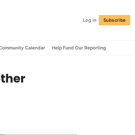
Follow
Log in
Subscribe
Community Calendar
Help Fund Our Reporting
other