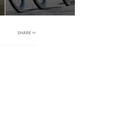
SHARE