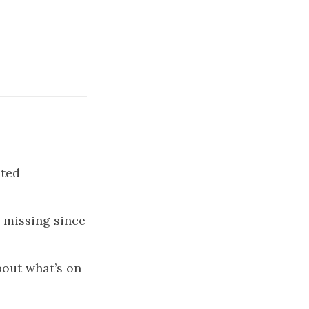
ated
missing since
bout what’s on