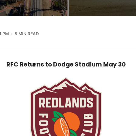
1 PM
8 MIN READ
RFC Returns to Dodge Stadium May 30