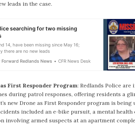
ew leads in the case.
ice searching for two missing
s
and 14, have been missing since May 16;
ay there are no new leads
 Forward Redlands News
CFR News Desk
as First Responder Program
: Redlands Police are 
es during patrol responses, offering residents a gl
’s new Drone as First Responder program is being 
ncidents included an e-bike pursuit, a mental health 
ion involving armed suspects at an apartment compl