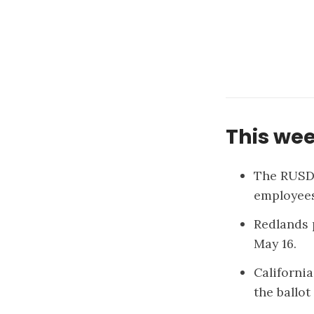
This wee
The RUSD
employees
Redlands 
May 16.
California
the ballot