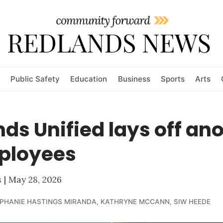
Public Safety
Education
Business
Sports
Arts
ds Unified lays off an
ployees
| May 28, 2026
PHANIE HASTINGS MIRANDA
,
KATHRYNE MCCANN
,
SIW HEEDE