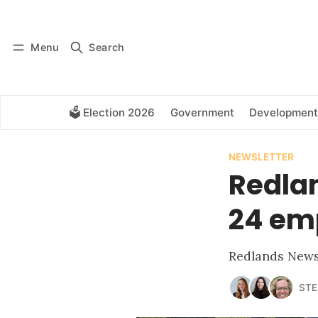
Log in
Subscribe
Menu
Search
🗳️ Election 2026
Government
Development
NEWSLETTER
Redlan
24 em
Redlands News 
STE