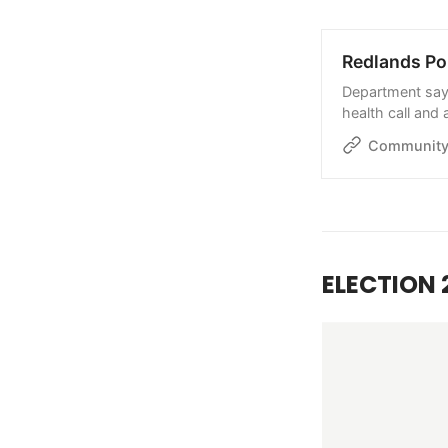
Redlands Pol
Department says 
health call and
Community
ELECTION 