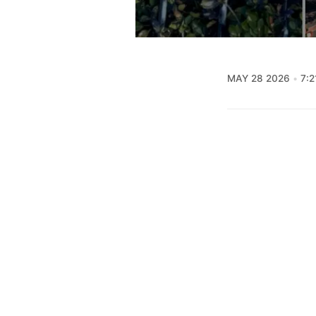
MAY 28 2026
7:2