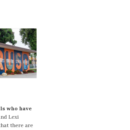
rls who have
and Lexi
that there are