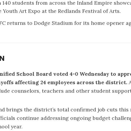
 140 students from across the Inland Empire showc
he
Youth Art Expo
at the Redlands Festival of Arts.
FC returns to Dodge Stadium for its
home opener
ag
ON
nified School Board voted 4-0 Wednesday to appr
ayoffs affecting 24 employees across the district.
ude counselors, teachers and other student support 
nd brings the district’s total confirmed job cuts thi
fficials continue addressing ongoing budget challen
hool year.