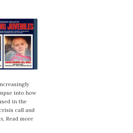
increasingly
impse into how
used in the
crisis call and
ex. Read more