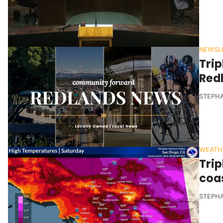
NEWSL
Trip
Red
STEPHA
WEATH
Trip
coa
STEPHA