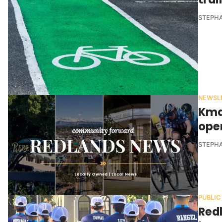
STEPHA
NEWSL
Kma
ope
STEPHA
PUBLIC
Red