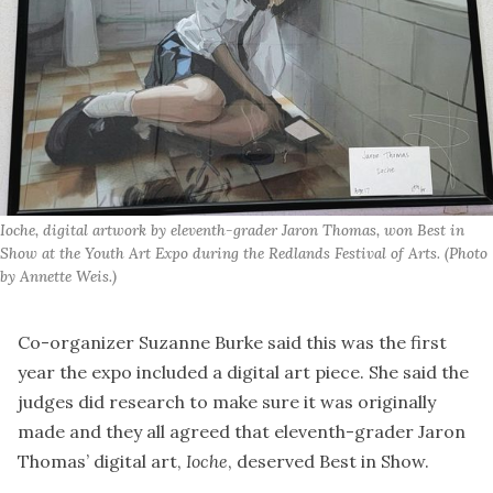
Ioche, digital artwork by eleventh-grader Jaron Thomas, won Best in 
Show at the Youth Art Expo during the Redlands Festival of Arts. (Photo 
by Annette Weis.)
Co-organizer Suzanne Burke said this was the first
year the expo included a digital art piece. She said the
judges did research to make sure it was originally
made and they all agreed that eleventh-grader Jaron
Thomas’ digital art,
Ioche
, deserved Best in Show.