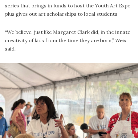
series that brings in funds to host the Youth Art Expo
plus gives out art scholarships to local students.
“We believe, just like Margaret Clark did, in the innate
creativity of kids from the time they are born,” Weis
said.