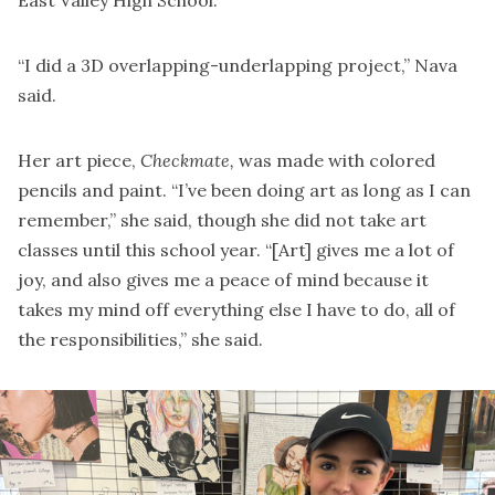
East Valley High School.
“I did a 3D overlapping-underlapping project,” Nava
said.
Her art piece,
Checkmate,
was made with colored
pencils and paint. “I’ve been doing art as long as I can
remember,” she said, though she did not take art
classes until this school year. “[Art] gives me a lot of
joy, and also gives me a peace of mind because it
takes my mind off everything else I have to do, all of
the responsibilities,” she said.