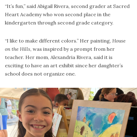
“It’s fun,” said Abigail Rivera, second grader at Sacred
Heart Academy who won second place in the
kindergarten through second grade category.
“I like to make different colors.” Her painting,
House
on the Hills
, was inspired by a prompt from her
teacher. Her mom, Alexandria Rivera, said it is
exciting to have an art exhibit since her daughter’s
school does not organize one.