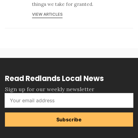
things we take for granted.
VIEW ARTICLES
Read Redlands Local News
Sign up for our weekly newsletter
Subscribe