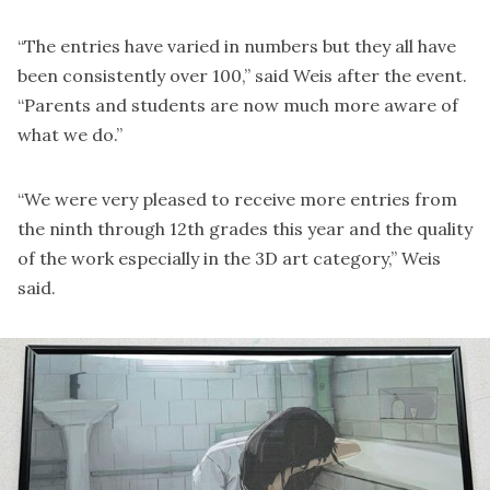
“The entries have varied in numbers but they all have
been consistently over 100,” said Weis after the event.
“Parents and students are now much more aware of
what we do.”
“We were very pleased to receive more entries from
the ninth through 12th grades this year and the quality
of the work especially in the 3D art category,” Weis
said.