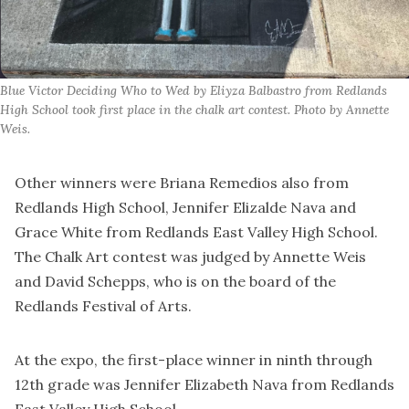
Blue Victor Deciding Who to Wed by Eliyza Balbastro from Redlands 
High School took first place in the chalk art contest. Photo by Annette 
Weis.
Other winners were Briana Remedios also from
Redlands High School, Jennifer Elizalde Nava and
Grace White from Redlands East Valley High School.
The Chalk Art contest was judged by Annette Weis
and David Schepps, who is on the board of the
Redlands Festival of Arts.
At the expo, the first-place winner in ninth through
12th grade was Jennifer Elizabeth Nava from Redlands