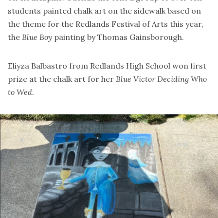
students painted chalk art on the sidewalk based on
the theme for the Redlands Festival of Arts this year,
the
Blue Boy
painting by Thomas Gainsborough.
Eliyza Balbastro from Redlands High School won first
prize at the chalk art for her
Blue Victor Deciding Who
to Wed.