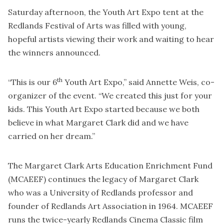
Saturday afternoon, the Youth Art Expo tent at the
Redlands Festival of Arts was filled with young,
hopeful artists viewing their work and waiting to hear
the winners announced.
th
“This is our 6
Youth Art Expo,” said Annette Weis, co-
organizer of the event. “We created this just for your
kids. This Youth Art Expo started because we both
believe in what Margaret Clark did and we have
carried on her dream.”
The Margaret Clark Arts Education Enrichment Fund
(MCAEEF) continues the legacy of Margaret Clark
who was a University of Redlands professor and
founder of Redlands Art Association in 1964. MCAEEF
runs the twice-yearly Redlands Cinema Classic film