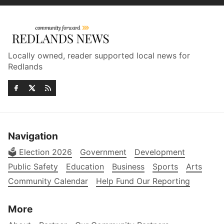
Locally owned, reader supported local news for
Redlands
Navigation
🗳️ Election 2026
Government
Development
Public Safety
Education
Business
Sports
Arts
Community Calendar
Help Fund Our Reporting
More