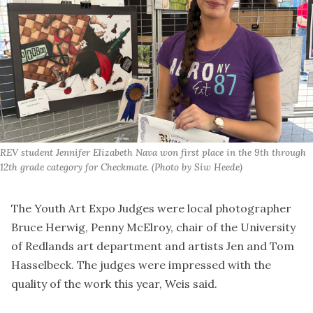
REV student Jennifer Elizabeth Nava won first place in the 9th through 
12th grade category for Checkmate. (Photo by Siw Heede)
The Youth Art Expo Judges were local photographer
Bruce Herwig, Penny McElroy, chair of the University
of Redlands art department and artists Jen and Tom
Hasselbeck. The judges were impressed with the
quality of the work this year, Weis said.