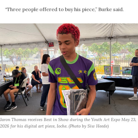
“Three people offered to buy his piece,” Burke said.
Jaron Thomas receives Best in Show during the Youth Art Expo May 23, 
2026 for his digital art piece, Ioche. (Photo by Siw Heede)