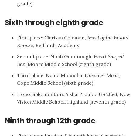
grade)
Sixth through eighth grade
First place: Clarissa Coleman,
Jewel of the Inland
Empire
, Redlands Academy
Second place: Noah Goodnough,
Heart Shaped
Box
, Moore Middle School (eighth grade)
Third place: Naina Manocha,
Lavender Moon
,
Cope Middle School (sixth grade)
Honorable mention: Aisha Troupp,
Untitled
, New
Vision Middle School, Highland (seventh grade)
Ninth through 12th grade
First place: Jennifer Elizabeth Nava,
Checkmate
,