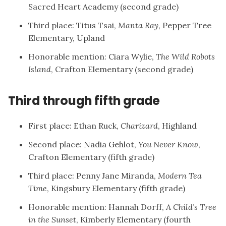
Sacred Heart Academy (second grade)
Third place: Titus Tsai,
Manta Ray
, Pepper Tree
Elementary, Upland
Honorable mention: Ciara Wylie,
The Wild Robots
Island
, Crafton Elementary (second grade)
Third through fifth grade
First place: Ethan Ruck,
Charizard
, Highland
Second place: Nadia Gehlot,
You Never Know
,
Crafton Elementary (fifth grade)
Third place: Penny Jane Miranda,
Modern Tea
Time
, Kingsbury Elementary (fifth grade)
Honorable mention: Hannah Dorff,
A Child’s Tree
in the Sunset
, Kimberly Elementary (fourth