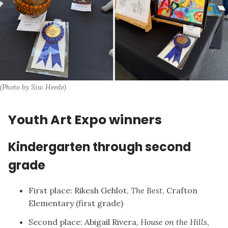
(Photo by Siw Heede)
Youth Art Expo winners
Kindergarten through second
grade
First place: Rikesh Gehlot,
The Best
, Crafton
Elementary (first grade)
Second place: Abigail Rivera,
House on the Hills
,