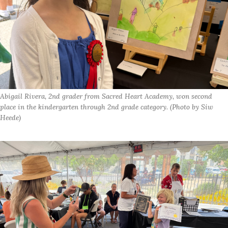
Abigail Rivera, 2nd grader from Sacred Heart Academy, won second 
place in the kindergarten through 2nd grade category. (Photo by Siw 
Heede)