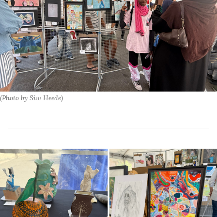
(Photo by Siw Heede)