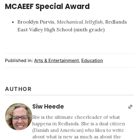
MCAEEF Special Award
Brooklyn Purvis,
Mechanical Jellyfish
, Redlands
East Valley High School (ninth grade)
Published in:
Arts & Entertainment
,
Education
AUTHOR
Siw Heede
Siw is the ultimate cheerleader of what
happens in Redlands. She is a dual citizen
(Danish and American) who likes to write
about what is new as much as about the