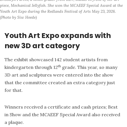
piece, Mechanical Jellyfish. She won the MCAEEF Special Award at the 
Youth Art Expo during the Redlands Festival of Arts May 23, 2026. 
(Photo by Siw Heede)
Youth Art Expo expands with
new 3D art category
The exhibit showcased 142 student artists from
th
kindergarten through 12
grade. This year, so many
3D art and sculptures were entered into the show
that the committee created an extra category just
for that.
Winners received a certificate and cash prizes; Best
in Show and the MCAEEF Special Award also received
a plaque.