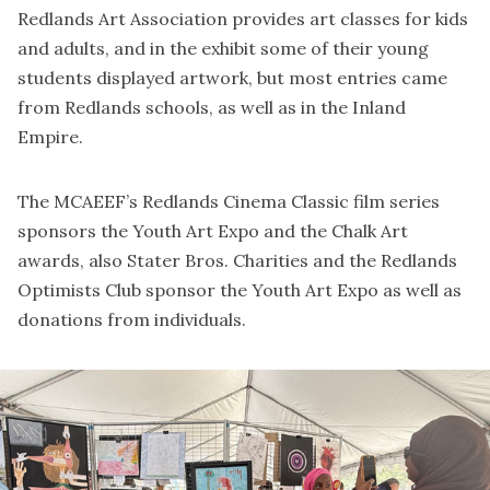
Redlands Art Association provides art classes for kids
and adults, and in the exhibit some of their young
students displayed artwork, but most entries came
from Redlands schools, as well as in the Inland
Empire.
The MCAEEF’s Redlands Cinema Classic film series
sponsors the Youth Art Expo and the Chalk Art
awards, also Stater Bros. Charities and the Redlands
Optimists Club sponsor the Youth Art Expo as well as
donations from individuals.