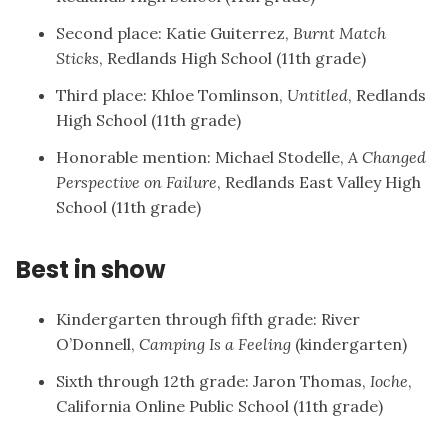
Second place: Katie Guiterrez,
Burnt Match
Sticks
, Redlands High School (11th grade)
Third place: Khloe Tomlinson,
Untitled
, Redlands
High School (11th grade)
Honorable mention: Michael Stodelle,
A Changed
Perspective on Failure
, Redlands East Valley High
School (11th grade)
Best in show
Kindergarten through fifth grade: River
O’Donnell,
Camping Is a Feeling
(kindergarten)
Sixth through 12th grade: Jaron Thomas,
Ioche
,
California Online Public School (11th grade)