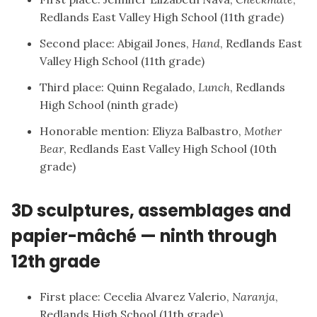
Redlands East Valley High School (11th grade)
Second place: Abigail Jones,
Hand
, Redlands East
Valley High School (11th grade)
Third place: Quinn Regalado,
Lunch
, Redlands
High School (ninth grade)
Honorable mention: Eliyza Balbastro,
Mother
Bear
, Redlands East Valley High School (10th
grade)
3D sculptures, assemblages and
papier-mâché — ninth through
12th grade
First place: Cecelia Alvarez Valerio,
Naranja
,
Redlands High School (11th grade)