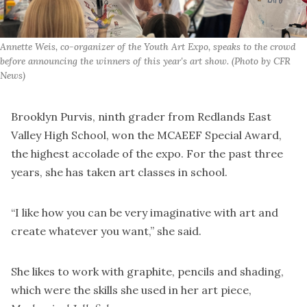
Annette Weis, co-organizer of the Youth Art Expo, speaks to the crowd 
before announcing the winners of this year's art show. (Photo by CFR 
News)
Brooklyn Purvis, ninth grader from Redlands East
Valley High School, won the MCAEEF Special Award,
the highest accolade of the expo. For the past three
years, she has taken art classes in school.
“I like how you can be very imaginative with art and
create whatever you want,” she said.
She likes to work with graphite, pencils and shading,
which were the skills she used in her art piece,