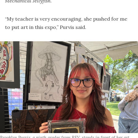
Mechanical Jellyfish
.
“My teacher is very encouraging, she pushed for me
to put art in this expo,” Purvis said.
Brooklyn Purvis, a ninth grader from REV, stands in front of her art 