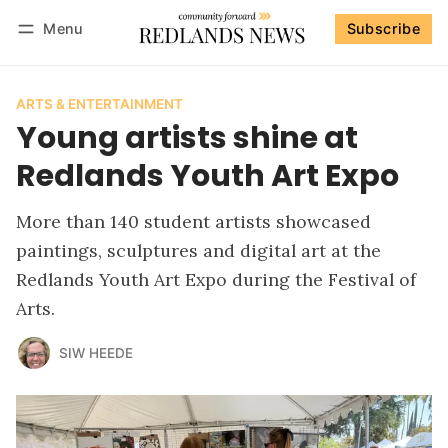
Menu
Subscribe
Follow
Log in
Subscribe
ARTS & ENTERTAINMENT
Young artists shine at
Redlands Youth Art Expo
More than 140 student artists showcased
paintings, sculptures and digital art at the
Redlands Youth Art Expo during the Festival of
Arts.
SIW HEEDE