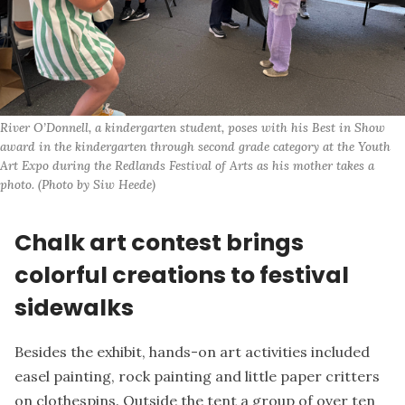
River O’Donnell, a kindergarten student, poses with his Best in Show 
award in the kindergarten through second grade category at the Youth 
Art Expo during the Redlands Festival of Arts as his mother takes a 
photo. (Photo by Siw Heede)
Chalk art contest brings
colorful creations to festival
sidewalks
Besides the exhibit, hands-on art activities included
easel painting, rock painting and little paper critters
on clothespins. Outside the tent a group of over ten