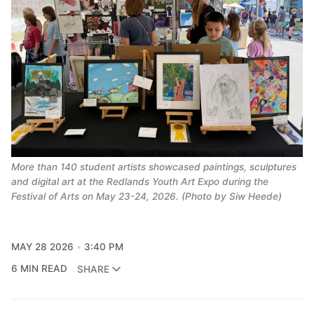
More than 140 student artists showcased paintings, sculptures
and digital art at the Redlands Youth Art Expo during the
Festival of Arts on May 23-24, 2026. (Photo by Siw Heede)
MAY 28 2026
3:40 PM
6 MIN READ
SHARE