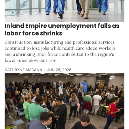
Inland Empire unemployment falls as
labor force shrinks
Construction, manufacturing and professional services
continued to lose jobs while health care added workers,
and a shrinking labor force contributed to the region's
lower unemployment rate.
KATHRYNE MCCANN
JUN 25, 2026