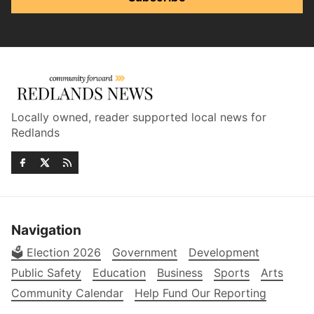
Locally owned, reader supported local news for
Redlands
Navigation
🗳️ Election 2026
Government
Development
Public Safety
Education
Business
Sports
Arts
Community Calendar
Help Fund Our Reporting