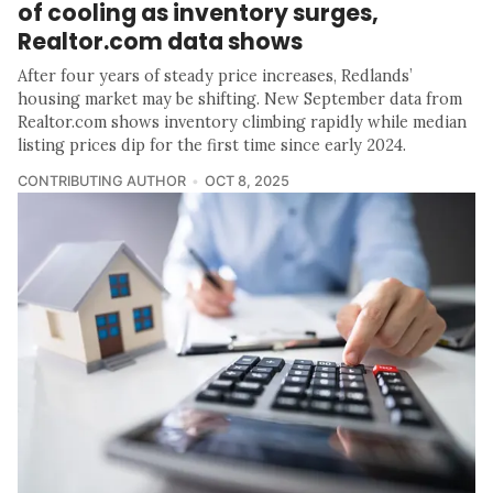
of cooling as inventory surges,
Realtor.com data shows
After four years of steady price increases, Redlands’
housing market may be shifting. New September data from
Realtor.com shows inventory climbing rapidly while median
listing prices dip for the first time since early 2024.
CONTRIBUTING AUTHOR
OCT 8, 2025