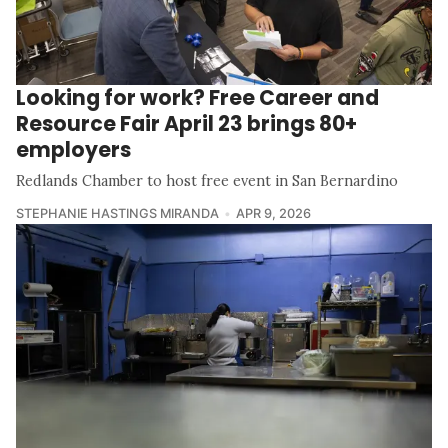
Looking for work? Free Career and
Resource Fair April 23 brings 80+
employers
Redlands Chamber to host free event in San Bernardino
STEPHANIE HASTINGS MIRANDA
APR 9, 2026