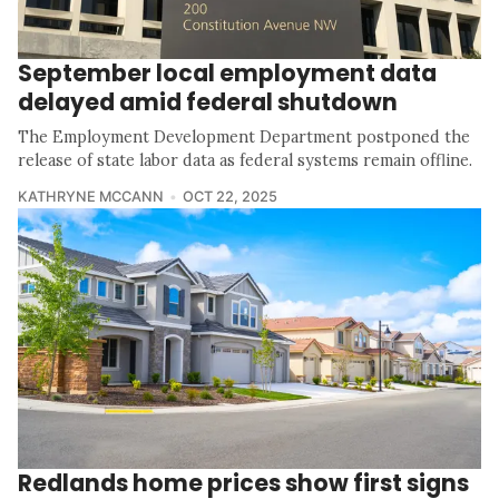
September local employment data
delayed amid federal shutdown
The Employment Development Department postponed the
release of state labor data as federal systems remain offline.
KATHRYNE MCCANN
OCT 22, 2025
Redlands home prices show first signs