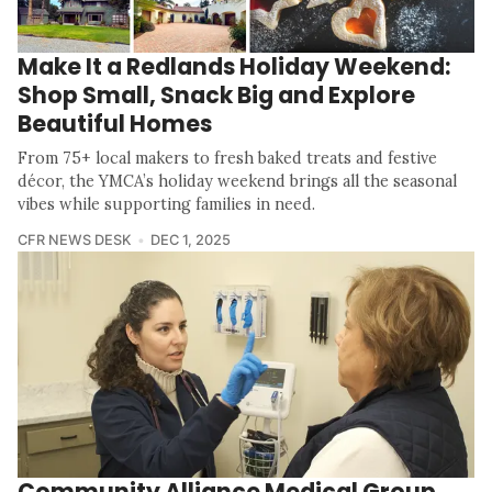
Make It a Redlands Holiday Weekend:
Shop Small, Snack Big and Explore
Beautiful Homes
From 75+ local makers to fresh baked treats and festive
décor, the YMCA’s holiday weekend brings all the seasonal
vibes while supporting families in need.
CFR NEWS DESK
DEC 1, 2025
Community Alliance Medical Group