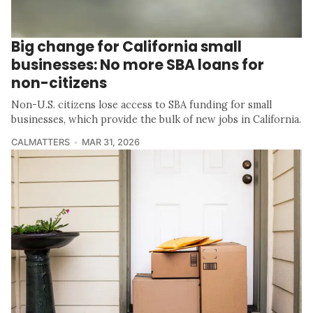
Big change for California small
businesses: No more SBA loans for
non-citizens
Non-U.S. citizens lose access to SBA funding for small
businesses, which provide the bulk of new jobs in California.
CALMATTERS
MAR 31, 2026