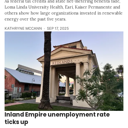
As federal tax credits and state net-metering benefits fade,
Loma Linda University Health, Esri, Kaiser Permanente and
others show how large organizations invested in renewable
energy over the past five years.
KATHRYNE MCCANN
SEP 17, 2025
Inland Empire unemployment rate
ticks up