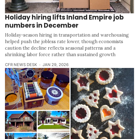
Holiday hiring lifts Inland Empire job
numbers in December
Holiday-season hiring in transportation and warehousing
helped push the jobless rate lower, though economists
caution the decline reflects seasonal patterns and a
shrinking labor force rather than sustained growth
CFR NEWS DESK
JAN 29, 2026