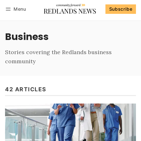
Menu
Subscribe
Follow
Log in
Subscribe
Business
Stories covering the Redlands business
community
42 ARTICLES