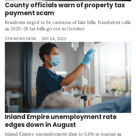
County officials warn of property tax
payment scam
Residents urged to be cautious of fake bills, fraudulent calls
as 2025–26 tax bills go out in October
CFR NEWS DESK
SEP 24, 2025
Inland Empire unemployment rate
edges down in August
Inland Empire unemployment dips to 5.6% in August as