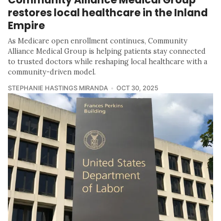
restores local healthcare in the Inland
Empire
As Medicare open enrollment continues, Community
Alliance Medical Group is helping patients stay connected
to trusted doctors while reshaping local healthcare with a
community-driven model.
STEPHANIE HASTINGS MIRANDA
OCT 30, 2025