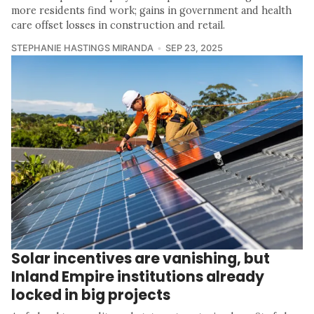
more residents find work; gains in government and health
care offset losses in construction and retail.
STEPHANIE HASTINGS MIRANDA
SEP 23, 2025
Solar incentives are vanishing, but
Inland Empire institutions already
locked in big projects