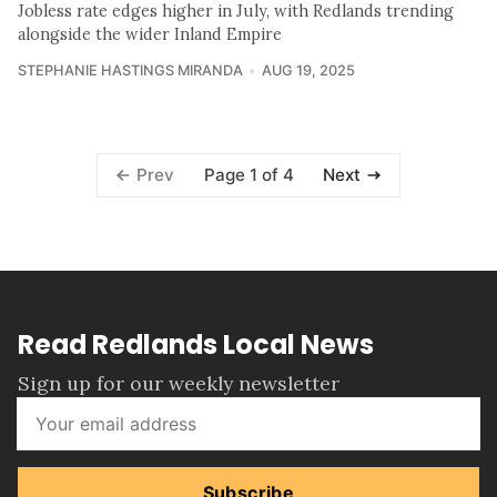
Jobless rate edges higher in July, with Redlands trending
alongside the wider Inland Empire
STEPHANIE HASTINGS MIRANDA
AUG 19, 2025
Page 1 of 4
Prev
Next
Read Redlands Local News
Sign up for our weekly newsletter
Subscribe