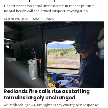
Department says aerial unit assisted in recent pursuit,
mental health call and armed suspect investigation
CFR NEWS DESK
MAY 28, 2026
Redlands fire calls rise as staffing
remains largely unchanged
As Redlands grows, firefighters say emergency response