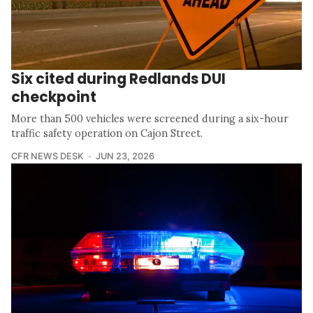
Six cited during Redlands DUI
checkpoint
More than 500 vehicles were screened during a six-hour
traffic safety operation on Cajon Street.
CFR NEWS DESK
JUN 23, 2026