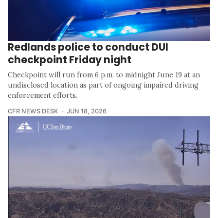
Redlands police to conduct DUI
checkpoint Friday night
Checkpoint will run from 6 p.m. to midnight June 19 at an
undisclosed location as part of ongoing impaired driving
enforcement efforts.
CFR NEWS DESK
JUN 18, 2026