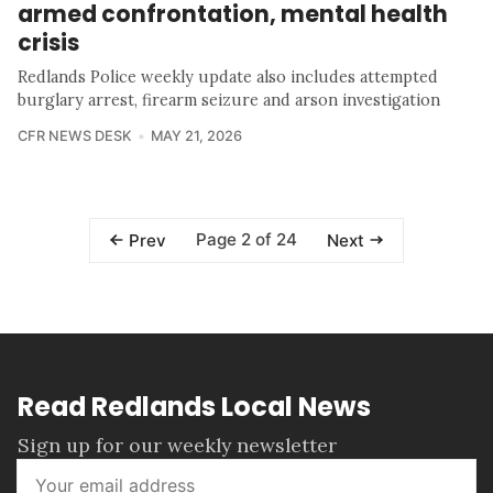
armed confrontation, mental health
crisis
Redlands Police weekly update also includes attempted
burglary arrest, firearm seizure and arson investigation
CFR NEWS DESK
MAY 21, 2026
Page 2 of 24
Prev
Next
Read Redlands Local News
Sign up for our weekly newsletter