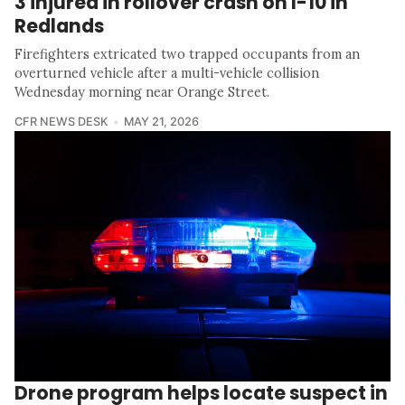
3 injured in rollover crash on I-10 in
Redlands
Firefighters extricated two trapped occupants from an
overturned vehicle after a multi-vehicle collision
Wednesday morning near Orange Street.
CFR NEWS DESK
MAY 21, 2026
Drone program helps locate suspect in