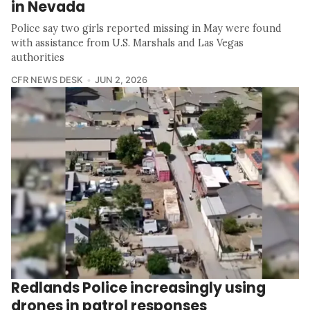
in Nevada
Police say two girls reported missing in May were found
with assistance from U.S. Marshals and Las Vegas
authorities
CFR NEWS DESK
JUN 2, 2026
Redlands Police increasingly using
drones in patrol responses