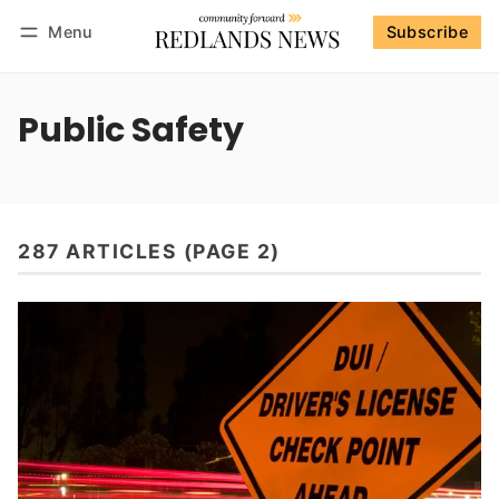
Menu
Subscribe
Follow
Log in
Subscribe
Public Safety
287 ARTICLES (PAGE 2)