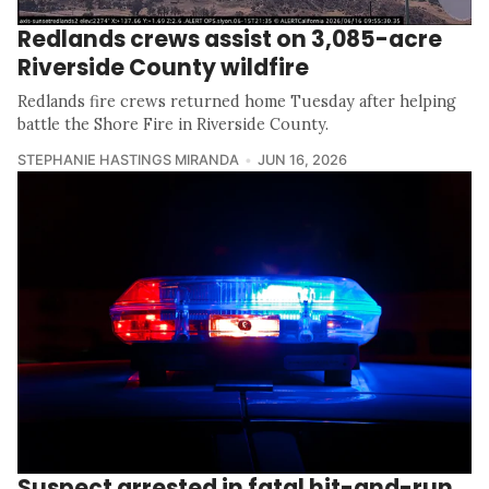
Redlands crews assist on 3,085-acre
Riverside County wildfire
Redlands fire crews returned home Tuesday after helping
battle the Shore Fire in Riverside County.
STEPHANIE HASTINGS MIRANDA
JUN 16, 2026
Suspect arrested in fatal hit-and-run