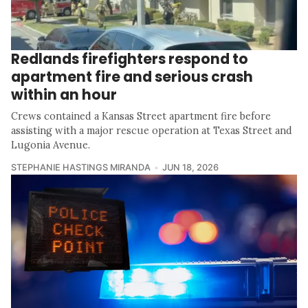
Redlands firefighters respond to
apartment fire and serious crash
within an hour
Crews contained a Kansas Street apartment fire before
assisting with a major rescue operation at Texas Street and
Lugonia Avenue.
STEPHANIE HASTINGS MIRANDA
JUN 18, 2026