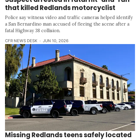
that killed Redlands motorcyclist
Police say witness video and traffic cameras helped identify
a San Bernardino man accused of fleeing the scene after a
fatal Highway 38 collision.
CFR NEWS DESK
JUN 10, 2026
Missing Redlands teens safely located