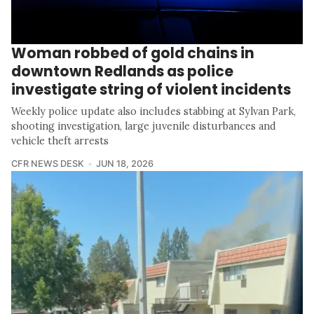
Woman robbed of gold chains in
downtown Redlands as police
investigate string of violent incidents
Weekly police update also includes stabbing at Sylvan Park,
shooting investigation, large juvenile disturbances and
vehicle theft arrests
CFR NEWS DESK
JUN 18, 2026