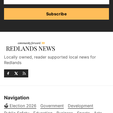
Subscribe
Locally owned, reader supported local news for
Redlands
Navigation
🗳️ Election 2026
Government
Development
Public Safety
Education
Business
Sports
Arts