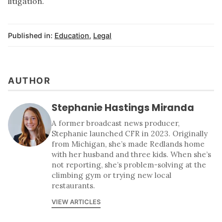
litigation.
Published in:
Education
,
Legal
AUTHOR
Stephanie Hastings Miranda
A former broadcast news producer,
Stephanie launched CFR in 2023. Originally
from Michigan, she’s made Redlands home
with her husband and three kids. When she’s
not reporting, she’s problem-solving at the
climbing gym or trying new local
restaurants.
VIEW ARTICLES