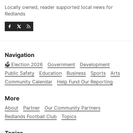
Locally owned, reader supported local news for
Redlands
Navigation
🗳️ Election 2026
Government
Development
Public Safety
Education
Business
Sports
Arts
Community Calendar
Help Fund Our Reporting
More
About
Partner
Our Community Partners
Redlands Football Club
Topics