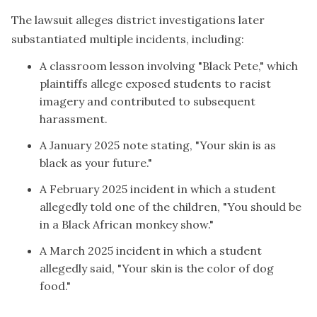
The lawsuit alleges district investigations later
substantiated multiple incidents, including:
A classroom lesson involving "Black Pete," which
plaintiffs allege exposed students to racist
imagery and contributed to subsequent
harassment.
A January 2025 note stating, "Your skin is as
black as your future."
A February 2025 incident in which a student
allegedly told one of the children, "You should be
in a Black African monkey show."
A March 2025 incident in which a student
allegedly said, "Your skin is the color of dog
food."