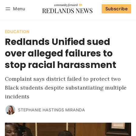
Menu
Subscribe
Follow
Log in
Subscribe
EDUCATION
Redlands Unified sued
over alleged failures to
stop racial harassment
Complaint says district failed to protect two
Black students despite substantiating multiple
incidents
STEPHANIE HASTINGS MIRANDA