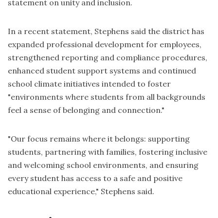
statement on unity and inclusion.
In a recent statement, Stephens said the district has
expanded professional development for employees,
strengthened reporting and compliance procedures,
enhanced student support systems and continued
school climate initiatives intended to foster
"environments where students from all backgrounds
feel a sense of belonging and connection."
"Our focus remains where it belongs: supporting
students, partnering with families, fostering inclusive
and welcoming school environments, and ensuring
every student has access to a safe and positive
educational experience," Stephens said.