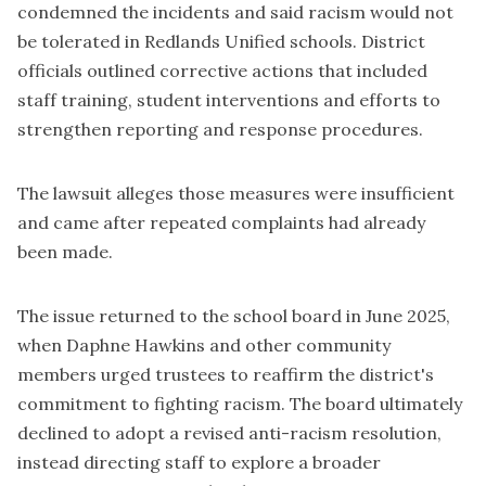
condemned the incidents and said racism would not
be tolerated in Redlands Unified schools. District
officials outlined corrective actions that included
staff training, student interventions and efforts to
strengthen reporting and response procedures.
The lawsuit alleges those measures were insufficient
and came after repeated complaints had already
been made.
The issue returned to the school board in
June 2025
,
when Daphne Hawkins and other community
members urged trustees to reaffirm the district's
commitment to fighting racism. The board ultimately
declined to adopt a revised anti-racism resolution,
instead directing staff to explore a broader