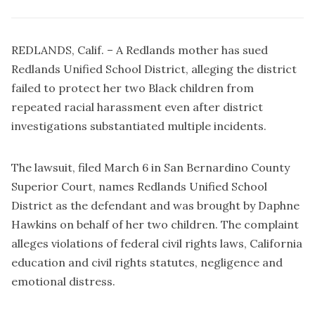
REDLANDS, Calif. – A Redlands mother has sued
Redlands Unified School District, alleging the district
failed to protect her two Black children from
repeated racial harassment even after district
investigations substantiated multiple incidents.
The lawsuit, filed March 6 in San Bernardino County
Superior Court, names Redlands Unified School
District as the defendant and was brought by Daphne
Hawkins on behalf of her two children. The complaint
alleges violations of federal civil rights laws, California
education and civil rights statutes, negligence and
emotional distress.