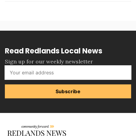
Read Redlands Local News
Sign up for our weekly newsletter
Subscribe