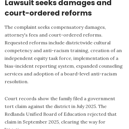
Lawsuit seeks damages and
court-ordered reforms
The complaint seeks compensatory damages,
attorney's fees and court-ordered reforms.
Requested reforms include districtwide cultural
competency and anti-racism training, creation of an
independent equity task force, implementation of a
bias-incident reporting system, expanded counseling
services and adoption of a board-level anti-racism
resolution.
Court records show the family filed a government
tort claim against the district in July 2025. The
Redlands Unified Board of Education rejected that
claim in September 2025, clearing the way for