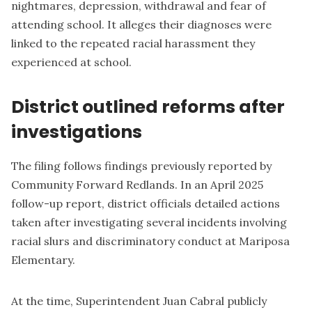
nightmares, depression, withdrawal and fear of
attending school. It alleges their diagnoses were
linked to the repeated racial harassment they
experienced at school.
District outlined reforms after
investigations
The filing follows findings previously reported by
Community Forward Redlands. In an April 2025
follow-up report,
district officials detailed actions
taken after investigating several incidents involving
racial slurs and discriminatory conduct at Mariposa
Elementary.
At the time, Superintendent Juan Cabral publicly