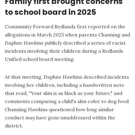
Family first brought concerns
to school board in 2025
Community Forward Redlands first reported on the
allegations in
March 2025
when parents Channing and
Daphne Hawkins publicly described a series of racist
incidents involving their children during a Redlands
Unified school board meeting.
At that meeting, Daphne Hawkins described incidents
involving her children, including a handwritten note
that read, "Your skin is as black as your future," and
comments comparing a child's skin color to dog food.
Channing Hawkins questioned how long similar
conduct may have gone unaddressed within the
district.