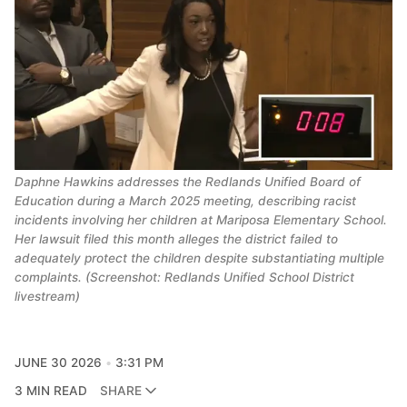
Daphne Hawkins addresses the Redlands Unified Board of
Education during a March 2025 meeting, describing racist
incidents involving her children at Mariposa Elementary School.
Her lawsuit filed this month alleges the district failed to
adequately protect the children despite substantiating multiple
complaints. (Screenshot: Redlands Unified School District
livestream)
JUNE 30 2026
3:31 PM
3 MIN READ
SHARE