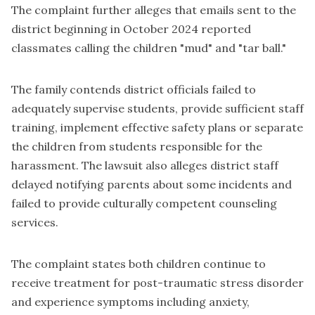
The complaint further alleges that emails sent to the
district beginning in October 2024 reported
classmates calling the children "mud" and "tar ball."
The family contends district officials failed to
adequately supervise students, provide sufficient staff
training, implement effective safety plans or separate
the children from students responsible for the
harassment. The lawsuit also alleges district staff
delayed notifying parents about some incidents and
failed to provide culturally competent counseling
services.
The complaint states both children continue to
receive treatment for post-traumatic stress disorder
and experience symptoms including anxiety,