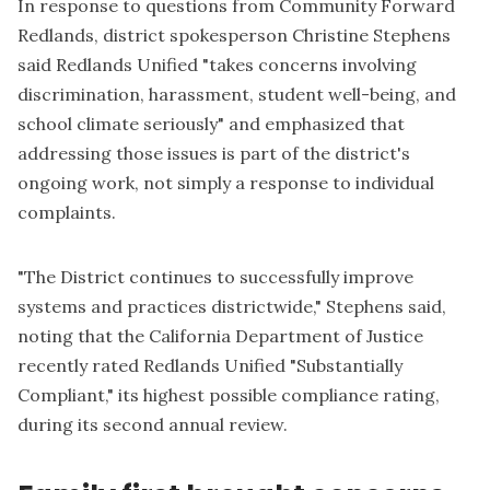
In response to questions from Community Forward
Redlands, district spokesperson Christine Stephens
said Redlands Unified "takes concerns involving
discrimination, harassment, student well-being, and
school climate seriously" and emphasized that
addressing those issues is part of the district's
ongoing work, not simply a response to individual
complaints.
"The District continues to successfully improve
systems and practices districtwide," Stephens said,
noting that the California Department of Justice
recently rated Redlands Unified "Substantially
Compliant," its highest possible compliance rating,
during its second annual review.