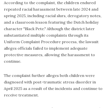
According to the complaint, the children endured
repeated racial harassment between late 2024 and
spring 2025, including racial slurs, derogatory notes,
and a classroom lesson featuring the Dutch holiday
character "Black Pete." Although the district later
substantiated multiple complaints through its
Uniform Complaint Procedure process, the lawsuit
alleges officials failed to implement adequate
protective measures, allowing the harassment to
continue.
The complaint further alleges both children were
diagnosed with post-traumatic stress disorder in
April 2025 as a result of the incidents and continue to
receive treatment.