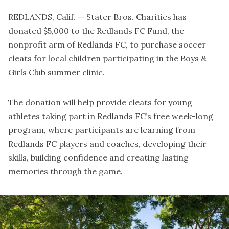
REDLANDS, Calif. — Stater Bros. Charities has
donated $5,000 to the Redlands FC Fund, the
nonprofit arm of Redlands FC, to purchase soccer
cleats for local children participating in the Boys &
Girls Club summer clinic.
The donation will help provide cleats for young
athletes taking part in Redlands FC’s free week-long
program, where participants are learning from
Redlands FC players and coaches, developing their
skills, building confidence and creating lasting
memories through the game.