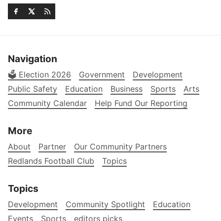
Navigation
🗳️ Election 2026
Government
Development
Public Safety
Education
Business
Sports
Arts
Community Calendar
Help Fund Our Reporting
More
About
Partner
Our Community Partners
Redlands Football Club
Topics
Topics
Development
Community Spotlight
Education
Events
Sports
editors picks