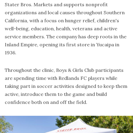
Stater Bros. Markets and supports nonprofit
organizations and local causes throughout Southern
California, with a focus on hunger relief, children's
well-being, education, health, veterans and active
service members. The company has deep roots in the
Inland Empire, opening its first store in Yucaipa in
1936.
Throughout the clinic, Boys & Girls Club participants
are spending time with Redlands FC players while
taking part in soccer activities designed to keep them
active, introduce them to the game and build
confidence both on and off the field.