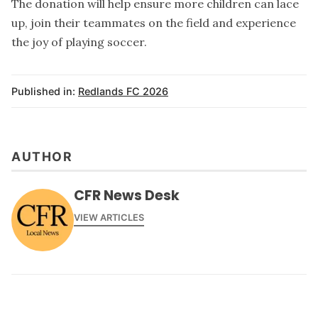
The donation will help ensure more children can lace
up, join their teammates on the field and experience
the joy of playing soccer.
Published in:
Redlands FC 2026
AUTHOR
CFR News Desk
VIEW ARTICLES