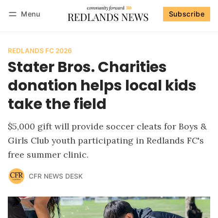
Menu
Subscribe
Follow
Log in
Subscribe
REDLANDS FC 2026
Stater Bros. Charities
donation helps local kids
take the field
$5,000 gift will provide soccer cleats for Boys &
Girls Club youth participating in Redlands FC's
free summer clinic.
CFR NEWS DESK