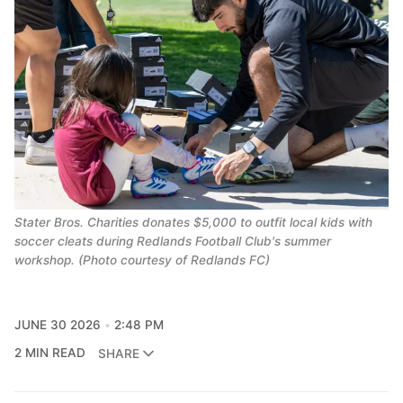
Stater Bros. Charities donates $5,000 to outfit local kids with
soccer cleats during Redlands Football Club's summer
workshop. (Photo courtesy of Redlands FC)
JUNE 30 2026
2:48 PM
2 MIN READ
SHARE