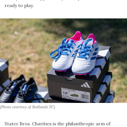
ready to play.
(Photo courtesy of Redlands FC)
Stater Bros. Charities is the philanthropic arm of