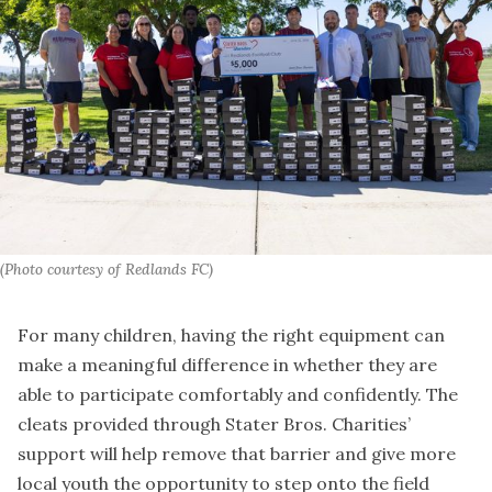
(Photo courtesy of Redlands FC)
For many children, having the right equipment can
make a meaningful difference in whether they are
able to participate comfortably and confidently. The
cleats provided through Stater Bros. Charities’
support will help remove that barrier and give more
local youth the opportunity to step onto the field