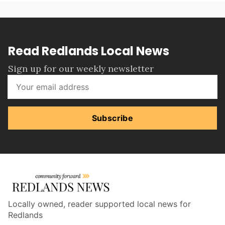
Read Redlands Local News
Sign up for our weekly newsletter
Subscribe
Locally owned, reader supported local news for
Redlands