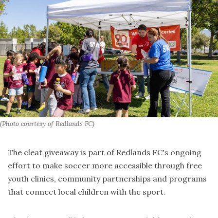
(Photo courtesy of Redlands FC)
The cleat giveaway is part of Redlands FC's ongoing
effort to make soccer more accessible through free
youth clinics, community partnerships and programs
that connect local children with the sport.