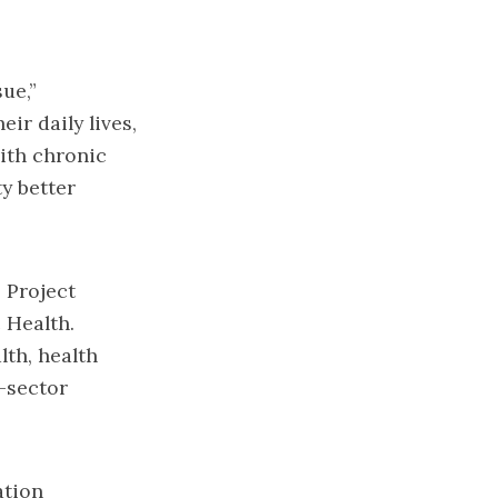
ue,”
ir daily lives,
with chronic
y better
 Project
 Health.
lth, health
-sector
ation