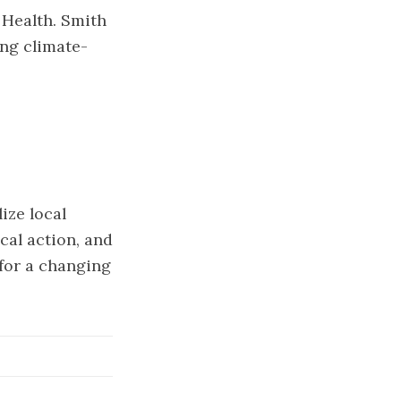
 Health. Smith
ing climate-
ize local
cal action, and
for a changing