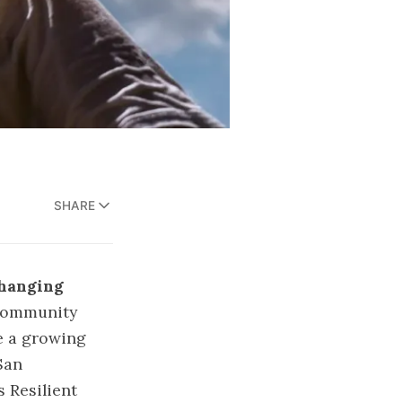
SHARE
Changing
Community
e a growing
San
 Resilient