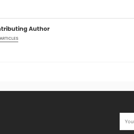
tributing Author
 ARTICLES