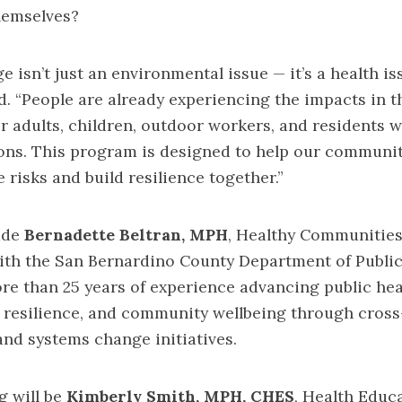
hemselves?
 isn’t just an environmental issue — it’s a health iss
. “People are already experiencing the impacts in the
er adults, children, outdoor workers, and residents 
ons. This program is designed to help our communit
 risks and build resilience together.”
ude
Bernadette Beltran, MPH
, Healthy Communities
ith the San Bernardino County Department of Public
re than 25 years of experience advancing public hea
e resilience, and community wellbeing through cross
and systems change initiatives.
g will be
Kimberly Smith, MPH, CHES
, Health Educ