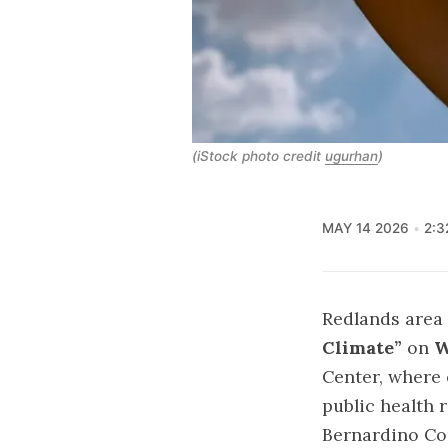
(iStock photo credit
ugurhan
)
MAY 14 2026
2:3
Redlands area 
Climate”
on
W
Center, where
public health 
Bernardino Cou