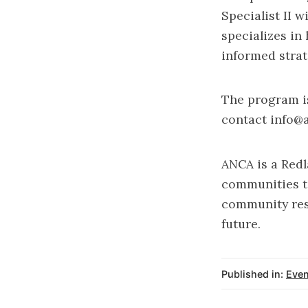
Specialist II 
specializes in
informed strat
The program is
contact
info@
ANCA is a Redl
communities to
community res
future.
Published in:
Even