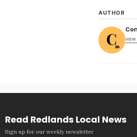
AUTHOR
Con
VIEW
Read Redlands Local News
Sign up for our weekly newsletter