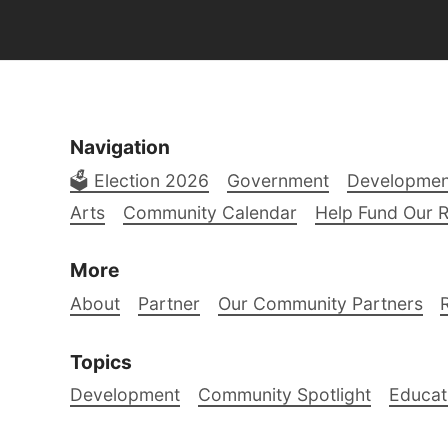
Navigation
🗳️ Election 2026
Government
Developmen
Arts
Community Calendar
Help Fund Our 
More
About
Partner
Our Community Partners
Topics
Development
Community Spotlight
Educat