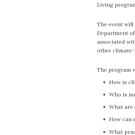
Living progra
The event will
Department of 
associated wit
other climate-
The program wi
How is cl
Who is mo
What are 
How can m
What prac