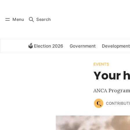
Log in
Subscribe
Menu
Search
🗳️ Election 2026
Government
Development
EVENTS
Your h
ANCA Program 
CONTRIBUT