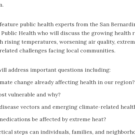
m.
 feature public health experts from the San Bernard
Public Health who will discuss the growing health r
h rising temperatures, worsening air quality, extre
related challenges facing local communities.
ll address important questions including:
imate change already affecting health in our region?
st vulnerable and why?
disease vectors and emerging climate-related health
edications be affected by extreme heat?
tical steps can individuals, families, and neighborh