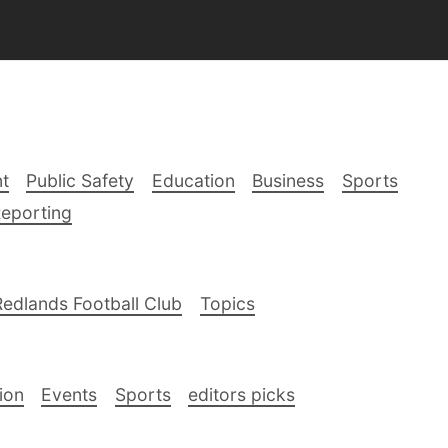
t
Public Safety
Education
Business
Sports
Reporting
Redlands Football Club
Topics
ion
Events
Sports
editors picks