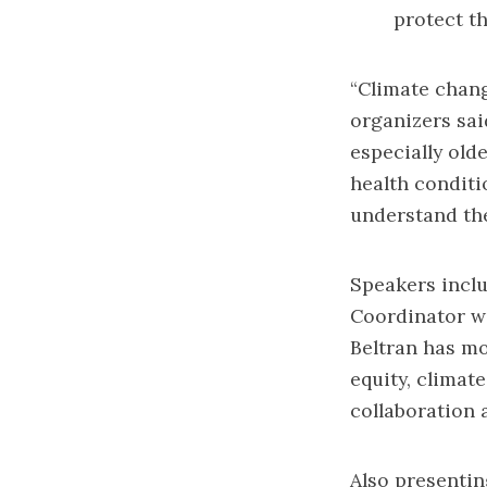
protect t
“Climate change
organizers said
especially old
health conditi
understand the
Speakers incl
Coordinator w
Beltran has mo
equity, climat
collaboration 
Also presentin