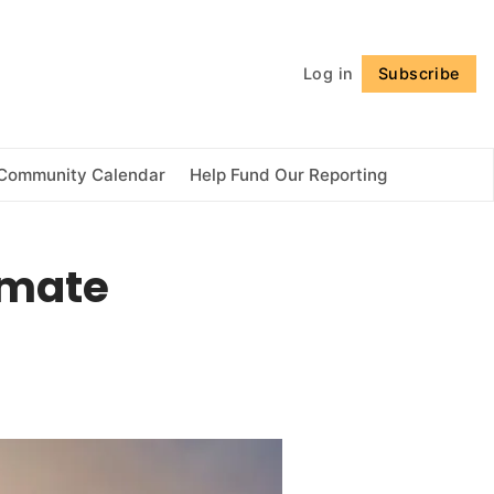
Follow
Log in
Subscribe
Community Calendar
Help Fund Our Reporting
imate