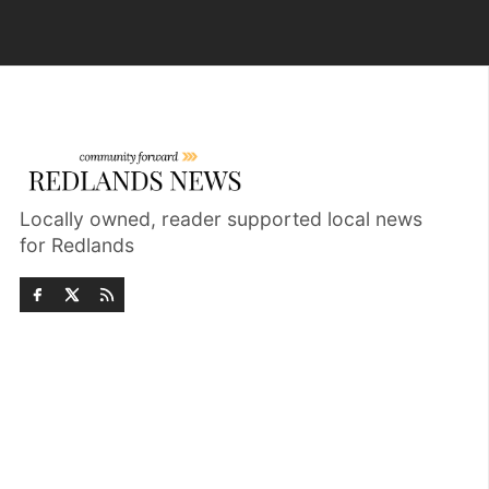
Locally owned, reader supported local news
for Redlands