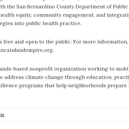
with the San Bernardino County Department of Public
 health equity, community engagement, and integrat
egies into public health practice.
 free and open to the public. For more information,
ancainlandempire.org
.
ands-based nonprofit organization working to mobil
 address climate change through education, practi
ilience programs that help neighborhoods prepare 
ts