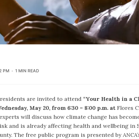
2 PM
1 MIN READ
residents are invited to attend
“Your Health in a 
ednesday, May 20, from 6:30 – 8:00 p.m. at
Flores 
 experts will discuss how climate change has becom
risk and is already affecting health and wellbeing in 
nty. The free public program is presented by ANCA’s