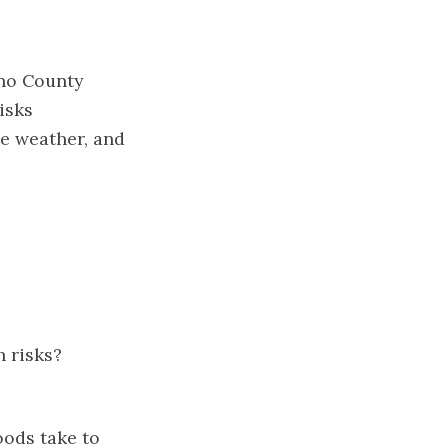
ino County
isks
me weather, and
 risks?
oods take to