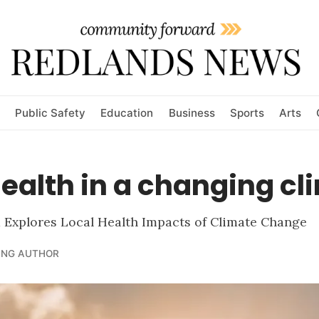
Public Safety
Education
Business
Sports
Arts
ealth in a changing cl
Explores Local Health Impacts of Climate Change
ING AUTHOR