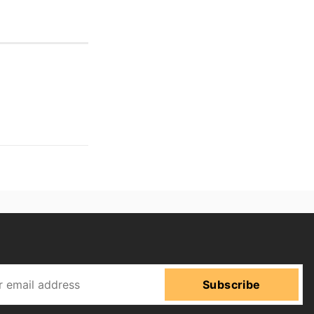
Subscribe