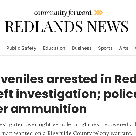
Public Safety
Education
Business
Sports
Arts
veniles arrested in Re
eft investigation; polic
er ammunition
vestigated overnight vehicle burglaries, recovered a 
 man wanted on a Riverside County felony warrant.