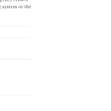
g system or the