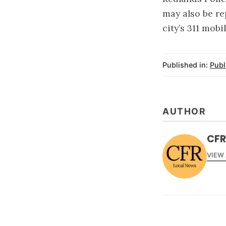
may also be re
city’s 311 mobi
Published in:
Publ
AUTHOR
CFR
VIEW