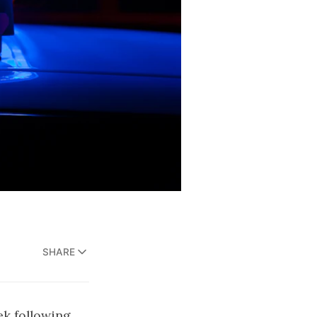
SHARE
ek following