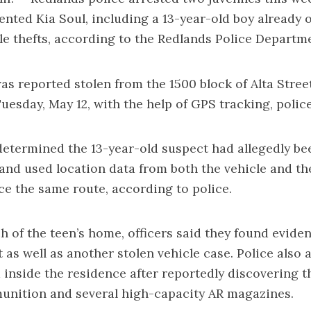
 rented Kia Soul, including a 13-year-old boy already
cle thefts, according to the Redlands Police Departm
as reported stolen from the 1500 block of Alta Stree
Tuesday, May 12, with the help of GPS tracking, police
determined the 13-year-old suspect had allegedly be
 and used location data from both the vehicle and th
ce the same route, according to police.
h of the teen’s home, officers said they found evide
t as well as another stolen vehicle case. Police also 
 inside the residence after reportedly discovering 
unition and several high-capacity AR magazines.