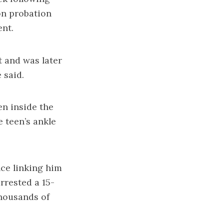
 on probation
ent.
t and was later
 said.
en inside the
e teen’s ankle
nce linking him
arrested a 15-
thousands of