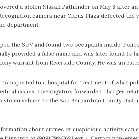
covered a stolen Nissan Pathfinder on May 8 after a
Recognition camera near Citrus Plaza detected the v
the department.
pped the SUV and found two occupants inside. Police
ially provided a false name and was later found to h
lony warrant from Riverside County. He was arreste
 transported to a hospital for treatment of what pol
edical issues. Investigators forwarded charges relat
a stolen vehicle to the San Bernardino County Distri
formation about crimes or suspicious activity can 
e Dispatch at (909) 798-7681 ext. 1. Certain non-eme