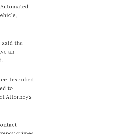
n Automated
ehicle,
 said the
ave an
d.
ice described
ed to
ct Attorney’s
contact
rgency crimes