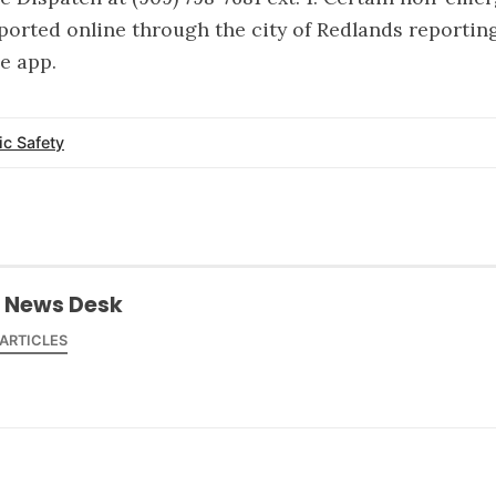
ported online through the city of Redlands reportin
le app.
ic Safety
 News Desk
 ARTICLES