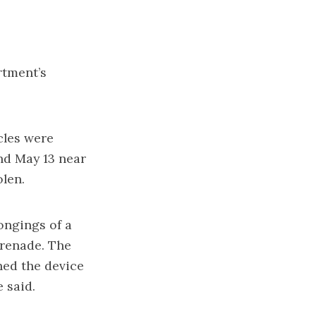
rtment’s
cles were
nd May 13 near
olen.
ongings of a
renade. The
ed the device
 said.