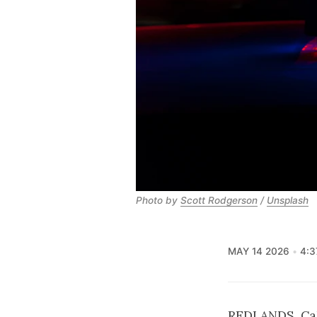
Photo by 
Scott Rodgerson
 / 
Unsplash
MAY 14 2026
4:3
REDLANDS, Cali