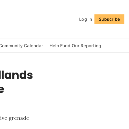
Follow
Log in
Subscribe
Community Calendar
Help Fund Our Reporting
dlands
e
live grenade