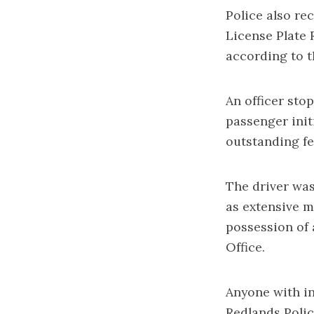
Police also re
License Plate 
according to 
An officer sto
passenger init
outstanding fe
The driver was
as extensive m
possession of 
Office.
Anyone with in
Redlands Polic