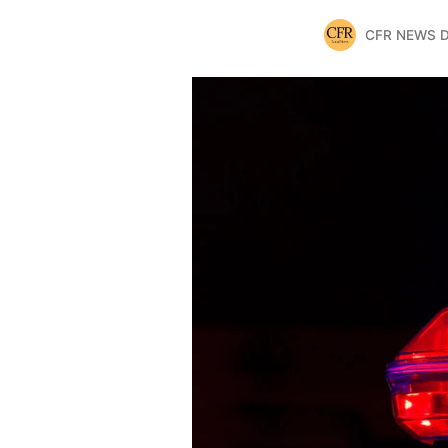
CFR NEWS 