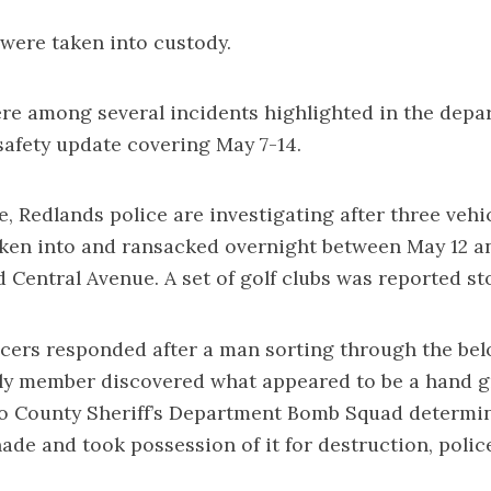
 were taken into custody.
re among several incidents highlighted in the depa
safety update covering May 7-14.
e, Redlands police are investigating after three vehi
oken into and ransacked overnight between May 12 a
 Central Avenue. A set of golf clubs was reported st
icers responded after a man sorting through the bel
ly member discovered what appeared to be a hand g
o County Sheriff’s Department Bomb Squad determin
nade and took possession of it for destruction, police