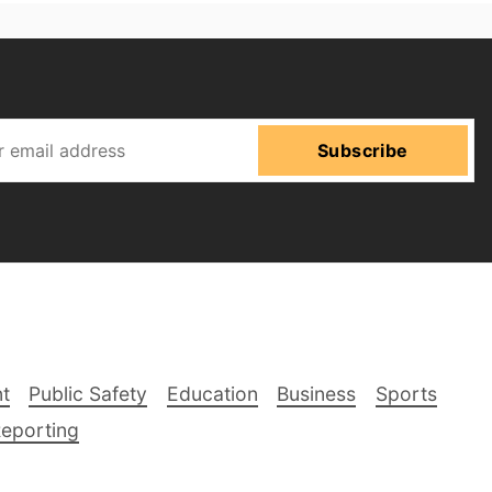
Subscribe
t
Public Safety
Education
Business
Sports
Reporting