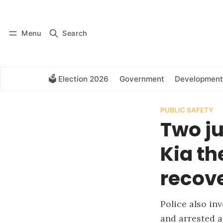
Log in
Subscribe
Menu
Search
🗳️ Election 2026
Government
Development
PUBLIC SAFETY
Two ju
Kia th
recov
Police also in
and arrested a