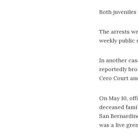
Both juveniles
The arrests we
weekly public 
In another cas
reportedly br
Cero Court and
On May 10, off
deceased fami
San Bernardin
was a live gre