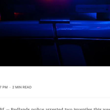
7 PM
2 MIN READ
f. — Redlands police arrested two juveniles this we