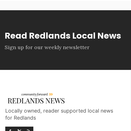
Read Redlands Local News
Sign up for our weekly newsletter
Locally owned, reader supported local news
for Redlands