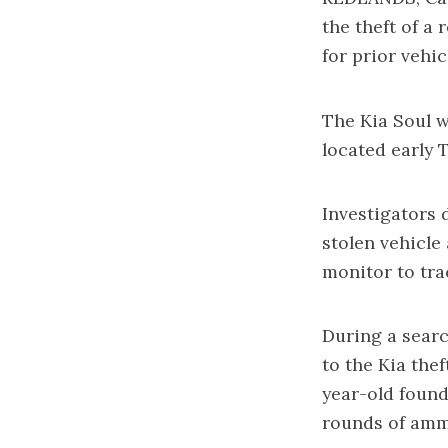
the theft of a
for prior vehi
The Kia Soul w
located early 
Investigators 
stolen vehicle
monitor to tra
During a searc
to the Kia thef
year-old found
rounds of amm