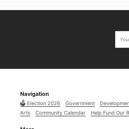
Navigation
🗳️ Election 2026
Government
Developmen
Arts
Community Calendar
Help Fund Our 