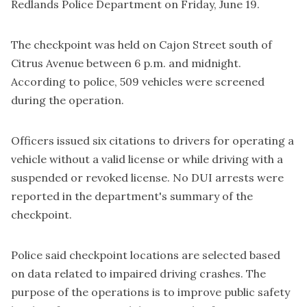
Redlands Police Department on Friday, June 19.
The checkpoint was held on Cajon Street south of
Citrus Avenue between 6 p.m. and midnight.
According to police, 509 vehicles were screened
during the operation.
Officers issued six citations to drivers for operating a
vehicle without a valid license or while driving with a
suspended or revoked license. No DUI arrests were
reported in the department's summary of the
checkpoint.
Police said checkpoint locations are selected based
on data related to impaired driving crashes. The
purpose of the operations is to improve public safety