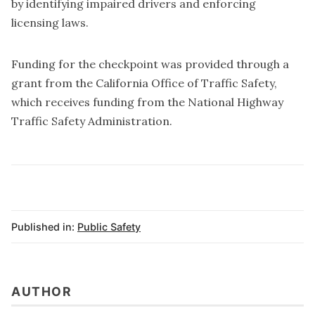
by identifying impaired drivers and enforcing
licensing laws.
Funding for the checkpoint was provided through a
grant from the California Office of Traffic Safety,
which receives funding from the National Highway
Traffic Safety Administration.
Published in:
Public Safety
AUTHOR