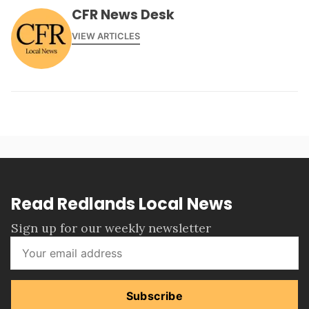
CFR News Desk
VIEW ARTICLES
Read Redlands Local News
Sign up for our weekly newsletter
Subscribe