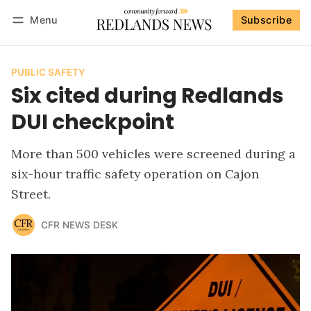
Menu
Subscribe
Follow
Log in
Subscribe
PUBLIC SAFETY
Six cited during Redlands
DUI checkpoint
More than 500 vehicles were screened during a
six-hour traffic safety operation on Cajon
Street.
CFR NEWS DESK