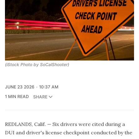
(iStock Photo by SoCalShooter)
JUNE 23 2026
10:37 AM
1 MIN READ
SHARE
REDLANDS, Calif. — Six drivers were cited during a
DUI and driver's license checkpoint conducted by the