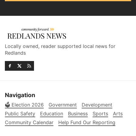
Locally owned, reader supported local news for
Redlands
Navigation
🗳️ Election 2026
Government
Development
Public Safety
Education
Business
Sports
Arts
Community Calendar
Help Fund Our Reporting