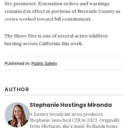
fire perimeter. Evacuation orders and warnings
remained in effect in portions of Riverside County as
crews worked toward full containment.
The Shore Fire is one of several active wildfires
burning across California this week.
Published in:
Public Safety
AUTHOR
Stephanie Hastings Miranda
A former broadcast news producer,
Stephanie launched CFR in 2023. Originally
from Michigan, she’s made Redlands home