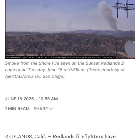
Smoke from the Shore Fire seen on the Sunset Redlands 2
camera on Tuesday June 16 at 9:55am. (Photo courtesy of
AlertCalifornia UC San Diego)
JUNE 16 2026
10:55 AM
1 MIN READ
SHARE
REDLANDS, Calif. — Redlands firefighters have