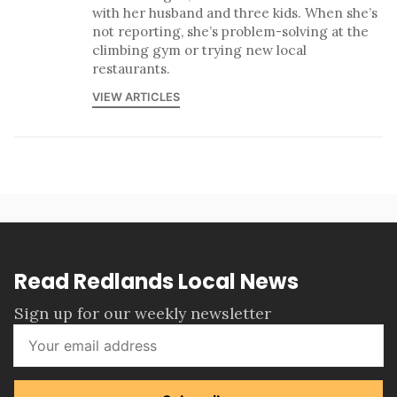
with her husband and three kids. When she’s
not reporting, she’s problem-solving at the
climbing gym or trying new local
restaurants.
VIEW ARTICLES
Read Redlands Local News
Sign up for our weekly newsletter