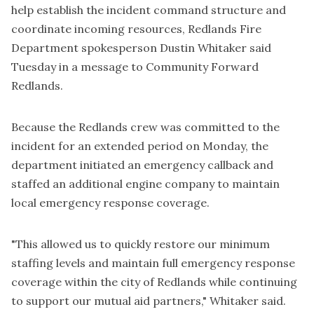
help establish the incident command structure and
coordinate incoming resources, Redlands Fire
Department spokesperson Dustin Whitaker said
Tuesday in a message to Community Forward
Redlands.
Because the Redlands crew was committed to the
incident for an extended period on Monday, the
department initiated an emergency callback and
staffed an additional engine company to maintain
local emergency response coverage.
"This allowed us to quickly restore our minimum
staffing levels and maintain full emergency response
coverage within the city of Redlands while continuing
to support our mutual aid partners," Whitaker said.