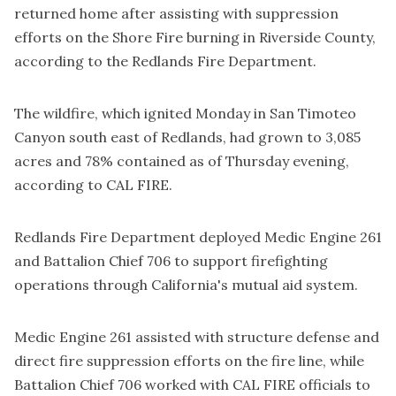
returned home after assisting with suppression
efforts on the Shore Fire burning in Riverside County,
according to the Redlands Fire Department.
The wildfire, which ignited Monday in San Timoteo
Canyon south east of Redlands, had grown to 3,085
acres and 78% contained as of Thursday evening,
according to
CAL FIRE
.
Redlands Fire Department deployed Medic Engine 261
and Battalion Chief 706 to support firefighting
operations through California's mutual aid system.
Medic Engine 261 assisted with structure defense and
direct fire suppression efforts on the fire line, while
Battalion Chief 706 worked with CAL FIRE officials to