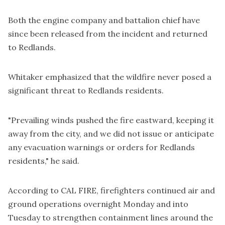
Both the engine company and battalion chief have
since been released from the incident and returned
to Redlands.
Whitaker emphasized that the wildfire never posed a
significant threat to Redlands residents.
"Prevailing winds pushed the fire eastward, keeping it
away from the city, and we did not issue or anticipate
any evacuation warnings or orders for Redlands
residents," he said.
According to CAL FIRE, firefighters continued air and
ground operations overnight Monday and into
Tuesday to strengthen containment lines around the