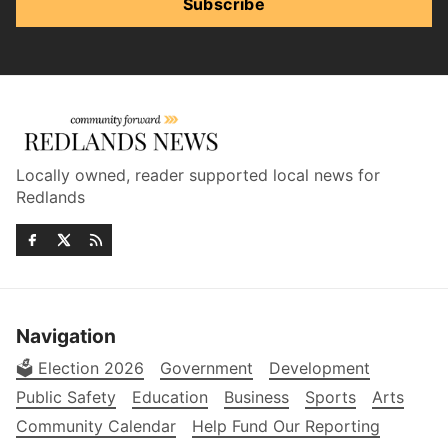
Subscribe
Locally owned, reader supported local news for
Redlands
Navigation
🗳️ Election 2026
Government
Development
Public Safety
Education
Business
Sports
Arts
Community Calendar
Help Fund Our Reporting