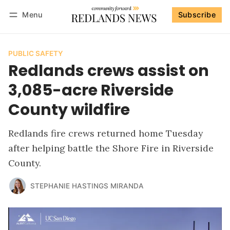
Menu
Subscribe
Follow
Log in
Subscribe
PUBLIC SAFETY
Redlands crews assist on
3,085-acre Riverside
County wildfire
Redlands fire crews returned home Tuesday
after helping battle the Shore Fire in Riverside
County.
STEPHANIE HASTINGS MIRANDA