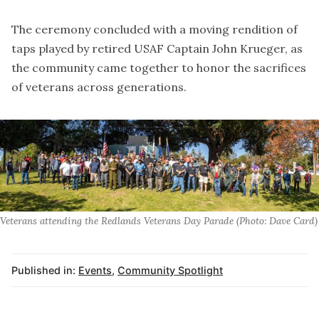
The ceremony concluded with a moving rendition of
taps played by retired USAF Captain John Krueger, as
the community came together to honor the sacrifices
of veterans across generations.
Veterans attending the Redlands Veterans Day Parade (Photo: Dave Card)
Published in:
Events
,
Community Spotlight