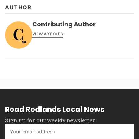
AUTHOR
Contributing Author
VIEW ARTICLES
Read Redlands Local News
Sign up for our weekly newsletter