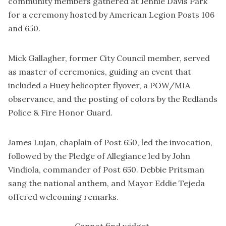
community members gathered at Jennie Davis Park
for a ceremony hosted by American Legion Posts 106
and 650.
Mick Gallagher, former City Council member, served
as master of ceremonies, guiding an event that
included a Huey helicopter flyover, a POW/MIA
observance, and the posting of colors by the Redlands
Police & Fire Honor Guard.
James Lujan, chaplain of Post 650, led the invocation,
followed by the Pledge of Allegiance led by John
Vindiola, commander of Post 650. Debbie Pritsman
sang the national anthem, and Mayor Eddie Tejeda
offered welcoming remarks.