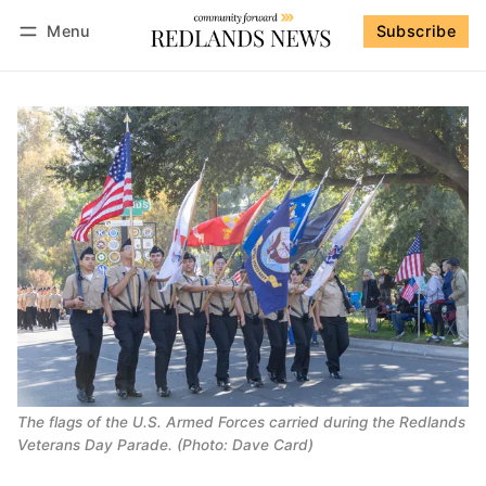
Menu
Subscribe
Follow
Log in
Subscribe
The flags of the U.S. Armed Forces carried during the Redlands
Veterans Day Parade. (Photo: Dave Card)