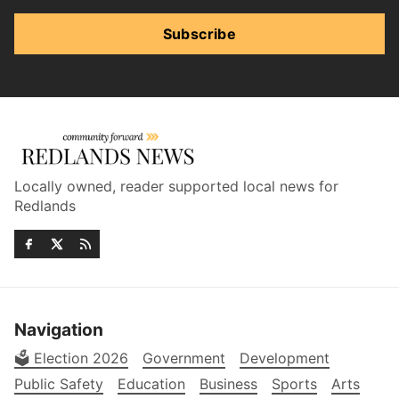
Subscribe
Locally owned, reader supported local news for
Redlands
Navigation
🗳️ Election 2026
Government
Development
Public Safety
Education
Business
Sports
Arts