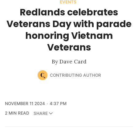
EVENTS
Redlands celebrates
Veterans Day with parade
honoring Vietnam
Veterans
By Dave Card
CONTRIBUTING AUTHOR
NOVEMBER 11 2024
4:37 PM
2 MIN READ
SHARE