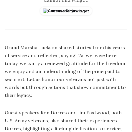
Cannot find widget.
Free Website Widget
Grand Marshal Jackson shared stories from his years
of service and reflected, saying, “As we leave here
today, we carry a renewed gratitude for the freedom
we enjoy and an understanding of the price paid to
secure it. Let us honor our veterans not just with
words but through actions that show commitment to
their legacy.”
Guest speakers Ron Dorres and Jim Eastwood, both
U.S. Army veterans, also shared their experiences.
Dorres, highlighting a lifelong dedication to service,