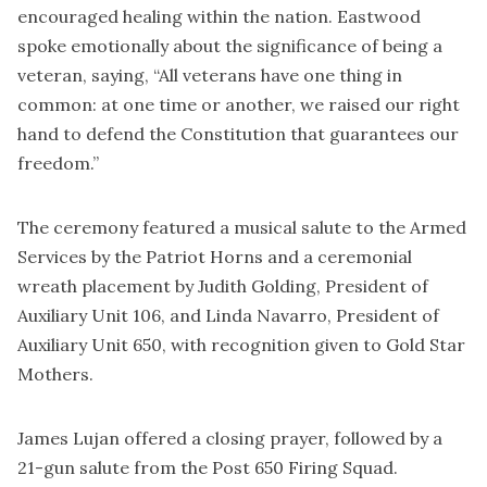
encouraged healing within the nation. Eastwood
spoke emotionally about the significance of being a
veteran, saying, “All veterans have one thing in
common: at one time or another, we raised our right
hand to defend the Constitution that guarantees our
freedom.”
The ceremony featured a musical salute to the Armed
Services by the Patriot Horns and a ceremonial
wreath placement by Judith Golding, President of
Auxiliary Unit 106, and Linda Navarro, President of
Auxiliary Unit 650, with recognition given to Gold Star
Mothers.
James Lujan offered a closing prayer, followed by a
21-gun salute from the Post 650 Firing Squad.