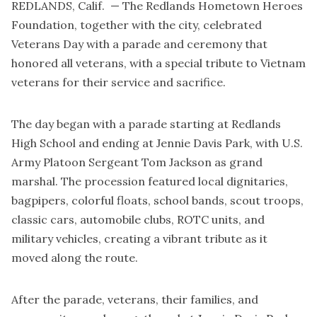
REDLANDS, Calif. — The Redlands Hometown Heroes
Foundation, together with the city, celebrated
Veterans Day with a parade and ceremony that
honored all veterans, with a special tribute to Vietnam
veterans for their service and sacrifice.
The day began with a parade starting at Redlands
High School and ending at Jennie Davis Park, with U.S.
Army Platoon Sergeant Tom Jackson as grand
marshal. The procession featured local dignitaries,
bagpipers, colorful floats, school bands, scout troops,
classic cars, automobile clubs, ROTC units, and
military vehicles, creating a vibrant tribute as it
moved along the route.
After the parade, veterans, their families, and