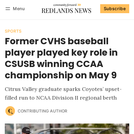
Menu
Subscribe
Follow
Log in
Subscribe
SPORTS
Former CVHS baseball
player played key role in
CSUSB winning CCAA
championship on May 9
Citrus Valley graduate sparks Coyotes’ upset-
filled run to NCAA Division II regional berth
CONTRIBUTING AUTHOR