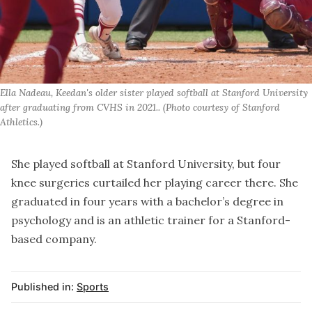
Ella Nadeau, Keedan's older sister played softball at Stanford University 
after graduating from CVHS in 2021.. (Photo courtesy of Stanford 
Athletics.)
She played softball at Stanford University, but four
knee surgeries curtailed her playing career there. She
graduated in four years with a bachelor’s degree in
psychology and is an athletic trainer for a Stanford-
based company.
Published in:
Sports