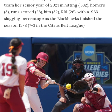
team her senior year of 2021 in hitting (.582), homers
(3), runs scored (28), hits (32), RBI (26), with a .963
slugging percentage as the Blackhawks finished the
season 13-8 (7-3 in the Citrus Belt League).