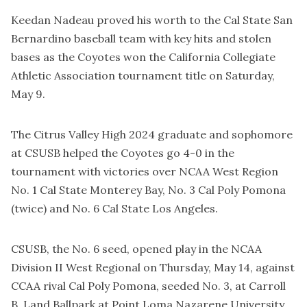
Keedan Nadeau proved his worth to the Cal State San
Bernardino baseball team with key hits and stolen
bases as the Coyotes won the California Collegiate
Athletic Association tournament title on Saturday,
May 9.
The Citrus Valley High 2024 graduate and sophomore
at CSUSB helped the Coyotes go 4-0 in the
tournament with victories over NCAA West Region
No. 1 Cal State Monterey Bay, No. 3 Cal Poly Pomona
(twice) and No. 6 Cal State Los Angeles.
CSUSB, the No. 6 seed, opened play in the NCAA
Division II West Regional on Thursday, May 14, against
CCAA rival Cal Poly Pomona, seeded No. 3, at Carroll
B. Land Ballpark at Point Loma Nazarene University