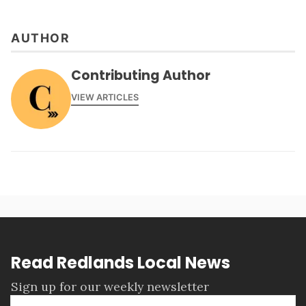
AUTHOR
Contributing Author
VIEW ARTICLES
Read Redlands Local News
Sign up for our weekly newsletter