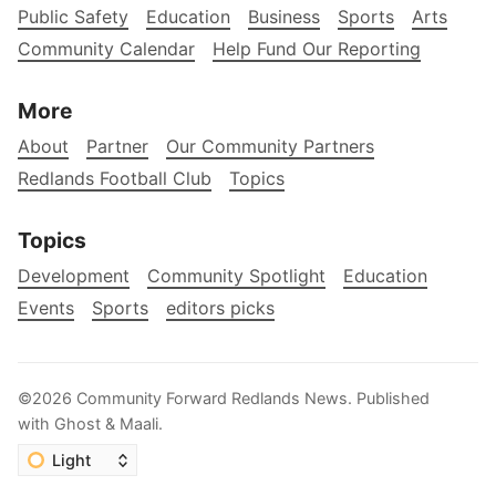
Public Safety
Education
Business
Sports
Arts
Community Calendar
Help Fund Our Reporting
More
About
Partner
Our Community Partners
Redlands Football Club
Topics
Topics
Development
Community Spotlight
Education
Events
Sports
editors picks
©2026
Community Forward Redlands News
.
Published
with
Ghost
&
Maali
.