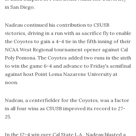
in San Diego.
Nadeau continued his contribution to CSUSB
victories, driving in a run with as sacrifice fly to enable
the Coyotes to gain a 4-4 tie in the fifth inning of their
NCAA West Regional tournament opener against Cal
Poly Pomona. The Coyotes added two runs in the sixth
to win the game 6-4 and advance to Friday's semifinal
against host Point Loma Nazarene University at
noon.
Nadeau, a centerfielder for the Coyotes, was a factor
in all four wins as CSUSB improved its record to 27-
25.
In the 12-4 win over Cal State L.A., Nadeau blasted a