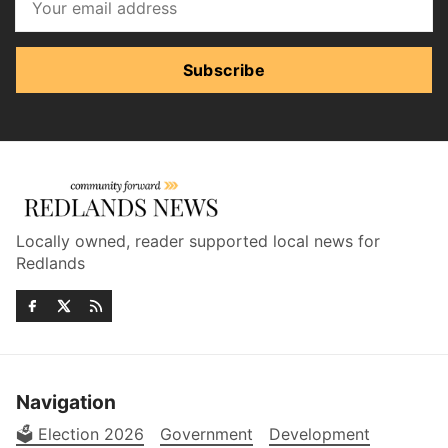
Subscribe
Locally owned, reader supported local news for
Redlands
Navigation
🗳️ Election 2026
Government
Development