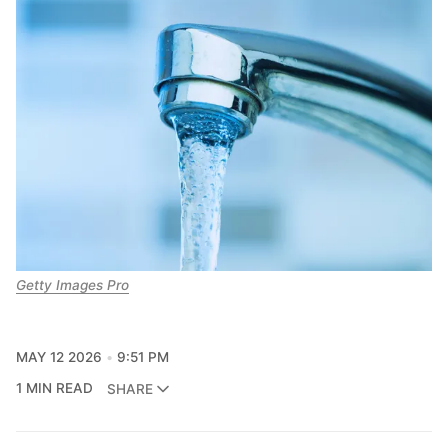
Getty Images Pro
MAY 12 2026
9:51 PM
1 MIN READ
SHARE