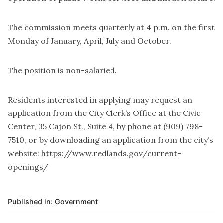
The commission meets quarterly at 4 p.m. on the first
Monday of January, April, July and October.
The position is non-salaried.
Residents interested in applying may request an
application from the City Clerk’s Office at the Civic
Center, 35 Cajon St., Suite 4, by phone at (909) 798-
7510, or by downloading an application from the city’s
website:
https://www.redlands.gov/current-
openings/
Published in:
Government