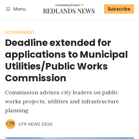
Menu
Subscribe
Follow
Log in
Subscribe
GOVERNMENT
Deadline extended for
applications to Municipal
Utilities/Public Works
Commission
Commission advises city leaders on public
works projects, utilities and infrastructure
planning
CFR NEWS DESK