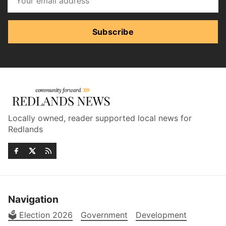
Subscribe
Locally owned, reader supported local news for
Redlands
Navigation
🗳️ Election 2026
Government
Development