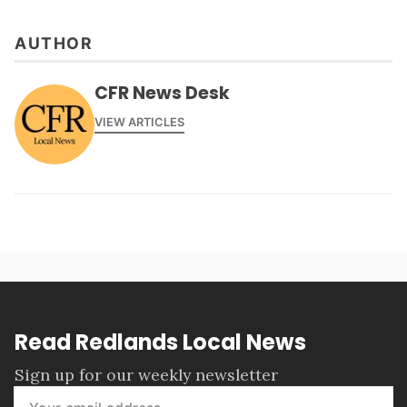
AUTHOR
CFR News Desk
VIEW ARTICLES
Read Redlands Local News
Sign up for our weekly newsletter