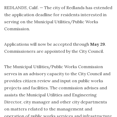
REDLANDS, Calif. — The city of Redlands has extended
the application deadline for residents interested in
serving on the Municipal Utilities/Public Works
Commission.
Applications will now be accepted through
May 29
.
Commissioners are appointed by the City Council.
The Municipal Utilities/Public Works Commission
serves in an advisory capacity to the City Council and
provides citizen review and input on public works
projects and facilities. The commission advises and
assists the Municipal Utilities and Engineering
Director, city manager and other city departments
on matters related to the management and
operation of public works services and infrastructure.