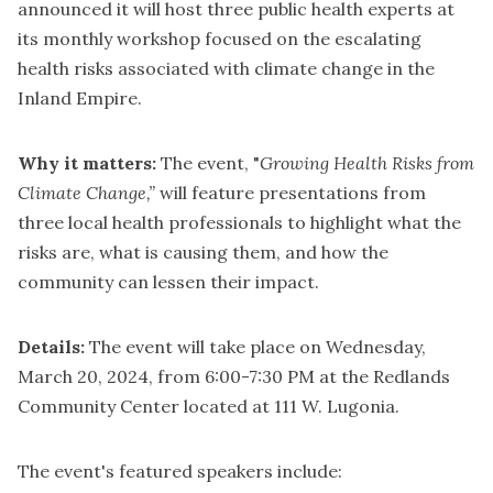
announced it will host three public health experts at
its monthly workshop focused on the escalating
health risks associated with climate change in the
Inland Empire.
Why it matters:
The event, "
Growing Health Risks from
Climate Change,”
will feature presentations from
three local health professionals to highlight what the
risks are, what is causing them, and how the
community can lessen their impact.
Details:
The event will take place on Wednesday,
March 20, 2024, from 6:00-7:30 PM at the Redlands
Community Center located at 111 W. Lugonia.
The event's featured speakers include: