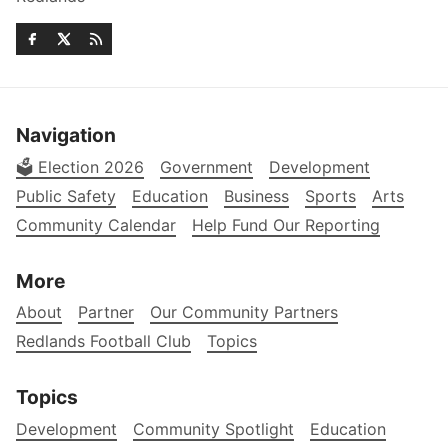
Navigation
🗳️ Election 2026
Government
Development
Public Safety
Education
Business
Sports
Arts
Community Calendar
Help Fund Our Reporting
More
About
Partner
Our Community Partners
Redlands Football Club
Topics
Topics
Development
Community Spotlight
Education