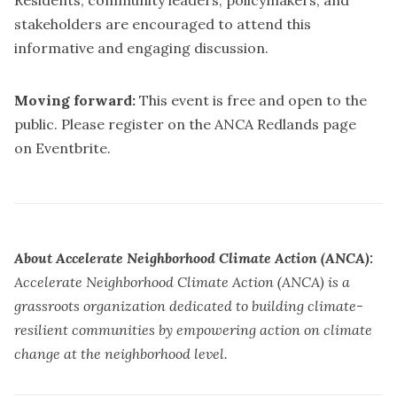
Residents, community leaders, policymakers, and
stakeholders are encouraged to attend this
informative and engaging discussion.
Moving forward:
This event is free and open to the
public. Please register on the ANCA Redlands page
on
Eventbrite
.
About Accelerate Neighborhood Climate Action (ANCA):
Accelerate Neighborhood Climate Action (ANCA) is a
grassroots organization dedicated to building climate-
resilient communities by empowering action on climate
change at the neighborhood level.