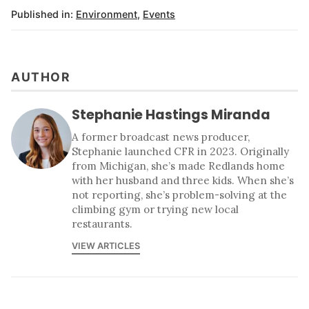
Published in:
Environment
,
Events
AUTHOR
Stephanie Hastings Miranda
A former broadcast news producer,
Stephanie launched CFR in 2023. Originally
from Michigan, she’s made Redlands home
with her husband and three kids. When she’s
not reporting, she’s problem-solving at the
climbing gym or trying new local
restaurants.
VIEW ARTICLES