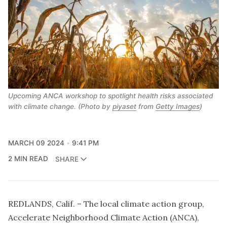
Upcoming ANCA workshop to spotlight health risks associated
with climate change. (Photo by
piyaset
 from 
Getty Images
)
MARCH 09 2024
9:41 PM
2 MIN READ
SHARE
REDLANDS, Calif. – The local climate action group,
Accelerate Neighborhood Climate Action (ANCA),