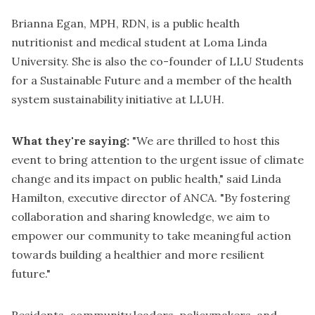
Brianna Egan, MPH, RDN, is a public health
nutritionist and medical student at Loma Linda
University. She is also the co-founder of LLU Students
for a Sustainable Future and a member of the health
system sustainability initiative at LLUH.
What they're saying:
"We are thrilled to host this
event to bring attention to the urgent issue of climate
change and its impact on public health," said Linda
Hamilton, executive director of ANCA. "By fostering
collaboration and sharing knowledge, we aim to
empower our community to take meaningful action
towards building a healthier and more resilient
future."