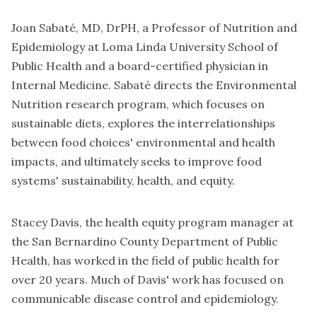
Joan Sabaté, MD, DrPH, a Professor of Nutrition and
Epidemiology at Loma Linda University School of
Public Health and a board-certified physician in
Internal Medicine. Sabaté directs the Environmental
Nutrition research program, which focuses on
sustainable diets, explores the interrelationships
between food choices' environmental and health
impacts, and ultimately seeks to improve food
systems' sustainability, health, and equity.
Stacey Davis, the health equity program manager at
the San Bernardino County Department of Public
Health, has worked in the field of public health for
over 20 years. Much of Davis' work has focused on
communicable disease control and epidemiology.