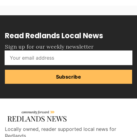
Read Redlands Local News
Sign up for our weekly newsletter
Subscribe
Locally owned, reader supported local news for
Redlands