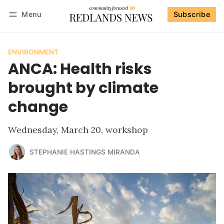
Menu
Subscribe
Follow
Log in
Subscribe
ENVIRONMENT
ANCA: Health risks
brought by climate
change
Wednesday, March 20, workshop
STEPHANIE HASTINGS MIRANDA