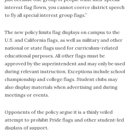
interest flag flown, you cannot coerce district speech
to fly all special interest group flags.”
The new policy limits flag displays on campus to the
U.S. and California flags, as well as military and other
national or state flags used for curriculum-related
educational purposes. All other flags must be
approved by the superintendent and may only be used
during relevant instruction. Exceptions include school
championship and college flags. Student clubs may
also display materials when advertising and during
meetings or events.
Opponents of the policy argue it is a thinly veiled
attempt to prohibit Pride flags and other student-led
displays of support.