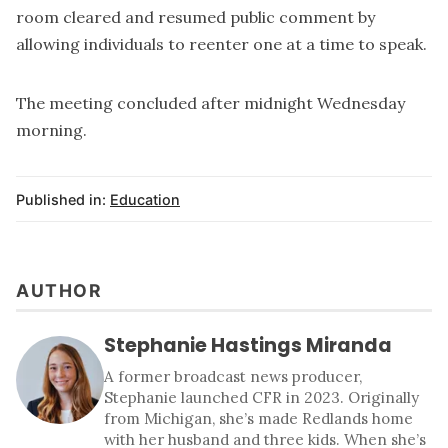
room cleared and resumed public comment by
allowing individuals to reenter one at a time to speak.
The meeting concluded after midnight Wednesday
morning.
Published in:
Education
AUTHOR
Stephanie Hastings Miranda
A former broadcast news producer,
Stephanie launched CFR in 2023. Originally
from Michigan, she’s made Redlands home
with her husband and three kids. When she’s