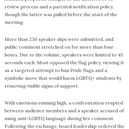
review process and a parental notification policy,
though the latter was pulled before the start of the
meeting.
More than 230 speaker slips were submitted, and
public comment stretched on for more than four
hours. Due to the volume, speakers were limited to 45
seconds each. Most opposed the flag policy, viewing it
as a targeted attempt to ban Pride flags and a
symbolic move that would harm LGBTQ+ students by
removing visible signs of support.
With emotions running high, a confrontation erupted
between audience members and a speaker accused of
using anti-LGBTQ language during her comment.
Following the exchange, board leadership ordered the