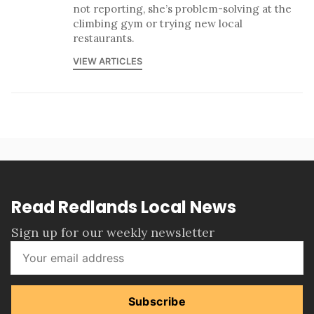
not reporting, she’s problem-solving at the
climbing gym or trying new local
restaurants.
VIEW ARTICLES
Read Redlands Local News
Sign up for our weekly newsletter
Subscribe