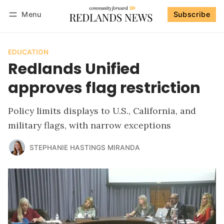
Menu
Subscribe
Follow
Log in
Subscribe
EDUCATION
Redlands Unified
approves flag restriction
Policy limits displays to U.S., California, and
military flags, with narrow exceptions
STEPHANIE HASTINGS MIRANDA