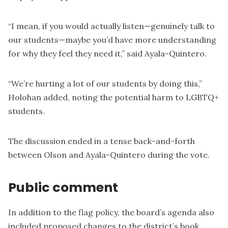
“I mean, if you would actually listen—genuinely talk to
our students—maybe you’d have more understanding
for why they feel they need it,” said Ayala-Quintero.
“We’re hurting a lot of our students by doing this,”
Holohan added, noting the potential harm to LGBTQ+
students.
The discussion ended in a tense back-and-forth
between Olson and Ayala-Quintero during the vote.
Public comment
In addition to the flag policy, the board’s agenda also
included proposed changes to the district’s book