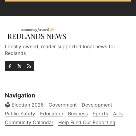
Locally owned, reader supported local news for
Redlands
Navigation
🗳️ Election 2026
Government
Development
Public Safety
Education
Business
Sports
Arts
Community Calendar
Help Fund Our Reporting