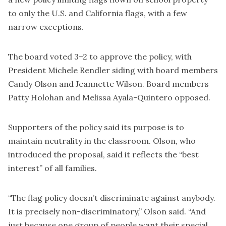
to only the U.S. and California flags, with a few
narrow exceptions.
The board voted 3–2 to approve the policy, with
President Michele Rendler siding with board members
Candy Olson and Jeannette Wilson. Board members
Patty Holohan and Melissa Ayala-Quintero opposed.
Supporters of the policy said its purpose is to
maintain neutrality in the classroom. Olson, who
introduced the proposal, said it reflects the “best
interest” of all families.
“The flag policy doesn’t discriminate against anybody.
It is precisely non-discriminatory,” Olson said. “And
just because one group of people want their special