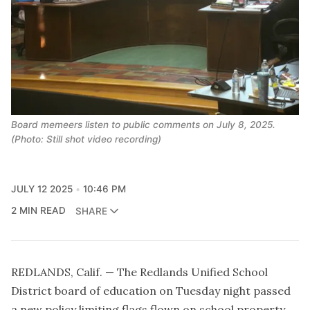
Board memeers listen to public comments on July 8, 2025.
(Photo: Still shot video recording)
JULY 12 2025
10:46 PM
2 MIN READ
SHARE
REDLANDS, Calif. — The Redlands Unified School
District board of education on Tuesday night passed
a new policy limiting flags flown on school property