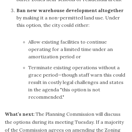
Ban new warehouse development altogether
by making it a non-permitted land use. Under
this option, the city could either:
Allow existing facilities to continue
operating for a limited time under an
amortization period or
Terminate existing operations without a
grace period—though staff warn this could
result in costly legal challenges and states
in the agenda "this option is not
recommended."
What’s next:
The Planning Commission will discuss
the options during its meeting Tuesday. If a majority
of the Commission agrees on amending the Zoning