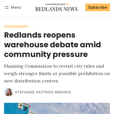
Menu
Subscribe
Follow
Log in
Subscribe
GOVERNMENT
Redlands reopens
warehouse debate amid
community pressure
Planning Commission to revisit city rules and
weigh stronger limits or possible prohibition on
new distribution centers.
STEPHANIE HASTINGS MIRANDA