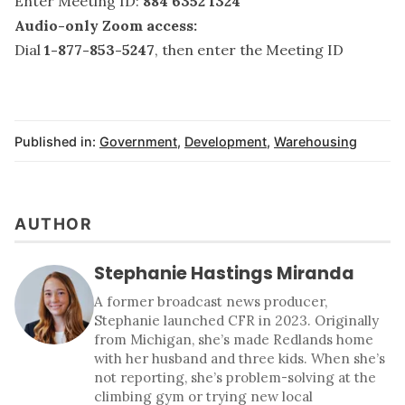
Enter Meeting ID:
884 6352 1324
Audio-only Zoom access:
Dial
1-877-853-5247
, then enter the Meeting ID
Published in:
Government
,
Development
,
Warehousing
AUTHOR
Stephanie Hastings Miranda
A former broadcast news producer,
Stephanie launched CFR in 2023. Originally
from Michigan, she’s made Redlands home
with her husband and three kids. When she’s
not reporting, she’s problem-solving at the
climbing gym or trying new local