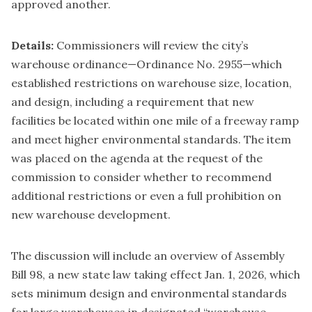
approved another
.
Details:
Commissioners will review the city’s
warehouse ordinance—Ordinance No. 2955—which
established restrictions on warehouse size, location,
and design, including a requirement that new
facilities be located within one mile of a freeway ramp
and meet higher environmental standards. The item
was placed on the agenda at the request of the
commission to consider whether to recommend
additional restrictions or even a full prohibition on
new warehouse development.
The discussion will include an overview of Assembly
Bill 98, a new state law taking effect Jan. 1, 2026, which
sets minimum design and environmental standards