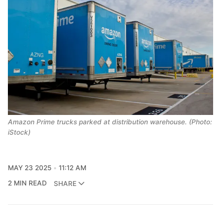
Amazon Prime trucks parked at distribution warehouse. (Photo:
iStock)
MAY 23 2025
11:12 AM
2 MIN READ
SHARE