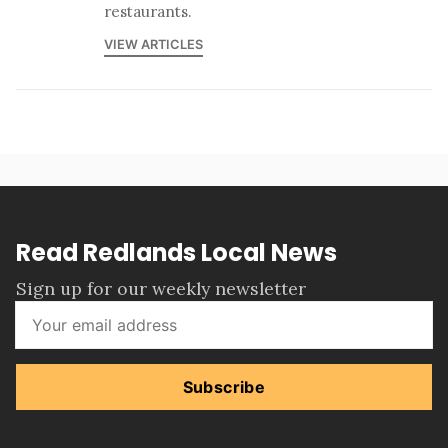
restaurants.
VIEW ARTICLES
Read Redlands Local News
Sign up for our weekly newsletter
Subscribe