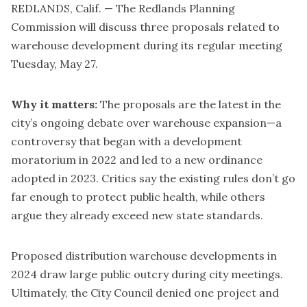
REDLANDS, Calif. — The Redlands Planning
Commission will discuss three proposals related to
warehouse development during its regular meeting
Tuesday, May 27.
Why it matters:
The proposals are the latest in the
city’s ongoing debate over warehouse expansion—a
controversy that began with a development
moratorium in 2022 and led to a
new ordinance
adopted in 2023
. Critics say the existing rules don’t go
far enough to protect public health, while others
argue they already exceed new state standards.
Proposed distribution warehouse developments in
2024 draw large public outcry during city meetings.
Ultimately, the City Council
denied one project
and