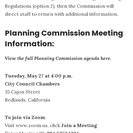
Regulations (option 2), then the Commission will
direct staff to return with additional information.
Planning Commission Meeting
Information:
View the full Planning Commission agenda here.
Tuesday, May 27 at 4:00 p.m.
City Council Chambers
35 Cajon Street
Redlands, California
To join via Zoom:
Visit
www.zoom.us
, click
Join a Meeting