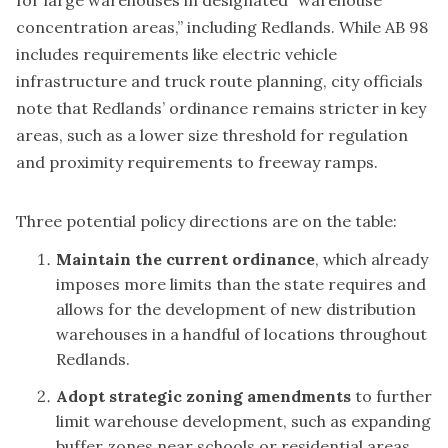
for large warehouses in designated “warehouse
concentration areas,” including Redlands. While AB 98
includes requirements like electric vehicle
infrastructure and truck route planning, city officials
note that Redlands’ ordinance remains stricter in key
areas, such as a lower size threshold for regulation
and proximity requirements to freeway ramps.
Three potential policy directions are on the table:
Maintain the current ordinance
, which already
imposes more limits than the state requires and
allows for the development of new distribution
warehouses in a handful of locations throughout
Redlands.
Adopt strategic zoning amendments
to further
limit warehouse development, such as expanding
buffer zones near schools or residential areas.