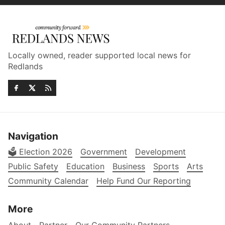
Locally owned, reader supported local news for
Redlands
Navigation
🗳️ Election 2026
Government
Development
Public Safety
Education
Business
Sports
Arts
Community Calendar
Help Fund Our Reporting
More