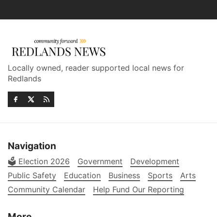
Locally owned, reader supported local news for
Redlands
Navigation
🗳️ Election 2026
Government
Development
Public Safety
Education
Business
Sports
Arts
Community Calendar
Help Fund Our Reporting
More