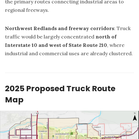
the primary routes connecting industrial areas to
regional freeways.
Northwest Redlands and freeway corridors
: Truck
traffic would be largely concentrated
north of
Interstate 10 and west of State Route 210
, where
industrial and commercial uses are already clustered.
2025 Proposed Truck Route
Map