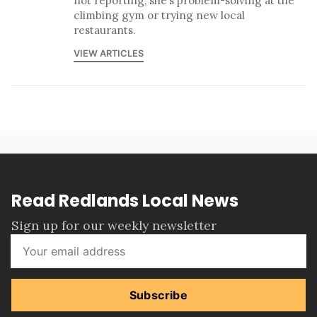
not reporting, she’s problem-solving at the
climbing gym or trying new local
restaurants.
VIEW ARTICLES
Read Redlands Local News
Sign up for our weekly newsletter
Subscribe