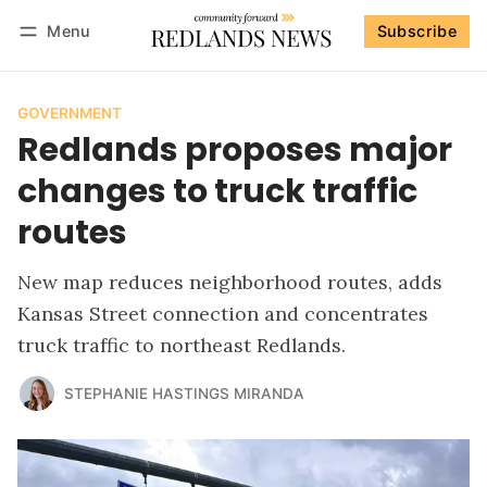
Menu
Subscribe
Follow
Log in
Subscribe
GOVERNMENT
Redlands proposes major
changes to truck traffic
routes
New map reduces neighborhood routes, adds
Kansas Street connection and concentrates
truck traffic to northeast Redlands.
STEPHANIE HASTINGS MIRANDA