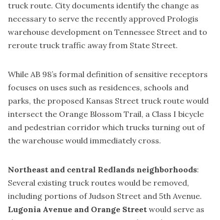
truck route. City documents identify the change as
necessary to serve the recently approved
Prologis
warehouse development on Tennessee Street
and to
reroute truck traffic away from State Street.
While AB 98’s formal definition of sensitive receptors
focuses on uses such as residences, schools and
parks, the proposed Kansas Street truck route would
intersect the Orange Blossom Trail, a Class I bicycle
and pedestrian corridor which trucks turning out of
the warehouse would immediately cross.
Northeast and central Redlands neighborhoods
:
Several existing truck routes would be removed,
including portions of Judson Street and 5th Avenue.
Lugonia Avenue and Orange Street
would serve as