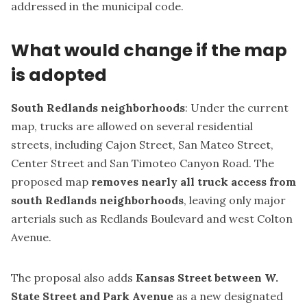
addressed in the municipal code.
What would change if the map
is adopted
South Redlands neighborhoods
: Under the current
map, trucks are allowed on several residential
streets, including Cajon Street, San Mateo Street,
Center Street and San Timoteo Canyon Road. The
proposed map
removes nearly all truck access from
south Redlands neighborhoods
, leaving only major
arterials such as Redlands Boulevard and west Colton
Avenue.
The proposal also adds
Kansas Street between W.
State Street and Park Avenue
as a new designated