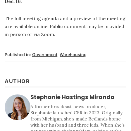
Dec. 16
.
The full meeting agenda and a preview of the meeting
are
available online
. Public comment may be provided
in person or via Zoom.
Published in:
Government
,
Warehousing
AUTHOR
Stephanie Hastings Miranda
A former broadcast news producer,
Stephanie launched CFR in 2023. Originally
from Michigan, she’s made Redlands home
with her husband and three kids. When she’s