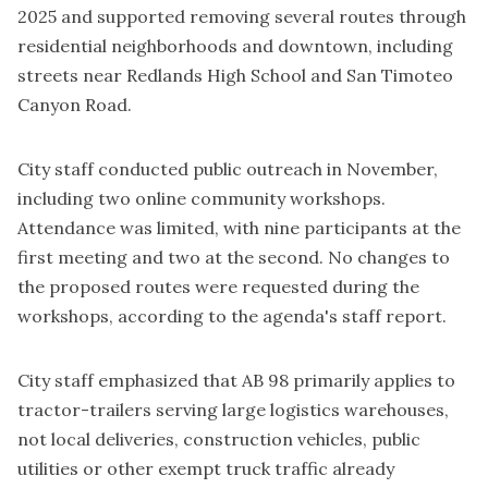
2025 and supported removing several routes through
residential neighborhoods and downtown, including
streets near Redlands High School and San Timoteo
Canyon Road.
City staff conducted public outreach in November,
including two online community workshops.
Attendance was limited, with nine participants at the
first meeting and two at the second. No changes to
the proposed routes were requested during the
workshops, according to the agenda's staff report.
City staff emphasized that AB 98 primarily applies to
tractor-trailers serving large logistics warehouses,
not local deliveries, construction vehicles, public
utilities or other exempt truck traffic already