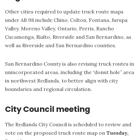
Other cities required to update truck route maps
under AB 98 include Chino, Colton, Fontana, Jurupa
Valley, Moreno Valley, Ontario, Perris, Rancho
Cucamonga, Rialto, Riverside and San Bernardino, as
well as Riverside and San Bernardino counties.
San Bernardino County is also revising truck routes in
unincorporated areas, including the
“donut hole” area
in northwest Redlands
, to better align with city
boundaries and regional circulation.
City Council meeting
The Redlands City Council is scheduled to review and
vote on the proposed truck route map on
Tuesday,