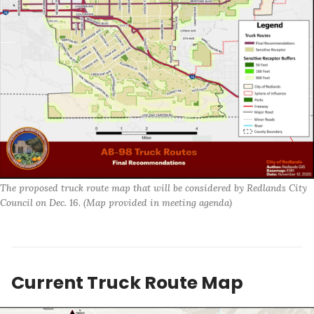
The proposed truck route map that will be considered by Redlands City 
Council on Dec. 16. (Map provided in meeting agenda)
Current Truck Route Map