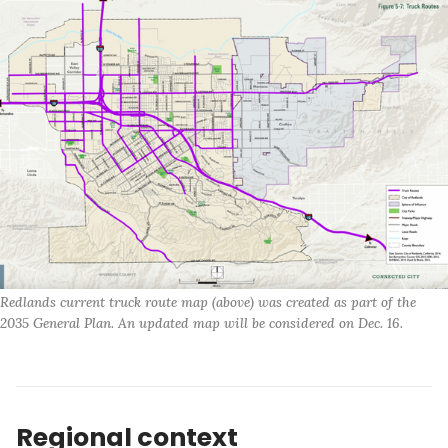
Redlands current truck route map (above) was created as part of the 
2035 General Plan. An updated map will be considered on Dec. 16. 
Regional context