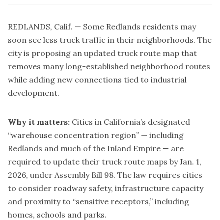
REDLANDS, Calif. — Some Redlands residents may
soon see less truck traffic in their neighborhoods. The
city is proposing an updated truck route map that
removes many long-established neighborhood routes
while adding new connections tied to industrial
development.
Why it matters:
Cities in California’s designated
“warehouse concentration region” — including
Redlands and much of the Inland Empire — are
required to update their truck route maps by Jan. 1,
2026, under Assembly Bill 98. The law requires cities
to consider roadway safety, infrastructure capacity
and proximity to “sensitive receptors,” including
homes, schools and parks.