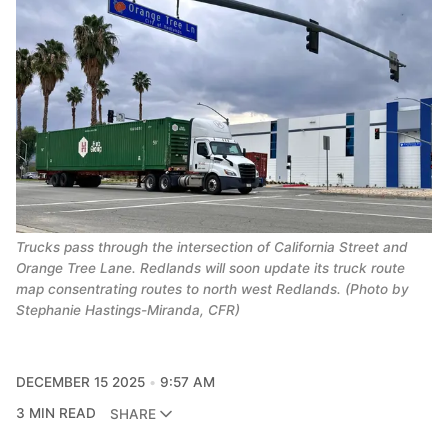
Trucks pass through the intersection of California Street and
Orange Tree Lane. Redlands will soon update its truck route
map consentrating routes to north west Redlands. (Photo by
Stephanie Hastings-Miranda, CFR)
DECEMBER 15 2025
9:57 AM
3 MIN READ
SHARE