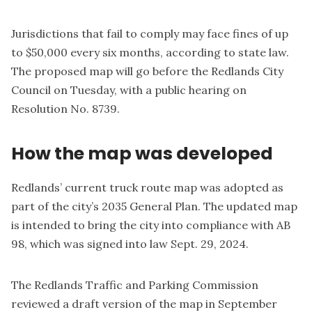
Jurisdictions that fail to comply may face fines of up
to $50,000 every six months, according to state law.
The proposed map will go before the Redlands City
Council on Tuesday, with a public hearing on
Resolution No. 8739
.
How the map was developed
Redlands’ current truck route map was adopted as
part of the city’s 2035 General Plan. The updated map
is intended to bring the city into compliance with AB
98, which was signed into law Sept. 29, 2024.
The Redlands Traffic and Parking Commission
reviewed a draft version of the map in September