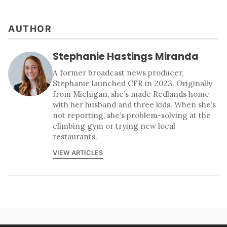
AUTHOR
Stephanie Hastings Miranda
A former broadcast news producer,
Stephanie launched CFR in 2023. Originally
from Michigan, she’s made Redlands home
with her husband and three kids. When she’s
not reporting, she’s problem-solving at the
climbing gym or trying new local
restaurants.
VIEW ARTICLES