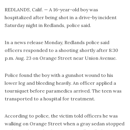
REDLANDS, Calif. — A 16-year-old boy was
hospitalized after being shot in a drive-by incident
Saturday night in Redlands, police said.
In a news release Monday, Redlands police said
officers responded to a shooting shortly after 8:30
p.m. Aug. 23 on Orange Street near Union Avenue.
Police found the boy with a gunshot wound to his
lower leg and bleeding heavily. An officer applied a
tourniquet before paramedics arrived. The teen was
transported to a hospital for treatment.
According to police, the victim told officers he was
walking on Orange Street when a gray sedan stopped