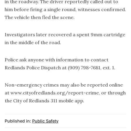
in the roadway. The driver reportedly called out to
him before firing a single round, witnesses confirmed.
The vehicle then fled the scene.
Investigators later recovered a spent 9mm cartridge
in the middle of the road.
Police ask anyone with information to contact
Redlands Police Dispatch at (909) 798-7681, ext. 1.
Non-emergency crimes may also be reported online
at
www.cityofredlands.org/report-crime
, or through
the City of Redlands 311 mobile app.
Published in:
Public Safety