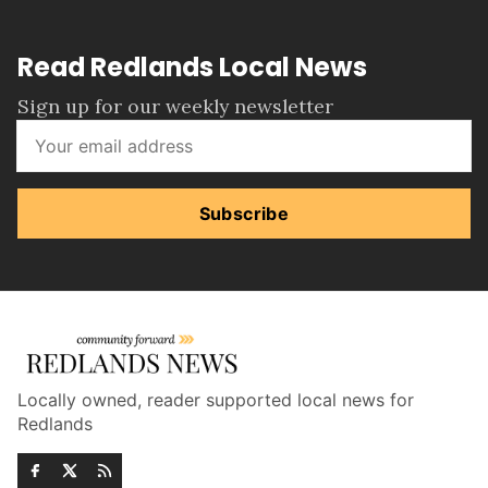
Read Redlands Local News
Sign up for our weekly newsletter
Subscribe
Locally owned, reader supported local news for
Redlands