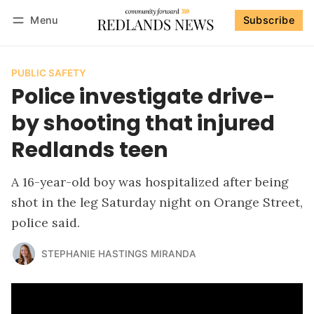
Menu
Subscribe
Follow
Log in
Subscribe
PUBLIC SAFETY
Police investigate drive-
by shooting that injured
Redlands teen
A 16-year-old boy was hospitalized after being
shot in the leg Saturday night on Orange Street,
police said.
STEPHANIE HASTINGS MIRANDA