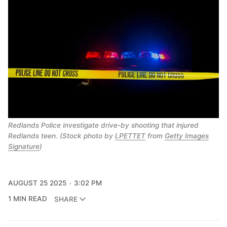
Redlands Police investigate drive-by shooting that injured
Redlands teen. (Stock photo by
LPETTET
from
Getty Images
Signature
)
AUGUST 25 2025
3:02 PM
1 MIN READ
SHARE