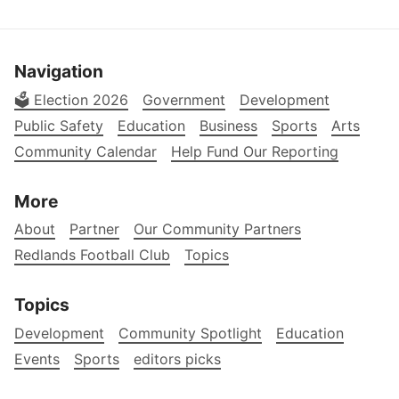
Navigation
🗳️ Election 2026
Government
Development
Public Safety
Education
Business
Sports
Arts
Community Calendar
Help Fund Our Reporting
More
About
Partner
Our Community Partners
Redlands Football Club
Topics
Topics
Development
Community Spotlight
Education
Events
Sports
editors picks