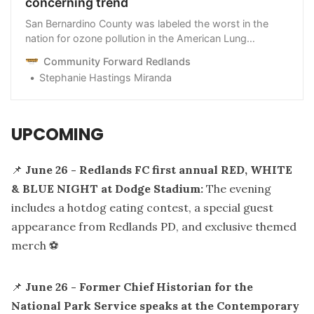
concerning trend
San Bernardino County was labeled the worst in the
nation for ozone pollution in the American Lung
Association 2024 report. Here’s a closer look at how
Community Forward Redlands
Redlands compares to nearby cities.
Stephanie Hastings Miranda
UPCOMING
📌
June 26 - Redlands FC first annual RED, WHITE
& BLUE NIGHT at Dodge Stadium:
The evening
includes a hotdog eating contest, a special guest
appearance from Redlands PD, and exclusive themed
merch ⚽️
📌
June 26 - Former Chief Historian for the
National Park Service speaks at the Contemporary