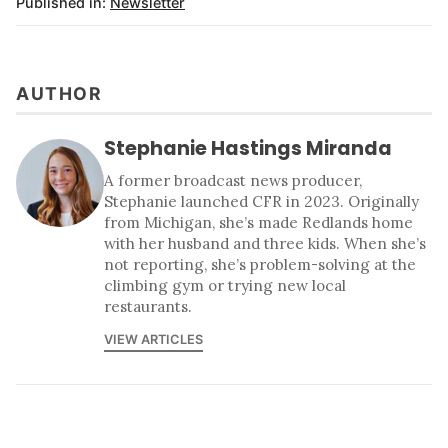
Published in:
Newsletter
AUTHOR
Stephanie Hastings Miranda
A former broadcast news producer,
Stephanie launched CFR in 2023. Originally
from Michigan, she’s made Redlands home
with her husband and three kids. When she’s
not reporting, she’s problem-solving at the
climbing gym or trying new local
restaurants.
VIEW ARTICLES