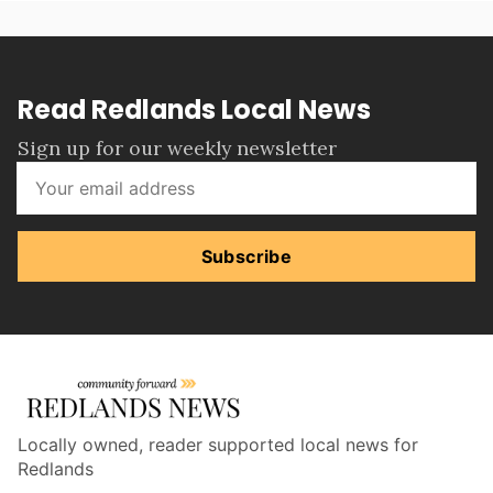
Read Redlands Local News
Sign up for our weekly newsletter
Subscribe
Locally owned, reader supported local news for
Redlands