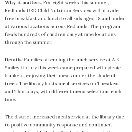
Why it matters:
For eight weeks this summer,
Redlands USD Child Nutrition Services will provide
free breakfast and lunch to all kids aged 18 and under
at various locations across Redlands. The program
feeds hundreds of children daily at nine locations
through the summer.
Details:
Families attending the lunch service at A.K.
Smiley Library this week came prepared with picnic
blankets, enjoying their meals under the shade of
trees. The library hosts meal services on Tuesdays
and Thursdays, with different menu selections each
time.
The district increased meal service at the library due
to positive community response and continued