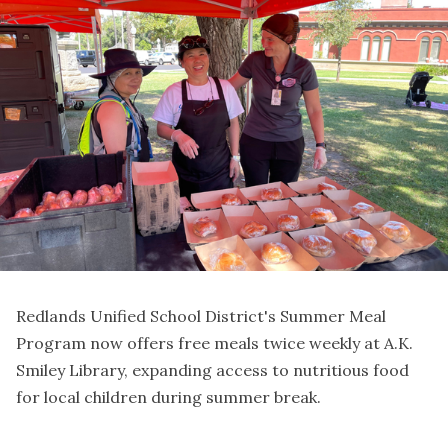
Redlands Unified School District's Summer Meal
Program now offers free meals twice weekly at A.K.
Smiley Library, expanding access to nutritious food
for local children during summer break.