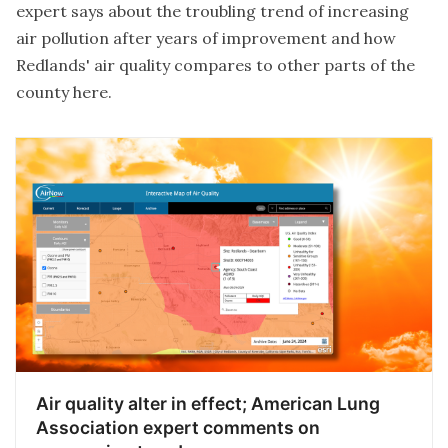
expert says about the troubling trend of increasing
air pollution after years of improvement and how
Redlands' air quality compares to other parts of the
county
here
.
Air quality alter in effect; American Lung
Association expert comments on