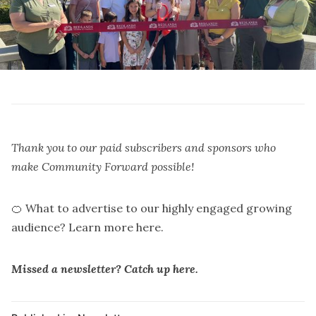
Thank you to our paid subscribers and
sponsors
who
make Community Forward possible!
🍊 What to advertise to our highly engaged growing
audience?
Learn more here.
Missed a newsletter? Catch up
here
.