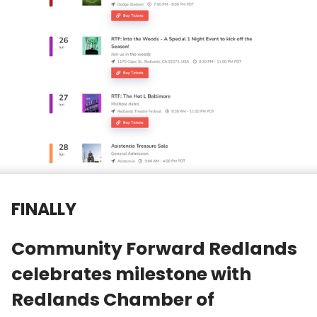
FINALLY
Community Forward Redlands
celebrates milestone with
Redlands Chamber of