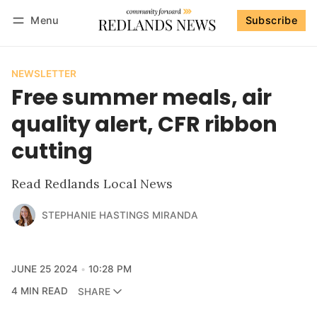
Menu
Subscribe
Follow
Log in
Subscribe
NEWSLETTER
Free summer meals, air
quality alert, CFR ribbon
cutting
Read Redlands Local News
STEPHANIE HASTINGS MIRANDA
JUNE 25 2024
10:28 PM
4 MIN READ
SHARE