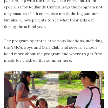
partnership with the facility. Josie Perez, nutrition
specialist for Redlands Unified, says the program not
only ensures children receive meals during summer
but also allows parents to see what their kids eat
during the school year.
The program operates at various locations, including
the YMCA, Boys and Girls Club, and several schools.
Read more about the program and where to get free
meals for children this summer
here
.