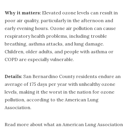
Why it matters:
Elevated ozone levels can result in
poor air quality, particularly in the afternoon and
early evening hours. Ozone air pollution can cause
respiratory health problems, including trouble
breathing, asthma attacks, and lung damage.
Children, older adults, and people with asthma or
COPD are especially vulnerable.
Details:
San Bernardino County residents endure an
average of 175 days per year with unhealthy ozone
levels, making it the worst in the nation for ozone
pollution, according to the American Lung
Association.
Read more about what an American Lung Association