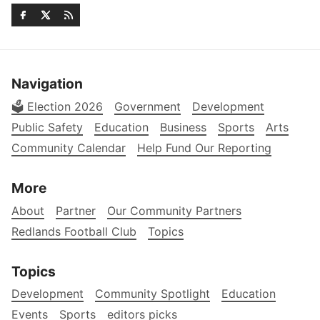
Navigation
🗳️ Election 2026
Government
Development
Public Safety
Education
Business
Sports
Arts
Community Calendar
Help Fund Our Reporting
More
About
Partner
Our Community Partners
Redlands Football Club
Topics
Topics
Development
Community Spotlight
Education
Events
Sports
editors picks