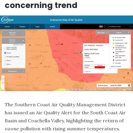
concerning trend
The Southern Coast Air Quality Management District
has issued an Air Quality Alert for the South Coast Air
Basin and Coachella Valley, highlighting the return of
ozone pollution with rising summer temperatures.