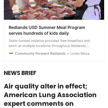
Redlands USD Summer Meal Program
serves hundreds of kids daily
State-funded initiative provides free breakfast and
lunch at multiple locations throughout Redlands,
including the public library
Community Forward Redlands
Loren Meza
NEWS BRIEF
Air quality alter in effect;
American Lung Association
expert comments on