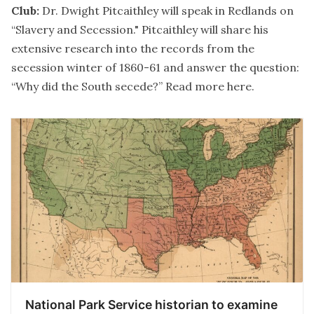
Club:
Dr. Dwight Pitcaithley will speak in Redlands on
“Slavery and Secession." Pitcaithley will share his
extensive research into the records from the
secession winter of 1860-61 and answer the question:
“Why did the South secede?” Read more
here
.
National Park Service historian to examine