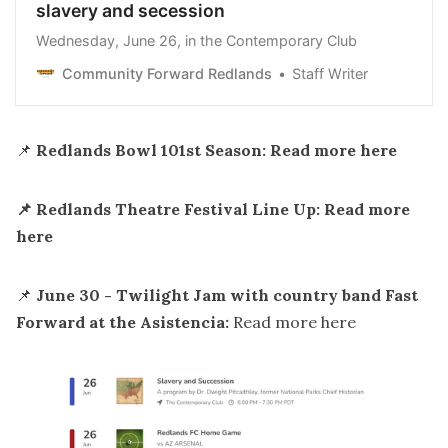
slavery and secession
Wednesday, June 26, in the Contemporary Club
Community Forward Redlands
Staff Writer
📌
Redlands Bowl 101st Season: Read more
here
📌 Redlands Theatre Festival Line Up: Read more
here
📌
June 30 - Twilight Jam with country band Fast
Forward at the Asistencia:
Read more
here