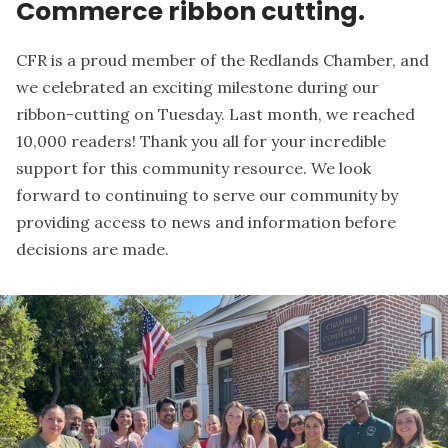
Commerce ribbon cutting.
CFR is a proud member of the
Redlands Chamber
, and
we celebrated an exciting milestone during our
ribbon-cutting on Tuesday. Last month, we reached
10,000 readers! Thank you all for your incredible
support for this community resource. We look
forward to continuing to serve our community by
providing access to news and information before
decisions are made.