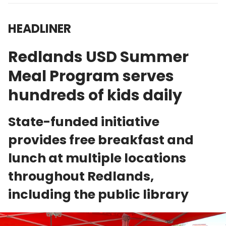
HEADLINER
Redlands USD Summer
Meal Program serves
hundreds of kids daily
State-funded initiative
provides free breakfast and
lunch at multiple locations
throughout Redlands,
including the public library