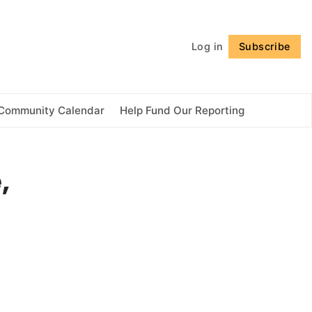
Follow
Log in
Subscribe
Community Calendar
Help Fund Our Reporting
,