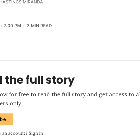
 HASTINGS MIRANDA
7:00 PM
3 MIN READ
 the full story
w for free to read the full story and get access to a
rs only.
ibe
e an account?
Sign in