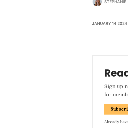
STEPHANIE
JANUARY 14 2024
Read
Sign up no
for membe
Subscr
Already hav