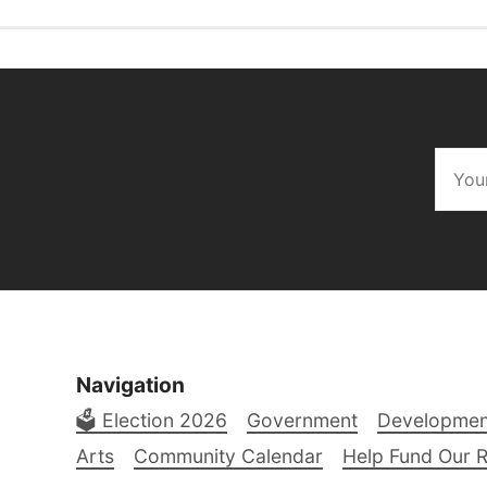
Navigation
🗳️ Election 2026
Government
Developmen
Arts
Community Calendar
Help Fund Our 