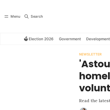
Log in
Subscribe
Menu
Search
🗳️ Election 2026
Government
Development
NEWSLETTER
'Astou
homele
volunt
Read the late