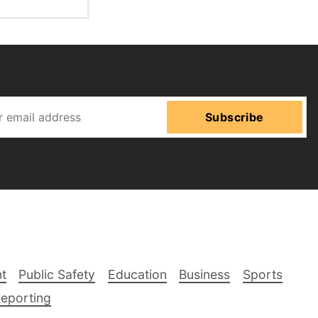
Subscribe
t
Public Safety
Education
Business
Sports
Reporting