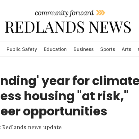
Public Safety
Education
Business
Sports
Arts
nding' year for climate
ss housing "at risk,"
eer opportunities
st Redlands news update