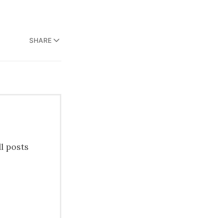
SHARE
ll posts