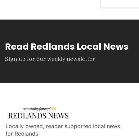
Read Redlands Local News
Sign up for our weekly newsletter
Locally owned, reader supported local news
for Redlands