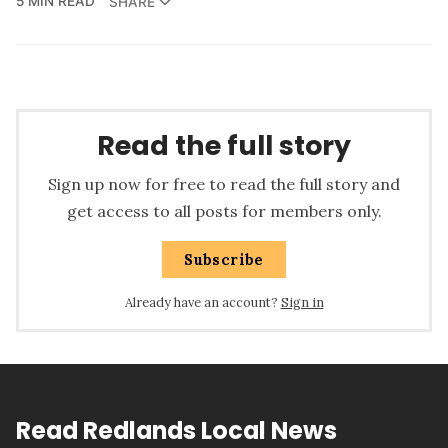
5 MIN READ
SHARE
Read the full story
Sign up now for free to read the full story and
get access to all posts for members only.
Subscribe
Already have an account?
Sign in
Read Redlands Local News