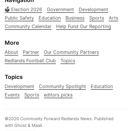
Navigation
🗳️ Election 2026
Government
Development
Public Safety
Education
Business
Sports
Arts
Community Calendar
Help Fund Our Reporting
More
About
Partner
Our Community Partners
Redlands Football Club
Topics
Topics
Development
Community Spotlight
Education
Events
Sports
editors picks
©2026
Community Forward Redlands News
.
Published
with
Ghost
&
Maali
.