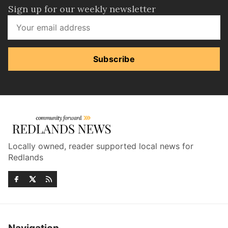
Sign up for our weekly newsletter
Subscribe
Locally owned, reader supported local news for
Redlands