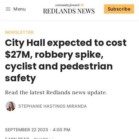
Menu
Subscribe
Follow
Log in
Subscribe
NEWSLETTER
City Hall expected to cost
$27M, robbery spike,
cyclist and pedestrian
safety
Read the latest Redlands news update.
STEPHANIE HASTINGS MIRANDA
SEPTEMBER 22 2023
4:00 PM