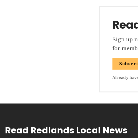
Read
Sign up no
for membe
Subscr
Already hav
Read Redlands Local News