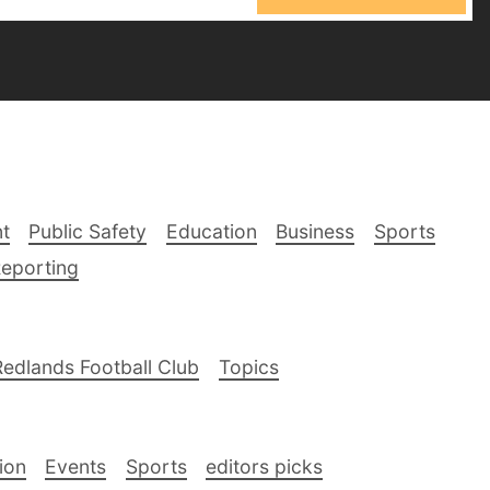
t
Public Safety
Education
Business
Sports
Reporting
Redlands Football Club
Topics
ion
Events
Sports
editors picks