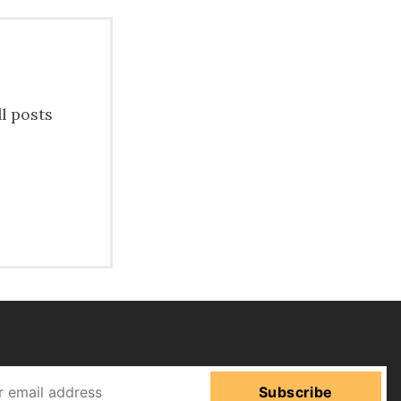
ll posts
Subscribe