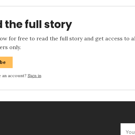
 the full story
w for free to read the full story and get access to a
rs only.
ibe
e an account?
Sign in