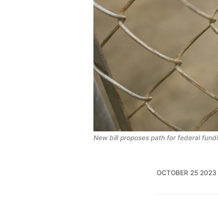
New bill proposes path for federal fundi
OCTOBER 25 2023