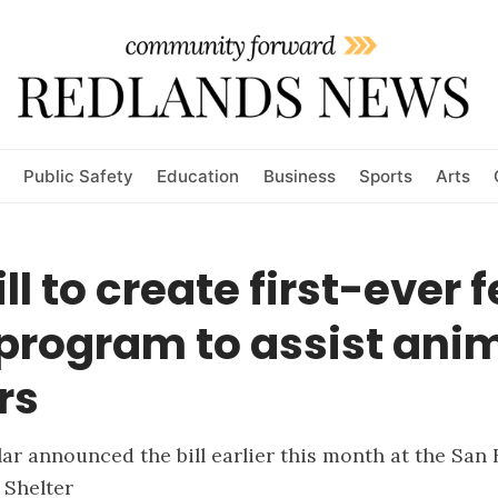
Public Safety
Education
Business
Sports
Arts
ll to create first-ever 
program to assist ani
rs
lar announced the bill earlier this month at the San
 Shelter