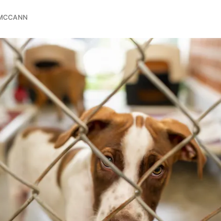
 MCCANN