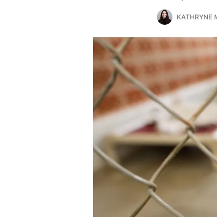
KATHRYNE