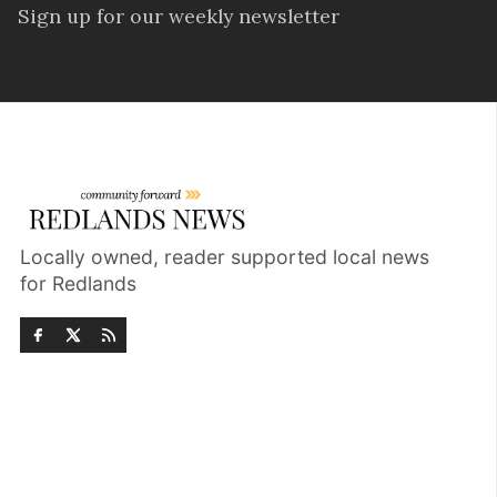
Sign up for our weekly newsletter
Locally owned, reader supported local news
for Redlands