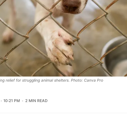
ng relief for struggling animal shelters. Photo: Canva Pro
10:21 PM
2 MIN READ