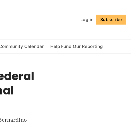
Follow
Log in
Subscribe
Community Calendar
Help Fund Our Reporting
federal
mal
 Bernardino