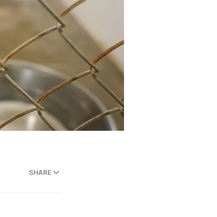
SHARE