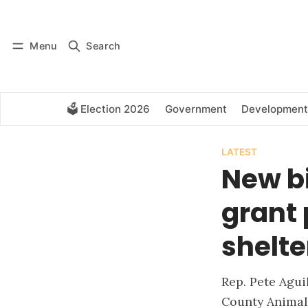
Log in
Subscribe
Menu
Search
🗳️ Election 2026
Government
Development
LATEST
New bi
grant 
shelte
Rep. Pete Agui
County Animal