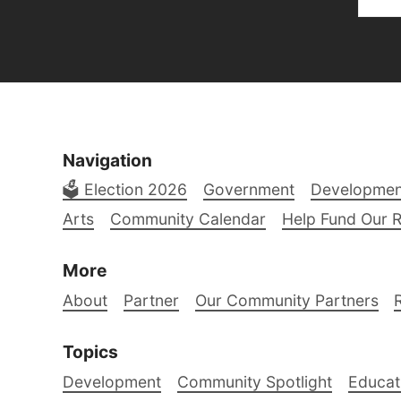
Navigation
🗳️ Election 2026
Government
Developmen
Arts
Community Calendar
Help Fund Our 
More
About
Partner
Our Community Partners
Topics
Development
Community Spotlight
Educat