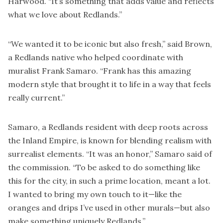
Harwood. “It’s something that adds value and reflects
what we love about Redlands.”
“We wanted it to be iconic but also fresh,” said Brown,
a Redlands native who helped coordinate with
muralist Frank Samaro. “Frank has this amazing
modern style that brought it to life in a way that feels
really current.”
Samaro, a Redlands resident with deep roots across
the Inland Empire, is known for blending realism with
surrealist elements. “It was an honor,” Samaro said of
the commission. “To be asked to do something like
this for the city, in such a prime location, meant a lot.
I wanted to bring my own touch to it—like the
oranges and drips I’ve used in other murals—but also
make something uniquely Redlands.”