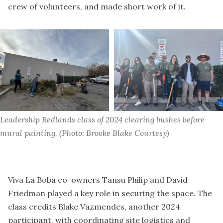
crew of volunteers, and made short work of it.
Leadership Redlands class of 2024 clearing bushes before 
mural painting. (Photo: Brooke Blake Courtesy)
Viva La Boba co-owners Tansu Philip and David
Friedman played a key role in securing the space. The
class credits Blake Vazmendes, another 2024
participant, with coordinating site logistics and