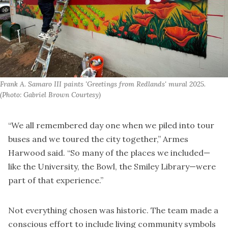
Frank A. Samaro III paints 'Greetings from Redlands' mural 2025. 
(Photo: Gabriel Brown Courtesy)
“We all remembered day one when we piled into tour
buses and we toured the city together,” Armes
Harwood said. “So many of the places we included—
like the University, the Bowl, the Smiley Library—were
part of that experience.”
Not everything chosen was historic. The team made a
conscious effort to include living community symbols