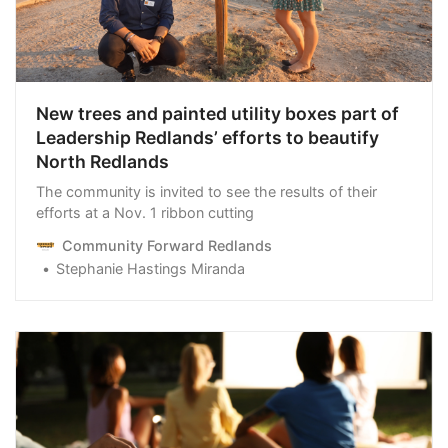
New trees and painted utility boxes part of
Leadership Redlands’ efforts to beautify
North Redlands
The community is invited to see the results of their
efforts at a Nov. 1 ribbon cutting
Community Forward Redlands
Stephanie Hastings Miranda