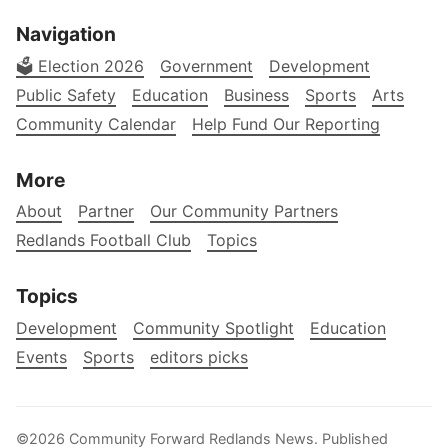
Navigation
🗳️ Election 2026
Government
Development
Public Safety
Education
Business
Sports
Arts
Community Calendar
Help Fund Our Reporting
More
About
Partner
Our Community Partners
Redlands Football Club
Topics
Topics
Development
Community Spotlight
Education
Events
Sports
editors picks
©2026
Community Forward Redlands News
.
Published