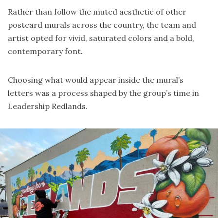
Rather than follow the muted aesthetic of other
postcard murals across the country, the team and
artist opted for vivid, saturated colors and a bold,
contemporary font.
Choosing what would appear inside the mural’s
letters was a process shaped by the group’s time in
Leadership Redlands.