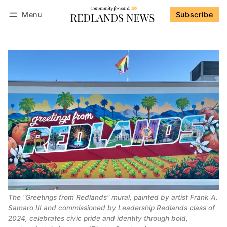
Menu
Subscribe
Follow
Log in
Subscribe
The “Greetings from Redlands” mural, painted by artist Frank A.
Samaro III and commissioned by Leadership Redlands class of
2024, celebrates civic pride and identity through bold,