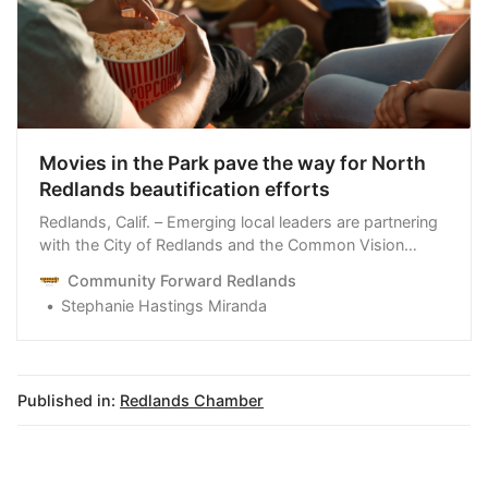
Movies in the Park pave the way for North
Redlands beautification efforts
Redlands, Calif. – Emerging local leaders are partnering
with the City of Redlands and the Common Vision
Coalition to host Movies in the Park in North Redlands
Community Forward Redlands
and raise money for beautification efforts in the area.
Stephanie Hastings Miranda
Leadership Redlands, a Redlands Chamber of
Commerce program, spearheads the events on Friday,
September 8
Published in:
Redlands Chamber