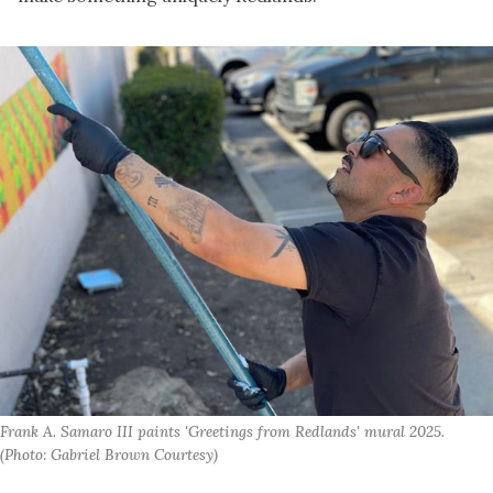
Frank A. Samaro III paints 'Greetings from Redlands' mural 2025. 
(Photo: Gabriel Brown Courtesy)