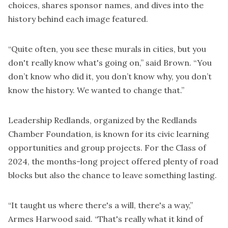
choices, shares sponsor names, and dives into the
history behind each image featured.
“Quite often, you see these murals in cities, but you
don't really know what's going on,” said Brown. “You
don’t know who did it, you don’t know why, you don’t
know the history. We wanted to change that.”
Leadership Redlands, organized by the Redlands
Chamber Foundation, is known for its civic learning
opportunities and group projects. For the Class of
2024, the months-long project offered plenty of road
blocks but also the chance to leave something lasting.
“It taught us where there's a will, there's a way,”
Armes Harwood said. “That's really what it kind of