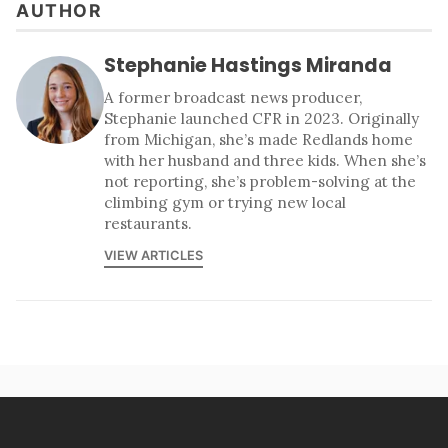
AUTHOR
Stephanie Hastings Miranda
A former broadcast news producer,
Stephanie launched CFR in 2023. Originally
from Michigan, she’s made Redlands home
with her husband and three kids. When she’s
not reporting, she’s problem-solving at the
climbing gym or trying new local
restaurants.
VIEW ARTICLES