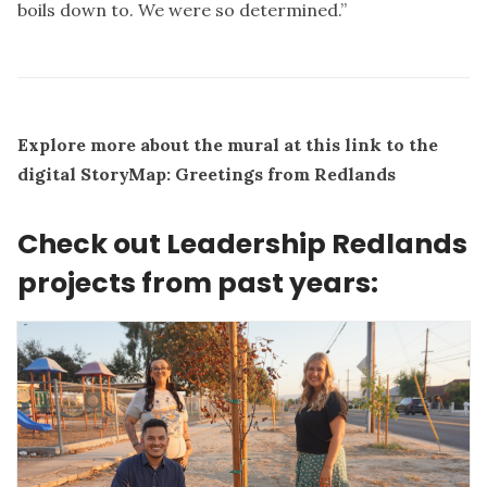
boils down to. We were so determined.”
Explore more about the mural at this link to the
digital StoryMap:
Greetings from Redlands
Check out Leadership Redlands
projects from past years: