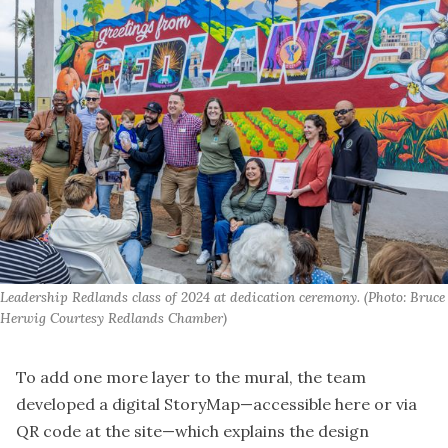
Leadership Redlands class of 2024 at dedication ceremony. (Photo: Bruce 
Herwig Courtesy Redlands Chamber)
To add one more layer to the mural, the team
developed a digital StoryMap—accessible
here
or via
QR code at the site—which explains the design