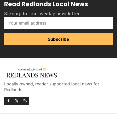
Read Redlands Local News
Sign up for our weekly newsletter
Subscribe
Locally owned, reader supported local news for
Redlands