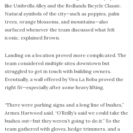
like Umbrella Alley and the Redlands Bicycle Classic.
Natural symbols of the city—such as poppies, palm
trees, orange blossoms, and mountains—also
surfaced whenever the team discussed what felt
iconic, explained Brown.
Landing on a location proved more complicated. The
team considered multiple sites downtown but
struggled to get in touch with building owners.
Eventually, a wall offered by Viva La Boba proved the
right fit—especially after some heavy lifting.
“There were parking signs and a long line of bushes,”
Armes Harwood said. “O’Reilly’s said we could take the
bushes out—but they weren’t going to do it.” So the
team gathered with gloves, hedge trimmers, and a