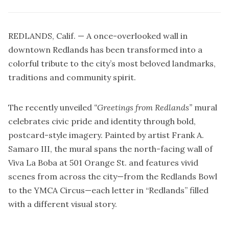
REDLANDS, Calif. — A once-overlooked wall in
downtown Redlands has been transformed into a
colorful tribute to the city’s most beloved landmarks,
traditions and community spirit.
The recently unveiled
“Greetings from Redlands”
mural
celebrates civic pride and identity through bold,
postcard-style imagery. Painted by artist Frank A.
Samaro III, the mural spans the north-facing wall of
Viva La Boba at 501 Orange St. and features vivid
scenes from across the city—from the Redlands Bowl
to the YMCA Circus—each letter in “Redlands” filled
with a different visual story.