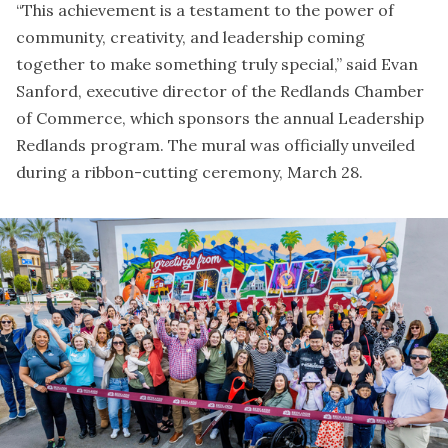
“This achievement is a testament to the power of
community, creativity, and leadership coming
together to make something truly special,” said Evan
Sanford, executive director of the Redlands Chamber
of Commerce, which sponsors the annual Leadership
Redlands program. The mural was officially unveiled
during a ribbon-cutting ceremony, March 28.