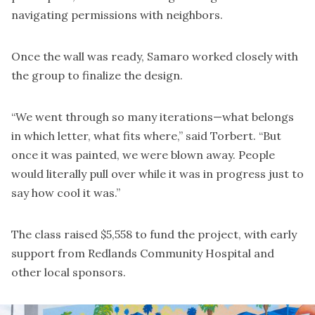
navigating permissions with neighbors.
Once the wall was ready, Samaro worked closely with
the group to finalize the design.
“We went through so many iterations—what belongs
in which letter, what fits where,” said Torbert. “But
once it was painted, we were blown away. People
would literally pull over while it was in progress just to
say how cool it was.”
The class raised $5,558 to fund the project, with early
support from Redlands Community Hospital and
other local sponsors.