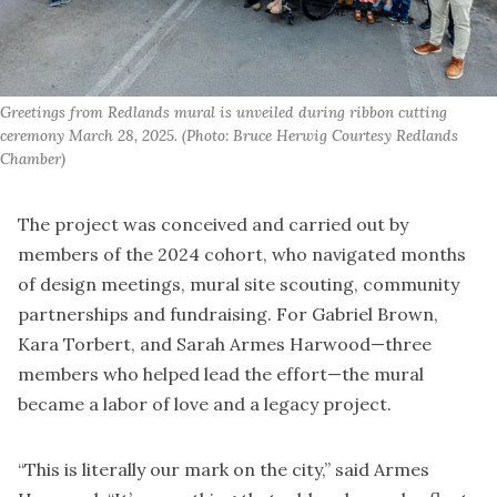
Greetings from Redlands mural is unveiled during ribbon cutting 
ceremony March 28, 2025. (Photo: Bruce Herwig Courtesy Redlands 
Chamber)
The project was conceived and carried out by
members of the 2024 cohort, who navigated months
of design meetings, mural site scouting, community
partnerships and fundraising. For Gabriel Brown,
Kara Torbert, and Sarah Armes Harwood—three
members who helped lead the effort—the mural
became a labor of love and a legacy project.
“This is literally our mark on the city,” said Armes