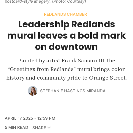
postcard-style imagery.
(Photo: Courtesy)
REDLANDS CHAMBER
Leadership Redlands
mural leaves a bold mark
on downtown
Painted by artist Frank Samaro III, the
“Greetings from Redlands” mural brings color,
history and community pride to Orange Street.
STEPHANIE HASTINGS MIRANDA
APRIL 17 2025
12:59 PM
5 MIN READ
SHARE