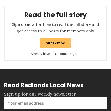
Read the full story
Sign up now for free to read the full story and
get access to all posts for members only.
Subscribe
Already have an account?
Sign in
Read Redlands Local News
Sign up for our weekly newsletter