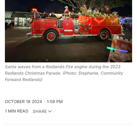
Santa waves from a Redlands Fire engine during the 2023
Redlands Christmas Parade. (Photo: Stephanie, Community
Forward Redlands)
OCTOBER 18 2024
1:59 PM
1 MIN READ
SHARE