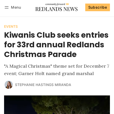
Menu
Subscribe
Follow
Log in
Subscribe
EVENTS
Kiwanis Club seeks entries
for 33rd annual Redlands
Christmas Parade
"A Magical Christmas" theme set for December 7
event; Garner Holt named grand marshal
STEPHANIE HASTINGS MIRANDA