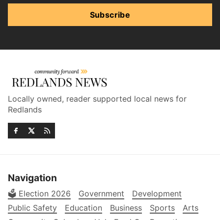
Subscribe
Locally owned, reader supported local news for
Redlands
Navigation
🗳️ Election 2026
Government
Development
Public Safety
Education
Business
Sports
Arts