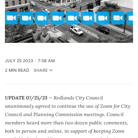
JULY 25 2023
7:58 AM
2 MIN READ
SHARE
UPDATE 07/25/23
— Redlands City Council
unanimously agreed to continue the use of Zoom for City
Council and Planning Commission meetings. Council
members heard more than two dozen public comments,
both in person and online, in support of keeping Zoom