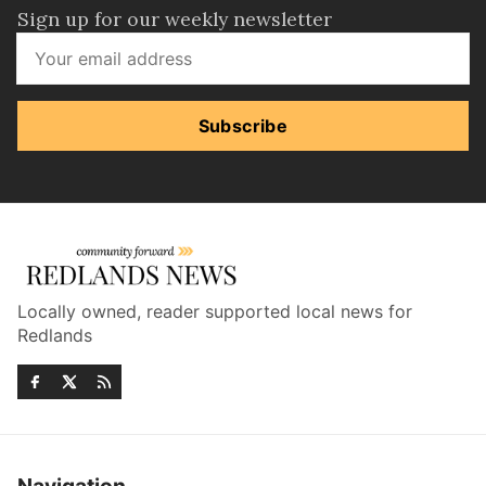
Sign up for our weekly newsletter
Subscribe
Locally owned, reader supported local news for
Redlands
Navigation