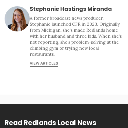
Stephanie Hastings Miranda
A former broadcast news producer,
Stephanie launched CFR in 2023. Originally
from Michigan, she’s made Redlands home
with her husband and three kids. When she’s
not reporting, she’s problem-solving at the
climbing gym or trying new local
restaurants.
VIEW ARTICLES
Read Redlands Local News