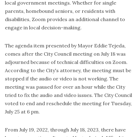
local government meetings. Whether for single
parents, homebound seniors, or residents with
disabilities, Zoom provides an additional channel to
engage in local decision-making.
The
agenda
item presented by Mayor Eddie Tejeda,
comes after the City Council meeting on July 18 was
adjourned because of technical difficulties on Zoom.
According to the City's attorney, the meeting must be
stopped if the audio or video is not working. The
meeting was paused for over an hour while the City
tried to fix the audio and video issues. The City Council
voted to end and reschedule the meeting for Tuesday,
July 25 at 6 pm.
From July 19, 2022, through July 18, 2023, there have