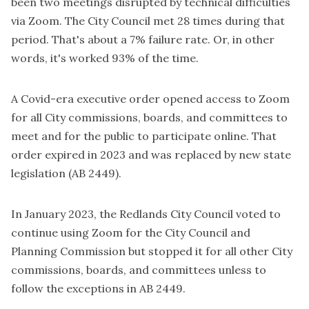
been two meetings disrupted by technical difficulties
via Zoom. The City Council met 28 times during that
period. That's about a 7% failure rate. Or, in other
words, it's worked 93% of the time.
A Covid-era executive order opened access to Zoom
for all City commissions, boards, and committees to
meet and for the public to participate online. That
order expired in 2023 and was replaced by new state
legislation (AB 2449).
In January 2023, the Redlands City Council voted to
continue using Zoom for the City Council and
Planning Commission but stopped it for all other City
commissions, boards, and committees unless to
follow the exceptions in AB 2449.