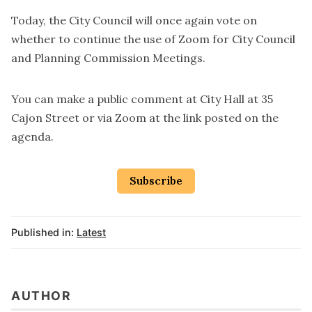
Today, the City Council will once again vote on
whether to continue the use of Zoom for City Council
and Planning Commission Meetings.
You can make a public comment at City Hall at 35
Cajon Street or via Zoom at the
link posted on the
agenda
.
Subscribe
Published in:
Latest
AUTHOR