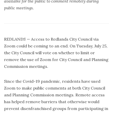
available for the public to comment remotely during
public meetings.
REDLANDS — Access to Redlands City Council via
Zoom could be coming to an end. On Tuesday, July 25,
the City Council will vote on whether to limit or
remove the use of Zoom for City Council and Planning
Commission meetings.
Since the Covid-19 pandemic, residents have used
Zoom to make public comments at both City Council
and Planning Commission meetings. Remote access
has helped remove barriers that otherwise would
prevent disenfranchised groups from participating in