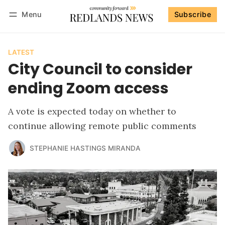
Menu
Subscribe
Follow
Log in
Subscribe
LATEST
City Council to consider
ending Zoom access
A vote is expected today on whether to
continue allowing remote public comments
STEPHANIE HASTINGS MIRANDA