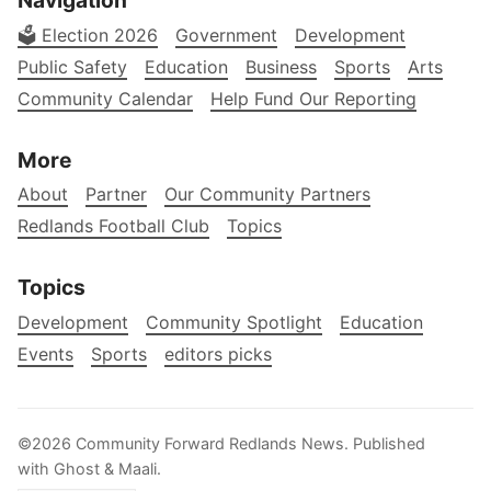
🗳️ Election 2026
Government
Development
Public Safety
Education
Business
Sports
Arts
Community Calendar
Help Fund Our Reporting
More
About
Partner
Our Community Partners
Redlands Football Club
Topics
Topics
Development
Community Spotlight
Education
Events
Sports
editors picks
©2026
Community Forward Redlands News
.
Published
with
Ghost
&
Maali
.