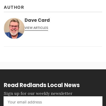
AUTHOR
Dave Card
VIEW ARTICLES
Read Redlands Local News
Sign up for our weekly newsletter