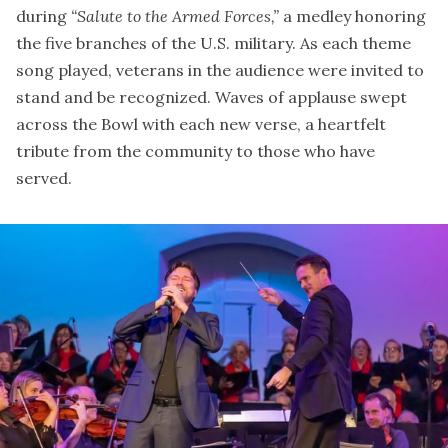
during
“Salute to the Armed Forces,”
a medley honoring
the five branches of the U.S. military. As each theme
song played, veterans in the audience were invited to
stand and be recognized. Waves of applause swept
across the Bowl with each new verse, a heartfelt
tribute from the community to those who have
served.