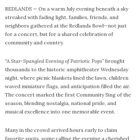
REDLANDS — On a warm July evening beneath a sky
streaked with fading light, families, friends, and
neighbors gathered at the Redlands Bowl—not just
for a concert, but for a shared celebration of
community and country.
“A Star-Spangled Evening of Patriotic Pops”
brought
thousands to the historic amphitheater Wednesday
night, where picnic blankets lined the lawn, children
waved miniature flags, and anticipation filled the air.
The concert marked the first Community Sing of the
season, blending nostalgia, national pride, and
musical excellence into one memorable event.
Many in the crowd arrived hours early to claim
favorite spots, some calling the evening a cherished