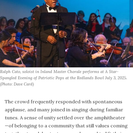
Ralph Cato, soloist in Inland Master Chorale performs at A Star-
Spangled Evening of Patriotic Pops at the Redlands Bowl July 3, 2025. 
(Photo: Dave Card)
The crowd frequently responded with spontaneous
applause, and many joined in singing during familiar
tunes. A sense of unity settled over the amphitheater
—of belonging to a community that still values coming