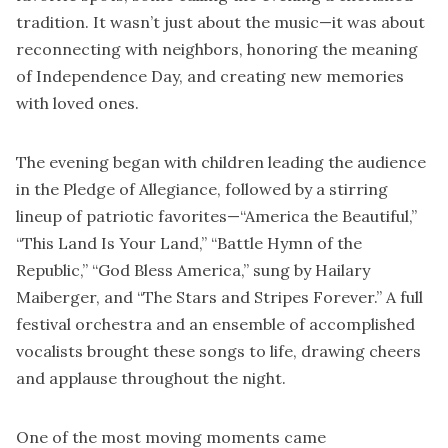
tradition. It wasn’t just about the music—it was about
reconnecting with neighbors, honoring the meaning
of Independence Day, and creating new memories
with loved ones.
The evening began with children leading the audience
in the Pledge of Allegiance, followed by a stirring
lineup of patriotic favorites—“America the Beautiful,”
“This Land Is Your Land,” “Battle Hymn of the
Republic,” “God Bless America,” sung by Hailary
Maiberger, and “The Stars and Stripes Forever.” A full
festival orchestra and an ensemble of accomplished
vocalists brought these songs to life, drawing cheers
and applause throughout the night.
One of the most moving moments came