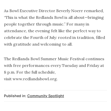
As Bowl Executive Director Beverly Noerr remarked,
“This is what the Redlands Bowl is all about—bringing
people together through music.” For many in
attendance, the evening felt like the perfect way to
celebrate the Fourth of July: rooted in tradition, filled
with gratitude and welcoming to all.
The Redlands Bowl Summer Music Festival continues
with free performances every Tuesday and Friday at
8 p.m. For the full schedule,
visit
www.redlandsbowl.org
.
Published in:
Community Spotlight