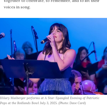
together to celebrate, to remember, and to lift their
voices in song.
Hilary Maiberger performs at A Star-Spangled Evening of Patriotic 
Pops at the Redlands Bowl July 3, 2025. (Photo: Dave Card)