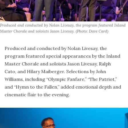
Produced and conducted by Nolan Livesay, the program featured Inland 
Master Chorale and soloists Jason Livesay. (Photo: Dave Card)
Produced and conducted by Nolan Livesay, the
program featured special appearances by the Inland
Master Chorale and soloists Jason Livesay, Ralph
Cato, and Hilary Maiberger. Selections by John
Williams, including “Olympic Fanfare,” “The Patriot,”
and “Hymn to the Fallen,” added emotional depth and
cinematic flair to the evening.