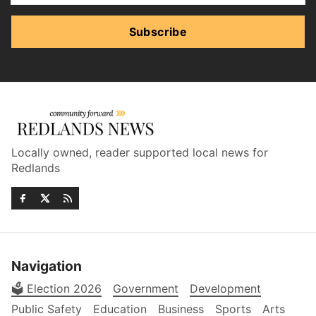
Subscribe
Locally owned, reader supported local news for
Redlands
Navigation
🗳️ Election 2026
Government
Development
Public Safety
Education
Business
Sports
Arts