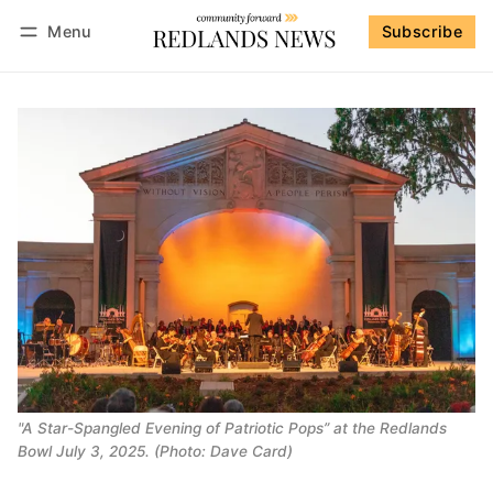
Menu
Subscribe
Follow
Log in
Subscribe
"A Star-Spangled Evening of Patriotic Pops” at the Redlands
Bowl July 3, 2025. (Photo: Dave Card)