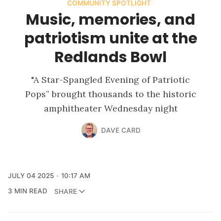
COMMUNITY SPOTLIGHT
Music, memories, and
patriotism unite at the
Redlands Bowl
"A Star-Spangled Evening of Patriotic
Pops” brought thousands to the historic
amphitheater Wednesday night
DAVE CARD
JULY 04 2025
10:17 AM
3 MIN READ
SHARE