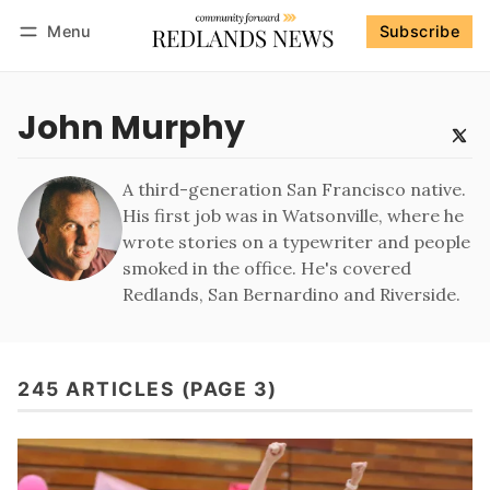
Menu
Subscribe
Follow
Log in
Subscribe
John Murphy
A third-generation San Francisco native.
His first job was in Watsonville, where he
wrote stories on a typewriter and people
smoked in the office. He's covered
Redlands, San Bernardino and Riverside.
245 ARTICLES (PAGE 3)