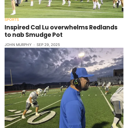
SPORTS
Inspired Cal Lu overwhelms Redlands
to nab Smudge Pot
JOHN MURPHY
SEP 29, 2025