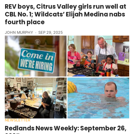
REV boys, Citrus Valley girls run well at
CBL No. 1; Wildcats’ Elijah Medina nabs
fourth place
JOHN MURPHY
SEP 29, 2025
NEWSLETTER
Redlands News Weekly: September 26,