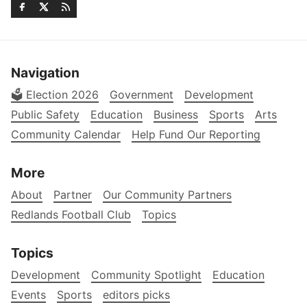
Navigation
🗳️ Election 2026
Government
Development
Public Safety
Education
Business
Sports
Arts
Community Calendar
Help Fund Our Reporting
More
About
Partner
Our Community Partners
Redlands Football Club
Topics
Topics
Development
Community Spotlight
Education
Events
Sports
editors picks