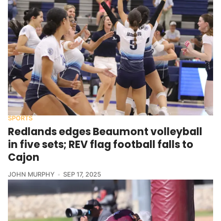
SPORTS
Redlands edges Beaumont volleyball
in five sets; REV flag football falls to
Cajon
JOHN MURPHY
SEP 17, 2025