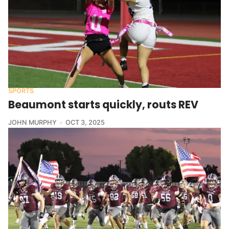
SPORTS
Beaumont starts quickly, routs REV
JOHN MURPHY
OCT 3, 2025