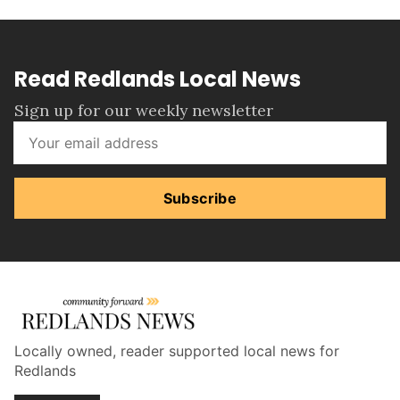
Read Redlands Local News
Sign up for our weekly newsletter
Subscribe
Locally owned, reader supported local news for
Redlands