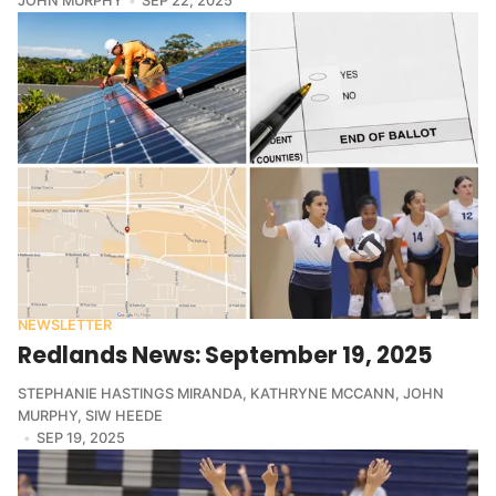
JOHN MURPHY
SEP 22, 2025
NEWSLETTER
Redlands News: September 19, 2025
STEPHANIE HASTINGS MIRANDA
,
KATHRYNE MCCANN
,
JOHN
MURPHY
,
SIW HEEDE
SEP 19, 2025