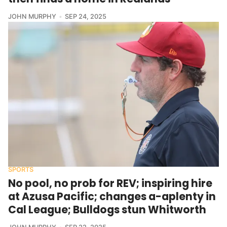
JOHN MURPHY
SEP 24, 2025
SPORTS
No pool, no prob for REV; inspiring hire
at Azusa Pacific; changes a-aplenty in
Cal League; Bulldogs stun Whitworth