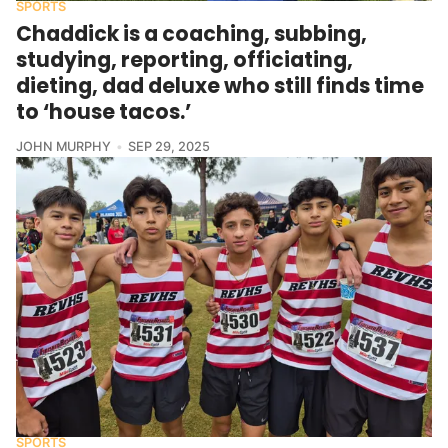
SPORTS
Chaddick is a coaching, subbing,
studying, reporting, officiating,
dieting, dad deluxe who still finds time
to ‘house tacos.’
JOHN MURPHY
SEP 29, 2025
SPORTS