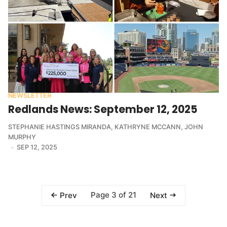
NEWSLETTER
Redlands News: September 12, 2025
STEPHANIE HASTINGS MIRANDA
,
KATHRYNE MCCANN
,
JOHN
MURPHY
SEP 12, 2025
Page 3 of 21
Prev
Next