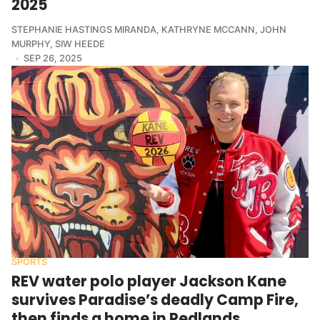
2025
STEPHANIE HASTINGS MIRANDA
,
KATHRYNE MCCANN
,
JOHN
MURPHY
,
SIW HEEDE
SEP 26, 2025
SPORTS
REV water polo player Jackson Kane
survives Paradise’s deadly Camp Fire,
then finds a home in Redlands