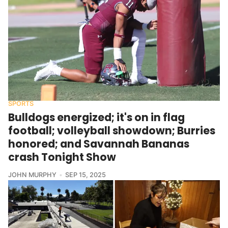
SPORTS
Bulldogs energized; it's on in flag
football; volleyball showdown; Burries
honored; and Savannah Bananas
crash Tonight Show
JOHN MURPHY
SEP 15, 2025