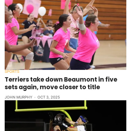
SPORTS
Terriers take down Beaumont in five
sets again, move closer to title
JOHN MURPHY
OCT 3, 2025