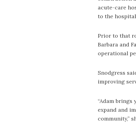
acute-care hos
to the hospital
Prior to that 
Barbara and Fa
operational pe
Snodgress said
improving serv
“Adam brings y
expand and im
community,” sh