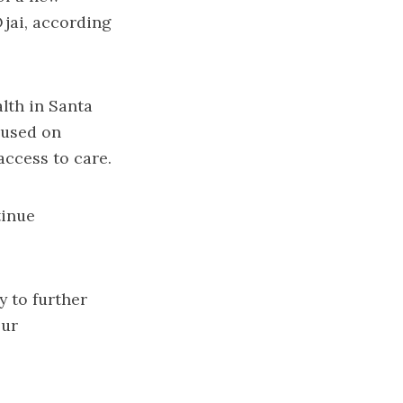
Ojai, according
alth in Santa
cused on
access to care.
tinue
y to further
our