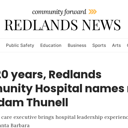
Public Safety
Education
Business
Sports
Arts
20 years, Redlands
nity Hospital names
dam Thunell
 care executive brings hospital leadership experien
anta Barbara