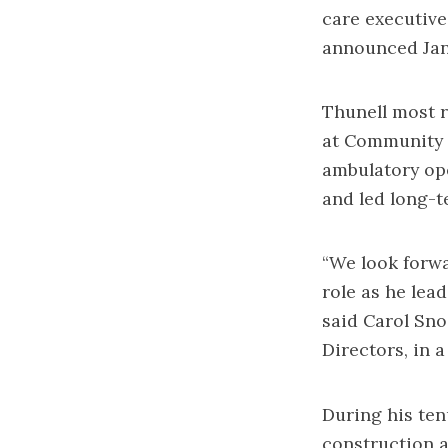
care executive
announced Jan.
Thunell most r
at Community 
ambulatory op
and led long-t
“We look forwa
role as he lea
said Carol Sno
Directors, in 
During his te
construction 