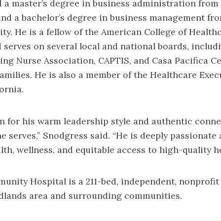
 a master’s degree in business administration from 
and a bachelor’s degree in business management fr
ty. He is a fellow of the American College of Health
 serves on several local and national boards, includ
ing Nurse Association, CAPTIS, and Casa Pacifica Ce
amilies. He is also a member of the Healthcare Exec
ornia.
 for his warm leadership style and authentic conne
 serves,” Snodgress said. “He is deeply passionate
th, wellness, and equitable access to high-quality h
nity Hospital is a 211-bed, independent, nonprofit
edlands area and surrounding communities.