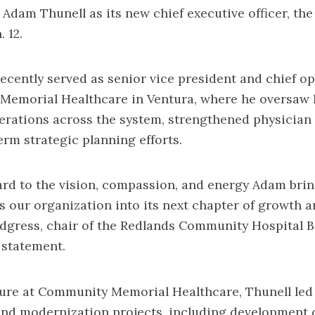
 Adam Thunell as its new chief executive officer, the
 12.
ecently served as senior vice president and chief op
Memorial Healthcare in Ventura, where he oversaw 
erations across the system, strengthened physician
erm strategic planning efforts.
rd to the vision, compassion, and energy Adam brin
ds our organization into its next chapter of growth a
dgress, chair of the Redlands Community Hospital B
a statement.
nure at Community Memorial Healthcare, Thunell led
and modernization projects, including development 