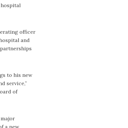
 hospital
erating officer
hospital and
 partnerships
gs to his new
nd service,”
oard of
 major
of a new