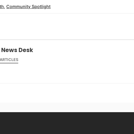
th
,
Community Spotlight
 News Desk
 ARTICLES