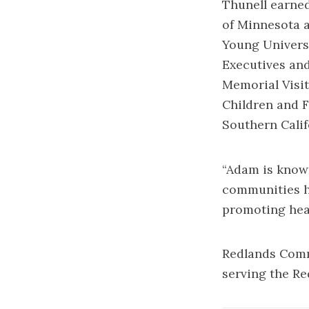
Thunell earned
of Minnesota 
Young Universi
Executives and
Memorial Visit
Children and F
Southern Calif
“Adam is known
communities he
promoting heal
Redlands Commu
serving the R