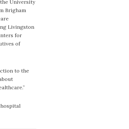
the University
om Brigham
care
ing Livingston
nters for
utives of
ction to the
 about
ealthcare.”
 hospital