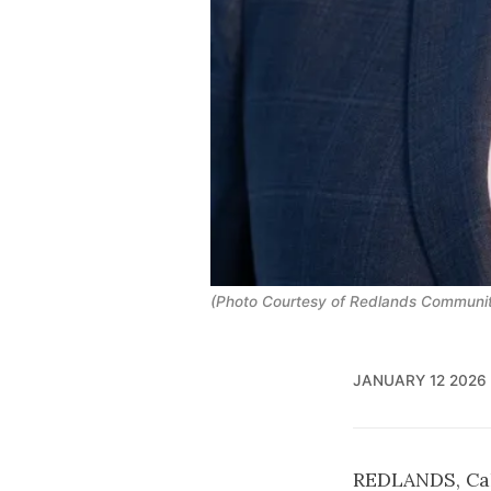
(Photo Courtesy of Redlands Communit
JANUARY 12 2026
REDLANDS, Cal