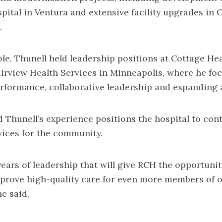
pital in Ventura and extensive facility upgrades in 
.
role, Thunell held leadership positions at Cottage He
irview Health Services in Minneapolis, where he fo
rformance, collaborative leadership and expanding 
 Thunell’s experience positions the hospital to con
ices for the community.
ears of leadership that will give RCH the opportunit
prove high-quality care for even more members of 
e said.