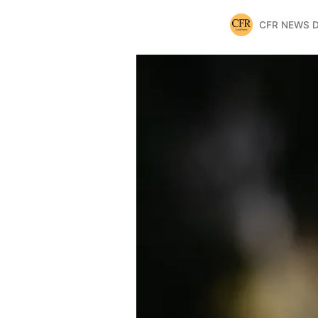
CFR NEWS 