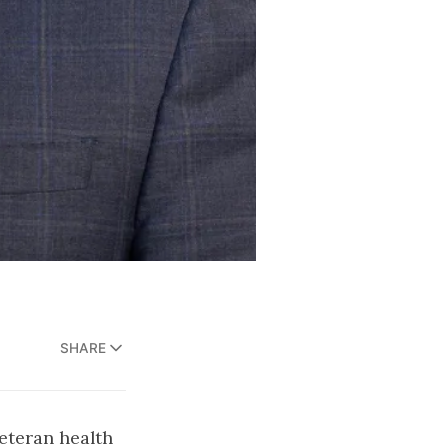
SHARE
eteran health