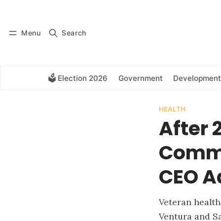
Log in
Subscribe
Menu
Search
🗳️ Election 2026
Government
Development
HEALTH
After 
Commu
CEO A
Veteran health
Ventura and S