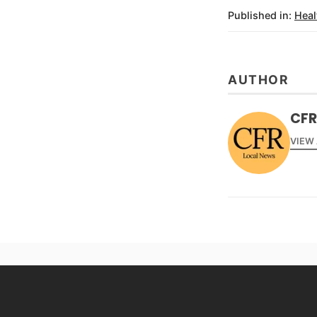
Published in:
Heal
AUTHOR
CFR
VIEW