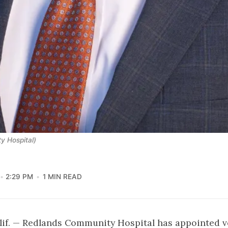
y Hospital)
2:29 PM
1 MIN READ
if. — Redlands Community Hospital has appointed v