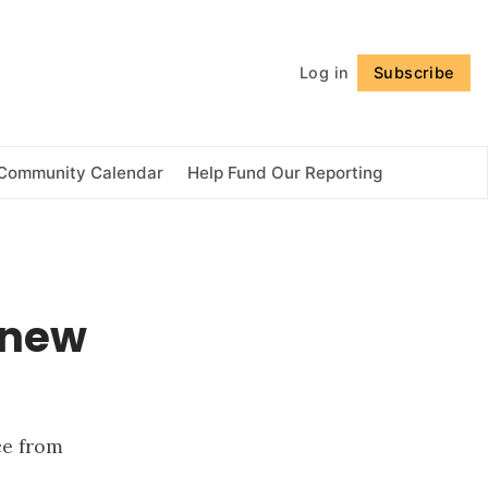
Follow
Log in
Subscribe
Community Calendar
Help Fund Our Reporting
 new
ce from