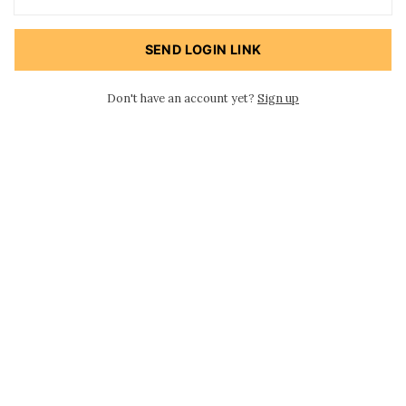
SEND LOGIN LINK
Don't have an account yet?
Sign up