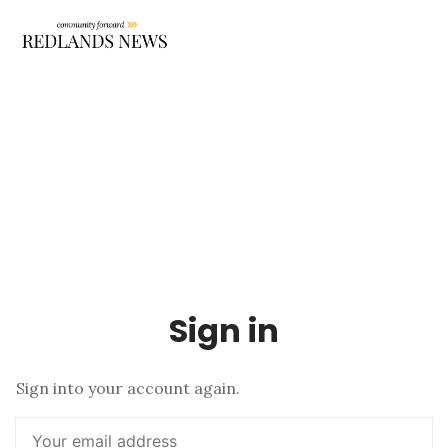
Sign in
Sign into your account again.