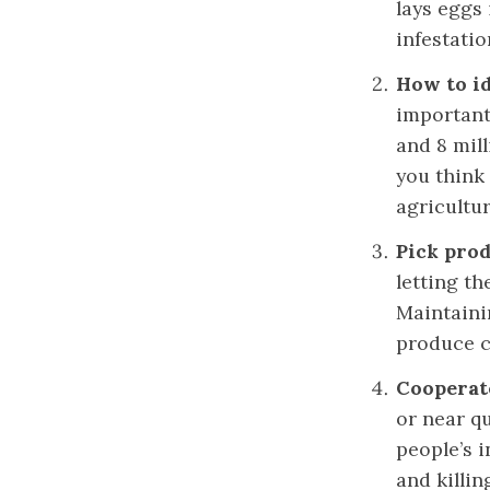
lays eggs
infestatio
How to id
important 
and 8 mill
you think
agricultu
Pick pro
letting th
Maintainin
produce c
Cooperate
or near qu
people’s i
and killin