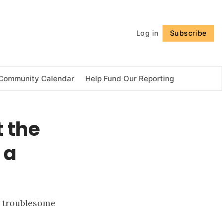
Follow
Log in
Subscribe
Community Calendar
Help Fund Our Reporting
 the
 a
s troublesome