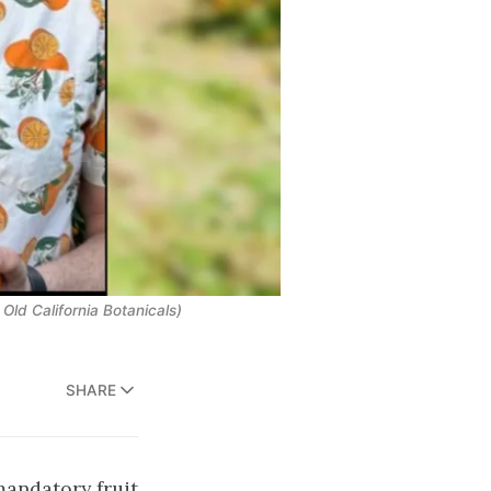
 Old California Botanicals)
SHARE
mandatory fruit