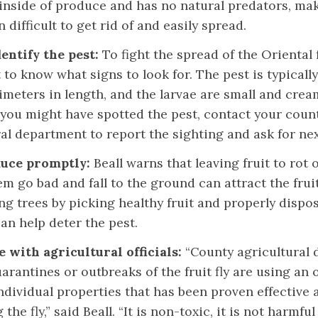
 inside of produce and has no natural predators, ma
n difficult to get rid of and easily spread.
entify the pest:
To fight the spread of the Oriental fru
to know what signs to look for. The pest is typicall
imeters in length, and the larvae are small and crea
 you might have spotted the pest, contact your count
ral department to report the sighting and ask for ne
duce promptly:
Beall warns that leaving fruit to rot 
em go bad and fall to the ground can attract the fruit 
g trees by picking healthy fruit and properly dispos
an help deter the pest.
 with agricultural officials:
“County agricultural 
arantines or outbreaks of the fruit fly are using an 
ndividual properties that has been proven effective 
g the fly,” said Beall. “It is non-toxic, it is not harmfu