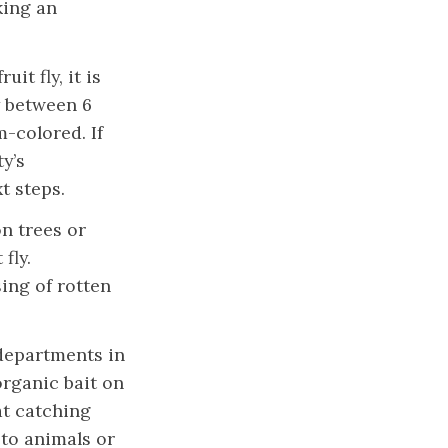
king an
it fly, it is
y between 6
m-colored. If
y’s
xt steps.
on trees or
fly.
ing of rotten
departments in
organic bait on
at catching
l to animals or