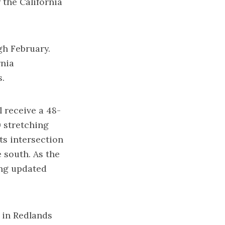
 the California
gh February.
rnia
s.
l receive a 48-
0 stretching
ts intersection
e south. As the
ing updated
 in Redlands