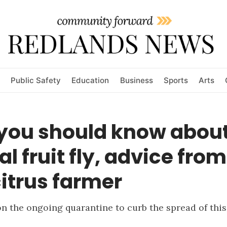
Public Safety
Education
Business
Sports
Arts
you should know about
al fruit fly, advice from
citrus farmer
n the ongoing quarantine to curb the spread of thi