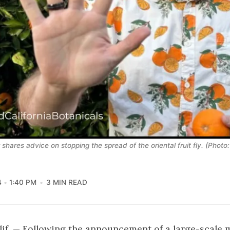
hares advice on stopping the spread of the oriental fruit fly. (Photo:
4
1:40 PM
3 MIN READ
f. — Following the announcement of a large-scale 