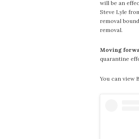
will be an effe
Steve Lyle fro
removal bounda
removal.
Moving forwa
quarantine eff
You can view Be