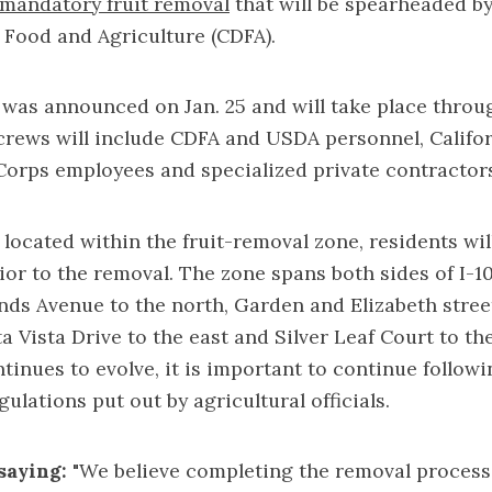
mandatory fruit removal
that will be spearheaded by
 Food and Agriculture (CDFA).
was announced on Jan. 25 and will take place throu
crews will include CDFA and USDA personnel, Califo
Corps employees and specialized private contractor
 located within the
fruit-removal zone
, residents wil
ior to the removal. The zone spans both sides of I-1
nds Avenue to the north, Garden and Elizabeth stree
ta Vista Drive to the east and Silver Leaf Court to th
tinues to evolve, it is important to continue follow
ulations put out by agricultural officials.
saying:
"We believe completing the removal process