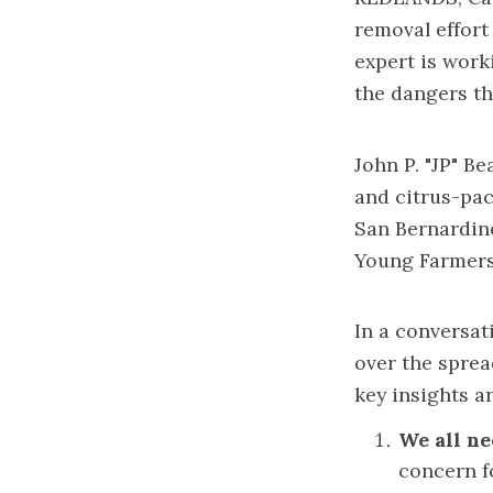
removal effort 
expert is work
the dangers th
John P. "JP" Be
and citrus-pac
San Bernardin
Young Farmers
In a conversa
over the sprea
key insights an
We all ne
concern fo