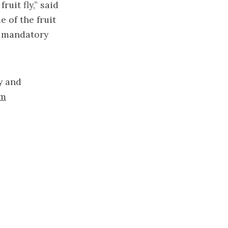
ruit fly,” said
 of the fruit
o mandatory
y and
om