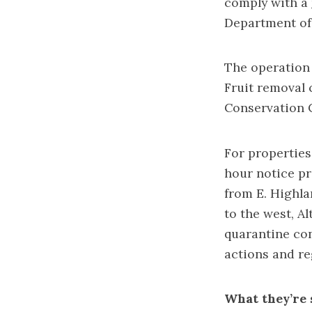
comply with a
Department of
The operation 
Fruit removal 
Conservation 
For properties
hour notice pr
from E. Highla
to the west, Al
quarantine con
actions and reg
What they’re 