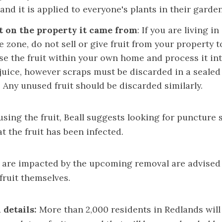
and it is applied to everyone's plants in their garden
t on the property it came from
: If you are living in
 zone, do not sell or give fruit from your property t
use the fruit within your own home and process it in
 juice, however scraps must be discarded in a sealed
 Any unused fruit should be discarded similarly.
 using the fruit, Beall suggests looking for puncture 
t the fruit has been infected.
 are impacted by the upcoming removal are advised 
fruit themselves.
 details:
More than 2,000 residents in Redlands will