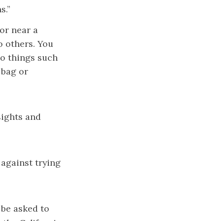
s.”
 or near a
o others. You
to things such
 bag or
sights and
against trying
 be asked to