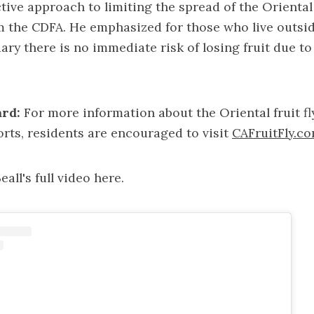
ctive approach to limiting the spread of the Oriental f
m the CDFA. He emphasized for those who live outside
ry there is no immediate risk of losing fruit due t
rd:
For more information about the Oriental fruit fl
orts, residents are encouraged to visit
CAFruitFly.c
all's full video
here
.