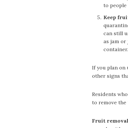
to people 
Keep frui
quarantine
can still 
as jam or
container.
If you plan on
other signs tha
Residents who
to remove the 
Fruit removal