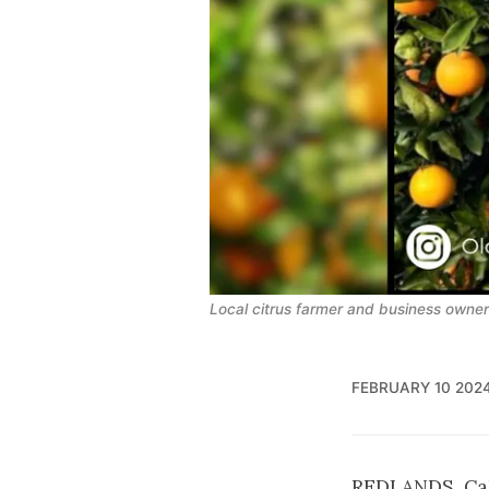
Local citrus farmer and business owner s
FEBRUARY 10 202
REDLANDS, Cali