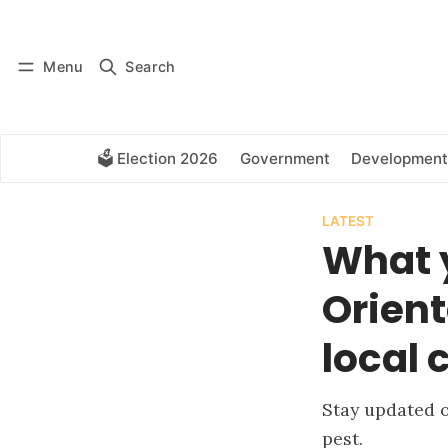
Log in
Subscribe
Menu
Search
🗳️ Election 2026
Government
Development
LATEST
What 
Orient
local 
Stay updated o
pest.