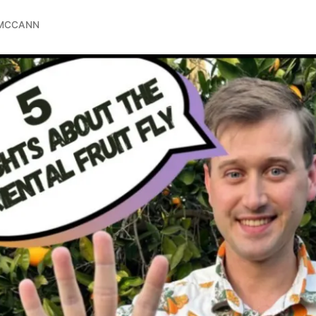
 MCCANN