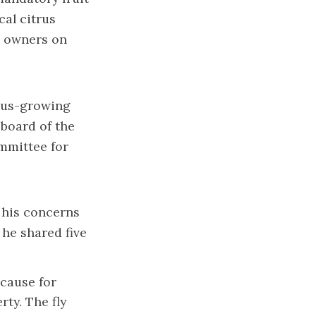
cal citrus
e owners on
itrus-growing
 board of the
mmittee for
 his concerns
, he shared five
 cause for
rty. The fly