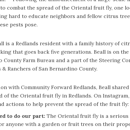
to combat the spread of the Oriental fruit fly, one lo
ing hard to educate neighbors and fellow citrus tre
ese pests pose.
all is a Redlands resident with a family history of c
king that goes back five generations. Beall is on the
o County Farm Bureau and a part of the Steering Co
 & Ranchers of San Bernardino County.
tion with Community Forward Redlands, Beall shared
d of the Oriental fruit fly in Redlands. On
Instagram
d actions to help prevent the spread of the fruit fly:
ed to do our part:
The Oriental fruit fly is a serious
r anyone with a garden or fruit trees on their prope