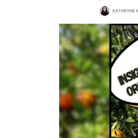
KATHRYNE