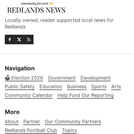
Locally owned, reader supported local news for
Redlands
Navigation
🗳️ Election 2026
Government
Development
Public Safety
Education
Business
Sports
Arts
Community Calendar
Help Fund Our Reporting
More
About
Partner
Our Community Partners
Redlands Football Club
Topics