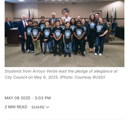
Students from Arroyo Verde lead the pledge of allegiance at
City Council on May 6, 2025. (Photo: Courtesy RUSD)
MAY 08 2025
3:03 PM
2 MIN READ
SHARE