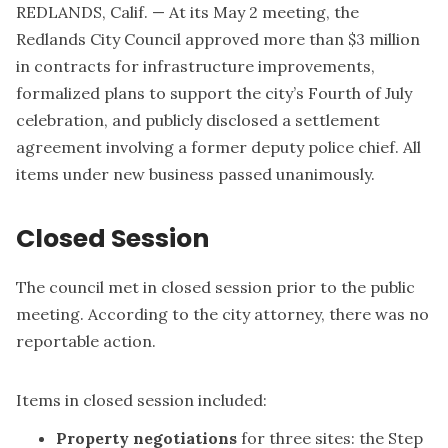
REDLANDS, Calif. — At its May 2 meeting, the
Redlands City Council approved more than $3 million
in contracts for infrastructure improvements,
formalized plans to support the city’s Fourth of July
celebration, and publicly disclosed a settlement
agreement involving a former deputy police chief. All
items under new business passed unanimously.
Closed Session
The council met in closed session prior to the public
meeting. According to the city attorney, there was no
reportable action.
Items in closed session included:
Property negotiations
for three sites: the Step