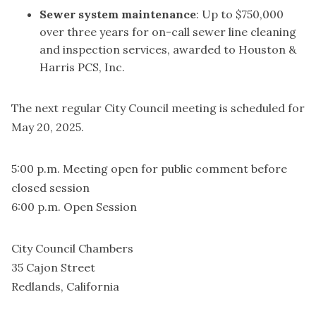
Sewer system maintenance
: Up to $750,000
over three years for on-call sewer line cleaning
and inspection services, awarded to Houston &
Harris PCS, Inc.
The next regular City Council meeting is scheduled for
May 20, 2025.
5:00 p.m. Meeting open for public comment before
closed session
6:00 p.m. Open Session
City Council Chambers
35 Cajon Street
Redlands, California