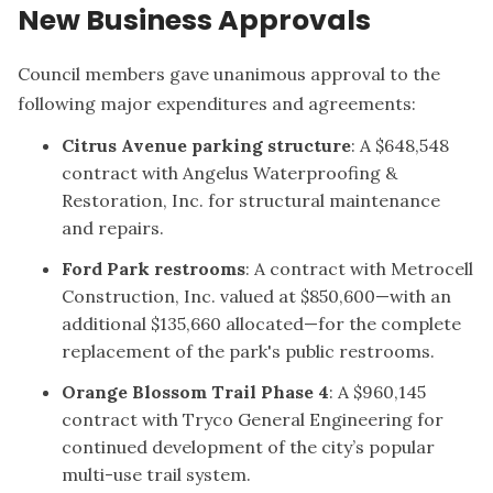
New Business Approvals
Council members gave unanimous approval to the
following major expenditures and agreements:
Citrus Avenue parking structure
: A $648,548
contract with Angelus Waterproofing &
Restoration, Inc. for structural maintenance
and repairs.
Ford Park restrooms
: A contract with Metrocell
Construction, Inc. valued at $850,600—with an
additional $135,660 allocated—for the complete
replacement of the park's public restrooms.
Orange Blossom Trail Phase 4
: A $960,145
contract with Tryco General Engineering for
continued development of the city’s popular
multi-use trail system.