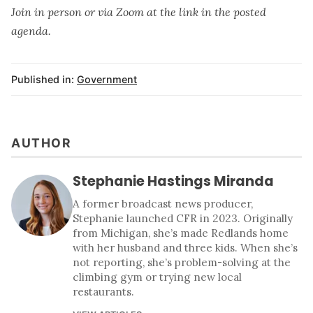
Join in person or via Zoom at the link in the posted
agenda.
Published in:
Government
AUTHOR
Stephanie Hastings Miranda
A former broadcast news producer,
Stephanie launched CFR in 2023. Originally
from Michigan, she’s made Redlands home
with her husband and three kids. When she’s
not reporting, she’s problem-solving at the
climbing gym or trying new local
restaurants.