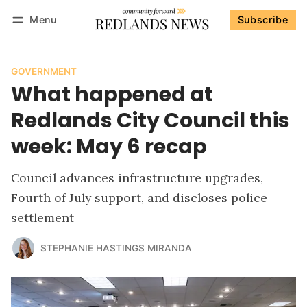
Menu
Subscribe
Follow
Log in
Subscribe
GOVERNMENT
What happened at
Redlands City Council this
week: May 6 recap
Council advances infrastructure upgrades,
Fourth of July support, and discloses police
settlement
STEPHANIE HASTINGS MIRANDA