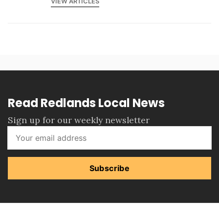
VIEW ARTICLES
Read Redlands Local News
Sign up for our weekly newsletter
Subscribe