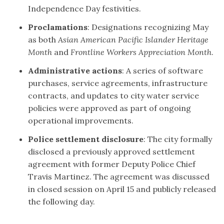
Independence Day festivities.
Proclamations
: Designations recognizing May
as both
Asian American Pacific Islander Heritage
Month
and
Frontline Workers Appreciation Month
.
Administrative actions
: A series of software
purchases, service agreements, infrastructure
contracts, and updates to city water service
policies were approved as part of ongoing
operational improvements.
Police settlement disclosure
: The city formally
disclosed a previously approved settlement
agreement with former Deputy Police Chief
Travis Martinez. The agreement was discussed
in closed session on April 15 and publicly released
the following day.