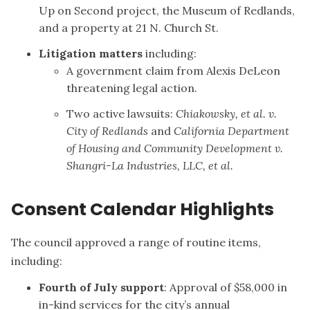
Up on Second project, the Museum of Redlands,
and a property at 21 N. Church St.
Litigation matters
including:
A government claim from Alexis DeLeon
threatening legal action.
Two active lawsuits:
Chiakowsky, et al. v.
City of Redlands
and
California Department
of Housing and Community Development v.
Shangri-La Industries, LLC, et al.
Consent Calendar Highlights
The council approved a range of routine items,
including:
Fourth of July support
: Approval of $58,000 in
in-kind services for the city’s annual