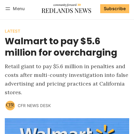
Menu
Subscribe
Follow
Log in
Subscribe
LATEST
Walmart to pay $5.6
million for overcharging
Retail giant to pay $5.6 million in penalties and
costs after multi-county investigation into false
advertising and pricing practices at California
stores.
CFR NEWS DESK