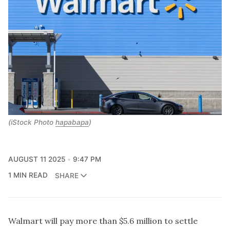
(iStock Photo
hapabapa
)
AUGUST 11 2025
9:47 PM
1 MIN READ
SHARE
Walmart will pay more than $5.6 million to settle