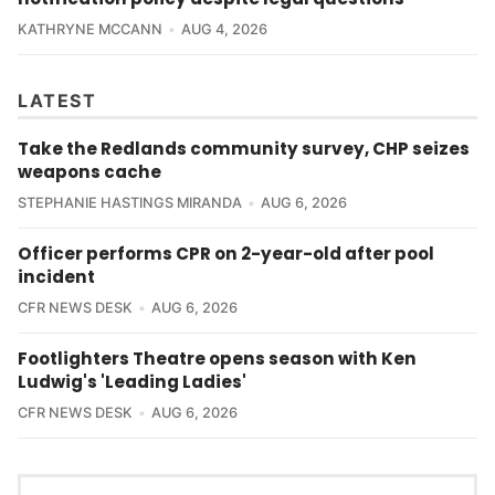
KATHRYNE MCCANN
AUG 4, 2026
LATEST
Take the Redlands community survey, CHP seizes
weapons cache
STEPHANIE HASTINGS MIRANDA
AUG 6, 2026
Officer performs CPR on 2-year-old after pool
incident
CFR NEWS DESK
AUG 6, 2026
Footlighters Theatre opens season with Ken
Ludwig's 'Leading Ladies'
CFR NEWS DESK
AUG 6, 2026