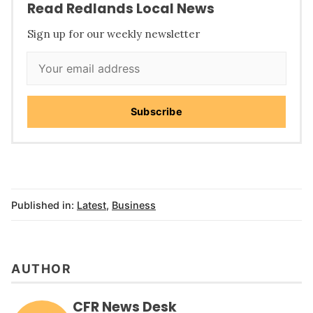
Read Redlands Local News
Sign up for our weekly newsletter
Subscribe
Published in:
Latest
,
Business
AUTHOR
CFR News Desk