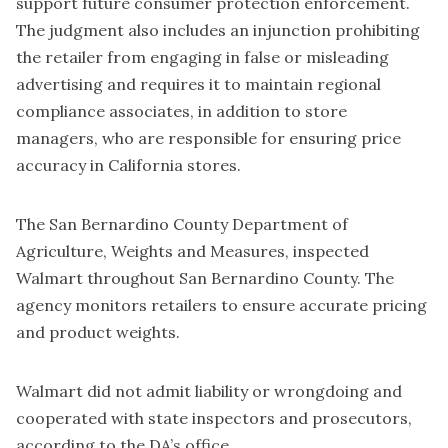
support future consumer protection enforcement.
The judgment also includes an injunction prohibiting
the retailer from engaging in false or misleading
advertising and requires it to maintain regional
compliance associates, in addition to store
managers, who are responsible for ensuring price
accuracy in California stores.
The San Bernardino County Department of
Agriculture, Weights and Measures, inspected
Walmart throughout San Bernardino County. The
agency monitors retailers to ensure accurate pricing
and product weights.
Walmart did not admit liability or wrongdoing and
cooperated with state inspectors and prosecutors,
according to the DA’s office.