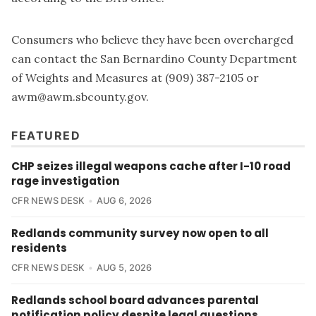
Consumers who believe they have been overcharged
can contact the San Bernardino County Department
of Weights and Measures at (909) 387-2105 or
awm@awm.sbcounty.gov
.
FEATURED
CHP seizes illegal weapons cache after I-10 road
rage investigation
CFR NEWS DESK
AUG 6, 2026
Redlands community survey now open to all
residents
CFR NEWS DESK
AUG 5, 2026
Redlands school board advances parental
notification policy despite legal questions