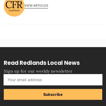
VIEW ARTICLES
Read Redlands Local News
Sign up for our weekly newsletter
Subscribe