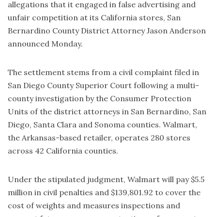
allegations that it engaged in false advertising and
unfair competition at its California stores, San
Bernardino County District Attorney Jason Anderson
announced Monday.
The settlement stems from a civil complaint filed in
San Diego County Superior Court following a multi-
county investigation by the Consumer Protection
Units of the district attorneys in San Bernardino, San
Diego, Santa Clara and Sonoma counties. Walmart,
the Arkansas-based retailer, operates 280 stores
across 42 California counties.
Under the stipulated judgment, Walmart will pay $5.5
million in civil penalties and $139,801.92 to cover the
cost of weights and measures inspections and