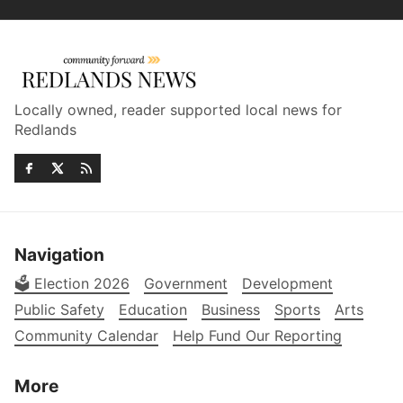
Locally owned, reader supported local news for
Redlands
Navigation
🗳️ Election 2026
Government
Development
Public Safety
Education
Business
Sports
Arts
Community Calendar
Help Fund Our Reporting
More