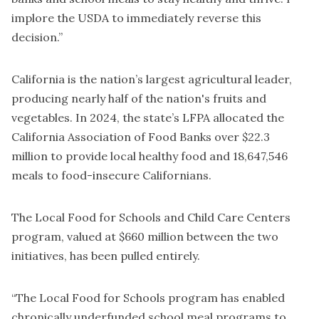
implore the USDA to immediately reverse this
decision.”
California is the nation’s largest agricultural leader,
producing nearly half of the nation's fruits and
vegetables. In 2024, the state’s LFPA allocated the
California Association of Food Banks over $22.3
million to provide local healthy food and 18,647,546
meals to food-insecure Californians.
The Local Food for Schools and Child Care Centers
program, valued at $660 million between the two
initiatives, has been pulled entirely.
“The Local Food for Schools program has enabled
chronically underfunded school meal programs to