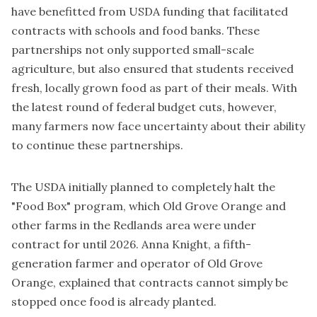
have benefitted from USDA funding that facilitated
contracts with schools and food banks. These
partnerships not only supported small-scale
agriculture, but also ensured that students received
fresh, locally grown food as part of their meals. With
the latest round of federal budget cuts, however,
many farmers now face uncertainty about their ability
to continue these partnerships.
The USDA initially planned to completely halt the
"Food Box" program, which Old Grove Orange and
other farms in the Redlands area were under
contract for until 2026. Anna Knight, a fifth-
generation farmer and operator of Old Grove
Orange, explained that contracts cannot simply be
stopped once food is already planted.