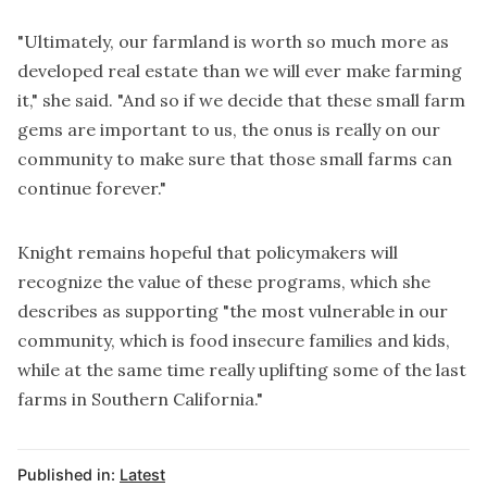
"Ultimately, our farmland is worth so much more as
developed real estate than we will ever make farming
it," she said. "And so if we decide that these small farm
gems are important to us, the onus is really on our
community to make sure that those small farms can
continue forever."
Knight remains hopeful that policymakers will
recognize the value of these programs, which she
describes as supporting "the most vulnerable in our
community, which is food insecure families and kids,
while at the same time really uplifting some of the last
farms in Southern California."
Published in:
Latest