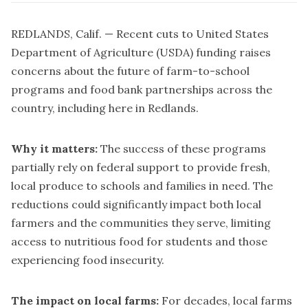
REDLANDS, Calif. — Recent cuts to United States
Department of Agriculture (USDA) funding raises
concerns about the future of farm-to-school
programs and food bank partnerships across the
country, including here in Redlands.
Why it matters:
The success of these programs
partially rely on federal support to provide fresh,
local produce to schools and families in need. The
reductions could significantly impact both local
farmers and the communities they serve, limiting
access to nutritious food for students and those
experiencing food insecurity.
The impact on local farms:
For decades, local farms