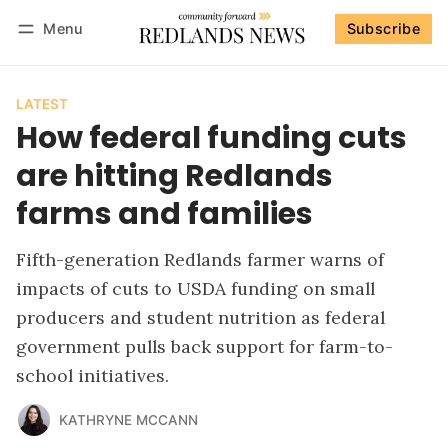
Menu
Subscribe
Follow
Log in
Subscribe
LATEST
How federal funding cuts
are hitting Redlands
farms and families
Fifth-generation Redlands farmer warns of
impacts of cuts to USDA funding on small
producers and student nutrition as federal
government pulls back support for farm-to-
school initiatives.
KATHRYNE MCCANN