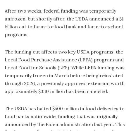
After two weeks, federal funding was temporarily
unfrozen, but shortly after, the USDA announced a $1
billion cut to farm-to-food bank and farm-to-school
programs.
The funding cut affects two key USDA programs: the
Local Food Purchase Assistance (LFPA) program and
Local Food for Schools (LFS). While LFPA funding was
temporarily frozen in March before being reinstated
through 2026, a previously approved extension worth
approximately $330 million has been canceled.
The USDA has halted $500 million in food deliveries to
food banks nationwide, funding that was originally
announced by the Biden administration last year. This