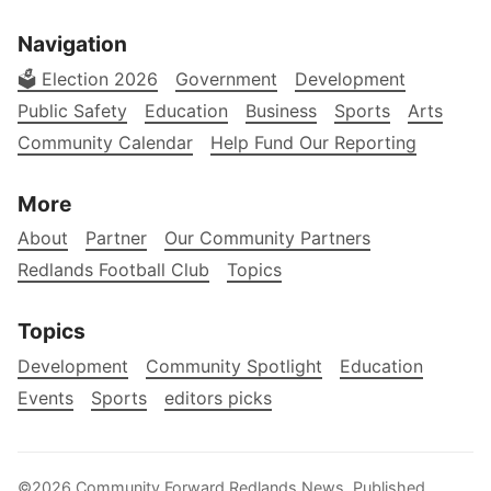
Navigation
🗳️ Election 2026
Government
Development
Public Safety
Education
Business
Sports
Arts
Community Calendar
Help Fund Our Reporting
More
About
Partner
Our Community Partners
Redlands Football Club
Topics
Topics
Development
Community Spotlight
Education
Events
Sports
editors picks
©2026
Community Forward Redlands News
.
Published