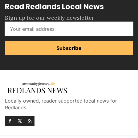
Read Redlands Local News
Sign up for our weekly newsletter
Subscribe
Locally owned, reader supported local news for
Redlands