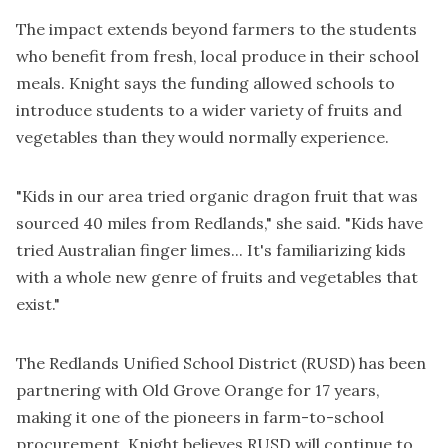
The impact extends beyond farmers to the students
who benefit from fresh, local produce in their school
meals. Knight says the funding allowed schools to
introduce students to a wider variety of fruits and
vegetables than they would normally experience.
"Kids in our area tried organic dragon fruit that was
sourced 40 miles from Redlands," she said. "Kids have
tried Australian finger limes... It's familiarizing kids
with a whole new genre of fruits and vegetables that
exist."
The Redlands Unified School District (RUSD) has been
partnering with Old Grove Orange for 17 years,
making it one of the pioneers in farm-to-school
procurement. Knight believes RUSD will continue to