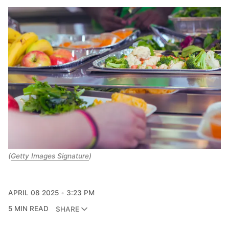
(
Getty Images Signature
)
APRIL 08 2025
3:23 PM
5 MIN READ
SHARE