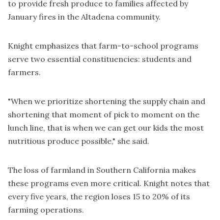
to provide fresh produce to families affected by
January fires in the Altadena community.
Knight emphasizes that farm-to-school programs
serve two essential constituencies: students and
farmers.
"When we prioritize shortening the supply chain and
shortening that moment of pick to moment on the
lunch line, that is when we can get our kids the most
nutritious produce possible," she said.
The loss of farmland in Southern California makes
these programs even more critical. Knight notes that
every five years, the region loses 15 to 20% of its
farming operations.