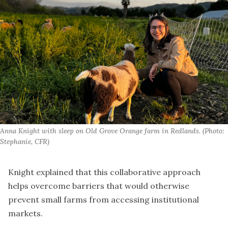
Anna Knight with sleep on Old Grove Orange farm in Redlands. (Photo: 
Stephanie, CFR)
Knight explained that this collaborative approach
helps overcome barriers that would otherwise
prevent small farms from accessing institutional
markets.