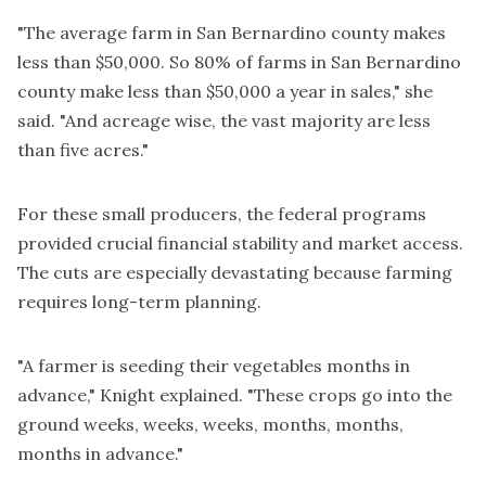
"The average farm in San Bernardino county makes
less than $50,000. So 80% of farms in San Bernardino
county make less than $50,000 a year in sales," she
said. "And acreage wise, the vast majority are less
than five acres."
For these small producers, the federal programs
provided crucial financial stability and market access.
The cuts are especially devastating because farming
requires long-term planning.
"A farmer is seeding their vegetables months in
advance," Knight explained. "These crops go into the
ground weeks, weeks, weeks, months, months,
months in advance."