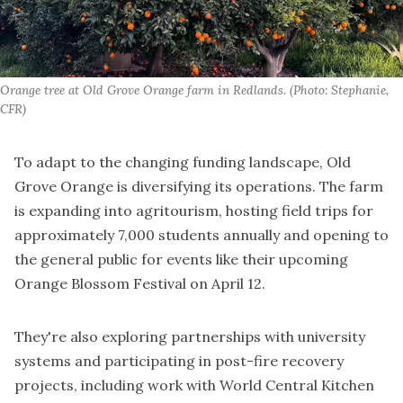
Orange tree at Old Grove Orange farm in Redlands. (Photo: Stephanie, 
CFR)
To adapt to the changing funding landscape, Old
Grove Orange is diversifying its operations. The farm
is expanding into agritourism, hosting field trips for
approximately 7,000 students annually and opening to
the general public for events like their upcoming
Orange Blossom Festival on April 12.
They're also exploring partnerships with university
systems and participating in post-fire recovery
projects, including work with World Central Kitchen