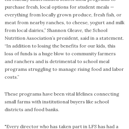
purchase fresh, local options for student meals —
everything from locally grown produce, fresh fish, or
meat from nearby ranches, to cheese, yogurt and milk
from local dairies,” Shannon Gleave, the School
Nutrition Association’s president, said in a statement.
“In addition to losing the benefits for our kids, this
loss of funds is a huge blow to community farmers
and ranchers and is detrimental to school meal
programs struggling to manage rising food and labor
costs.”
These programs have been vital lifelines connecting
small farms with institutional buyers like school
districts and food banks.
"Every director who has taken part in LFS has had a