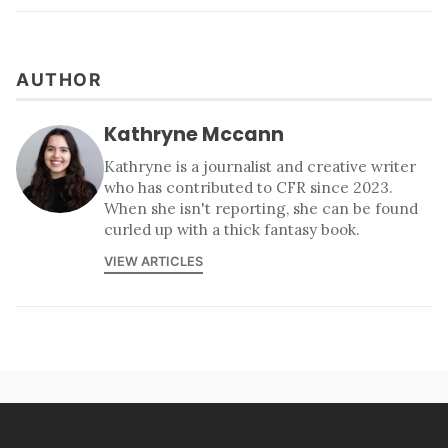
AUTHOR
Kathryne Mccann
Kathryne is a journalist and creative writer
who has contributed to CFR since 2023.
When she isn't reporting, she can be found
curled up with a thick fantasy book.
VIEW ARTICLES