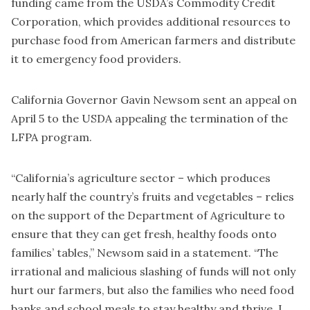
funding came from the USDA’s Commodity Credit
Corporation, which provides additional resources to
purchase food from American farmers and distribute
it to emergency food providers.
California Governor Gavin Newsom sent an appeal on
April 5 to the USDA appealing the termination of the
LFPA program.
“California’s agriculture sector – which produces
nearly half the country’s fruits and vegetables – relies
on the support of the Department of Agriculture to
ensure that they can get fresh, healthy foods onto
families’ tables,” Newsom said in a statement. “The
irrational and malicious slashing of funds will not only
hurt our farmers, but also the families who need food
banks and school meals to stay healthy and thrive. I