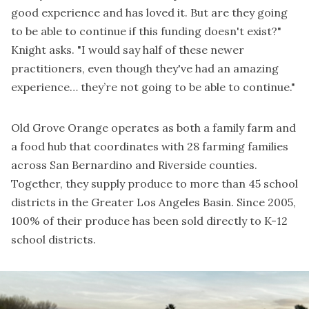
good experience and has loved it. But are they going
to be able to continue if this funding doesn't exist?"
Knight asks. "I would say half of these newer
practitioners, even though they've had an amazing
experience… they’re not going to be able to continue."
Old Grove Orange operates as both a family farm and
a food hub that coordinates with 28 farming families
across San Bernardino and Riverside counties.
Together, they supply produce to more than 45 school
districts in the Greater Los Angeles Basin. Since 2005,
100% of their produce has been sold directly to K-12
school districts.