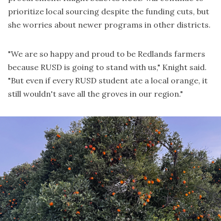
prioritize local sourcing despite the funding cuts, but
she worries about newer programs in other districts.
"We are so happy and proud to be Redlands farmers
because RUSD is going to stand with us," Knight said.
"But even if every RUSD student ate a local orange, it
still wouldn't save all the groves in our region."