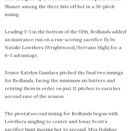
Shaner among the three hits off her in a 36-pitch
inning.
Leading 5-3 in the bottom of the fifth, Redlands added
an insurance run on a run-scoring sacrifice fly by
Natalie Lowthers (Wrightwood/Serrano High) for a
6-3 advantage.
Senior Katelyn Gandara pitched the final two innings
for Redlands, facing the minimum six batters and
retiring them in order on just 11 pitches to earn her
second save of the season.
The pivotal second inning for Redlands began with
Lowthers singling to center and Jenay Scott’s
sacrifice bunt moving her to second. Mya Holshoe