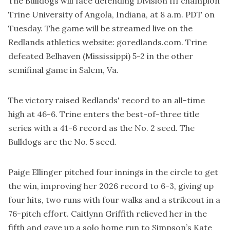
The Bulldogs will face defending Division III champion
Trine University of Angola, Indiana, at 8 a.m. PDT on
Tuesday. The game will be streamed live on the
Redlands athletics website:
goredlands.com
. Trine
defeated Belhaven (Mississippi) 5-2 in the other
semifinal game in Salem, Va.
The victory raised Redlands' record to an all-time
high at 46-6. Trine enters the best-of-three title
series with a 41-6 record as the No. 2 seed. The
Bulldogs are the No. 5 seed.
Paige Ellinger pitched four innings in the circle to get
the win, improving her 2026 record to 6-3, giving up
four hits, two runs with four walks and a strikeout in a
76-pitch effort. Caitlynn Griffith relieved her in the
fifth and gave up a solo home run to Simpson’s Kate