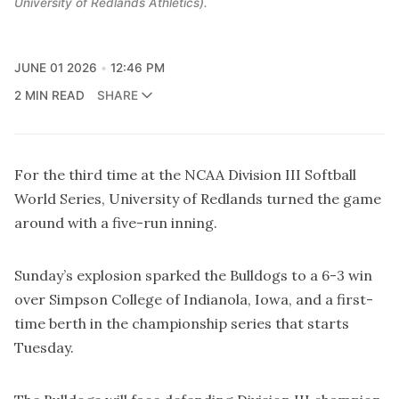
University of Redlands Athletics).
JUNE 01 2026
12:46 PM
2 MIN READ
SHARE
For the third time at the NCAA Division III Softball
World Series, University of Redlands turned the game
around with a five-run inning.
Sunday’s explosion sparked the Bulldogs to a 6-3 win
over Simpson College of Indianola, Iowa, and a first-
time berth in the championship series that starts
Tuesday.