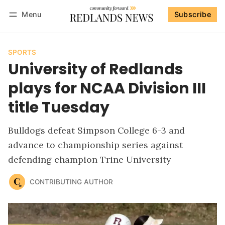
Menu
Subscribe
Follow
Log in
Subscribe
SPORTS
University of Redlands
plays for NCAA Division III
title Tuesday
Bulldogs defeat Simpson College 6-3 and
advance to championship series against
defending champion Trine University
CONTRIBUTING AUTHOR