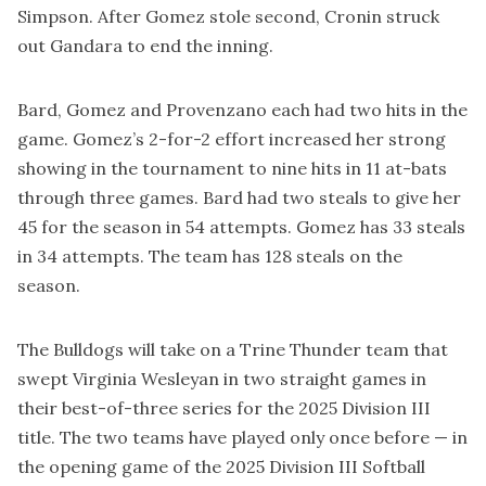
Simpson. After Gomez stole second, Cronin struck
out Gandara to end the inning.
Bard, Gomez and Provenzano each had two hits in the
game. Gomez’s 2-for-2 effort increased her strong
showing in the tournament to nine hits in 11 at-bats
through three games. Bard had two steals to give her
45 for the season in 54 attempts. Gomez has 33 steals
in 34 attempts. The team has 128 steals on the
season.
The Bulldogs will take on a Trine Thunder team that
swept Virginia Wesleyan in two straight games in
their best-of-three series for the 2025 Division III
title. The two teams have played only once before — in
the opening game of the 2025 Division III Softball