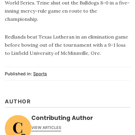
World Series. Trine shut out the Bulldogs 8-0 in a five-
inning mercy-rule game en route to the
championship.
Redlands beat Texas Lutheran in an elimination game
before bowing out of the tournament with a 9-1 loss
to Linfield University of McMinnville, Ore.
Published in:
Sports
AUTHOR
Contributing Author
VIEW ARTICLES