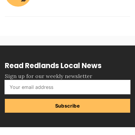
Read Redlands Local News
Sign up for our weekly newsletter
Subscribe