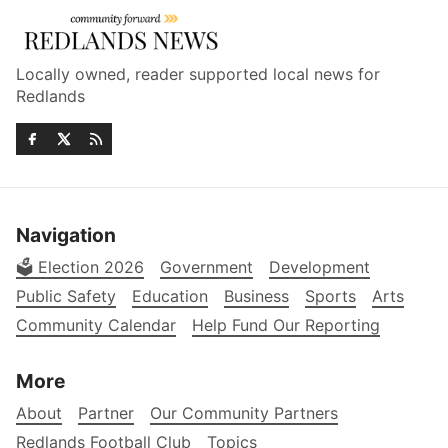
Locally owned, reader supported local news for
Redlands
Navigation
🗳️ Election 2026
Government
Development
Public Safety
Education
Business
Sports
Arts
Community Calendar
Help Fund Our Reporting
More
About
Partner
Our Community Partners
Redlands Football Club
Topics