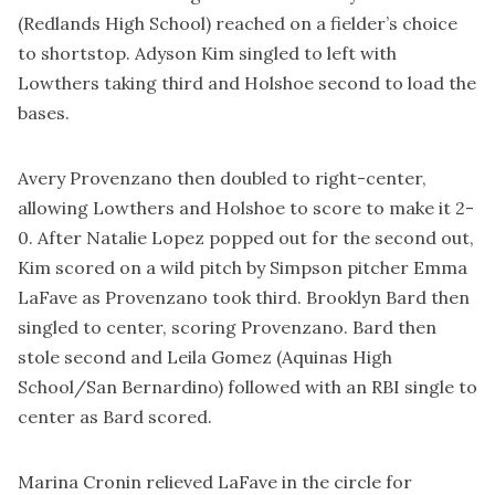
(Redlands High School) reached on a fielder’s choice
to shortstop. Adyson Kim singled to left with
Lowthers taking third and Holshoe second to load the
bases.
Avery Provenzano then doubled to right-center,
allowing Lowthers and Holshoe to score to make it 2-
0. After Natalie Lopez popped out for the second out,
Kim scored on a wild pitch by Simpson pitcher Emma
LaFave as Provenzano took third. Brooklyn Bard then
singled to center, scoring Provenzano. Bard then
stole second and Leila Gomez (Aquinas High
School/San Bernardino) followed with an RBI single to
center as Bard scored.
Marina Cronin relieved LaFave in the circle for