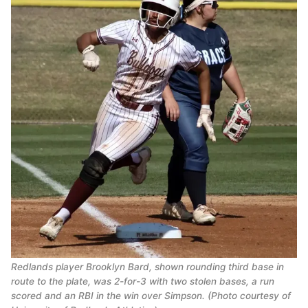
Redlands player Brooklyn Bard, shown rounding third base in
route to the plate, was 2-for-3 with two stolen bases, a run
scored and an RBI in the win over Simpson. (Photo courtesy of