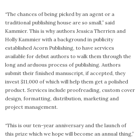
“The chances of being picked by an agent or a
traditional publishing house are so small,” said
Kammier. This is why authors Jessica Therrien and
Holly Kammier with a background in publicity
established Acorn Publishing, to have services
available for debut authors to walk them through the
long and arduous process of publishing. Authors
submit their finished manuscript, if accepted, they
invest $11,000 of which will help them get a polished
product. Services include proofreading, custom cover
design, formatting, distribution, marketing and
project management.
“This is our ten-year anniversary and the launch of
this prize which we hope will become an annual thing,”