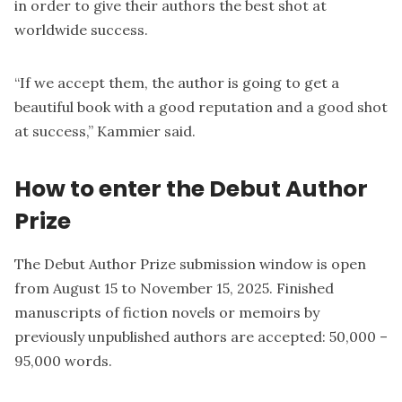
in order to give their authors the best shot at
worldwide success.
“If we accept them, the author is going to get a
beautiful book with a good reputation and a good shot
at success,” Kammier said.
How to enter the Debut Author
Prize
The Debut Author Prize submission window is open
from August 15 to November 15, 2025. Finished
manuscripts of fiction novels or memoirs by
previously unpublished authors are accepted: 50,000 –
95,000 words.