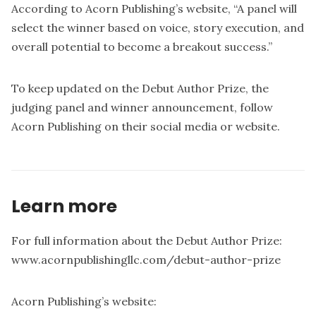
According to Acorn Publishing’s website, “A panel will
select the winner based on voice, story execution, and
overall potential to become a breakout success.”
To keep updated on the Debut Author Prize, the
judging panel and winner announcement, follow
Acorn Publishing on their social media or website.
Learn more
For full information about the Debut Author Prize:
www.acornpublishingllc.com/debut-author-prize
Acorn Publishing’s website: