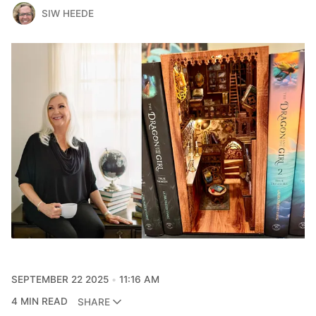
SIW HEEDE
SEPTEMBER 22 2025
11:16 AM
4 MIN READ
SHARE