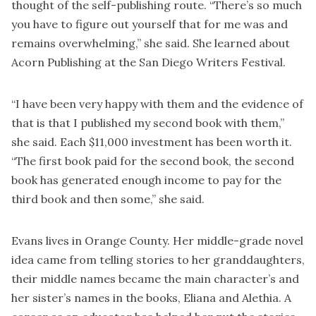
thought of the self-publishing route. “There’s so much
you have to figure out yourself that for me was and
remains overwhelming,” she said. She learned about
Acorn Publishing at the San Diego Writers Festival.
“I have been very happy with them and the evidence of
that is that I published my second book with them,”
she said. Each $11,000 investment has been worth it.
“The first book paid for the second book, the second
book has generated enough income to pay for the
third book and then some,” she said.
Evans lives in Orange County. Her middle-grade novel
idea came from telling stories to her granddaughters,
their middle names became the main character’s and
her sister’s names in the books, Eliana and Alethia. A