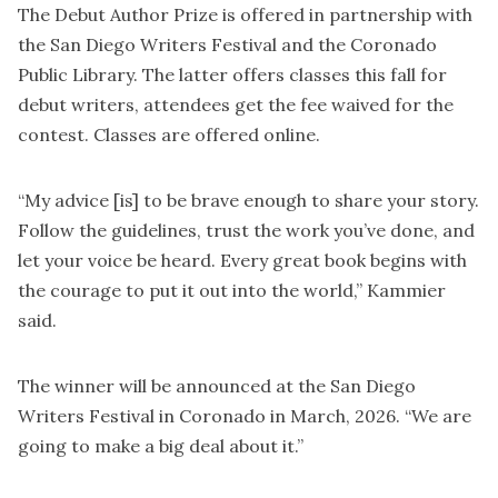
The Debut Author Prize is offered in partnership with
the San Diego Writers Festival and the Coronado
Public Library. The latter offers classes this fall for
debut writers, attendees get the fee waived for the
contest. Classes are offered online.
“My advice [is] to be brave enough to share your story.
Follow the guidelines, trust the work you’ve done, and
let your voice be heard. Every great book begins with
the courage to put it out into the world,” Kammier
said.
The winner will be announced at the San Diego
Writers Festival in Coronado in March, 2026. “We are
going to make a big deal about it.”