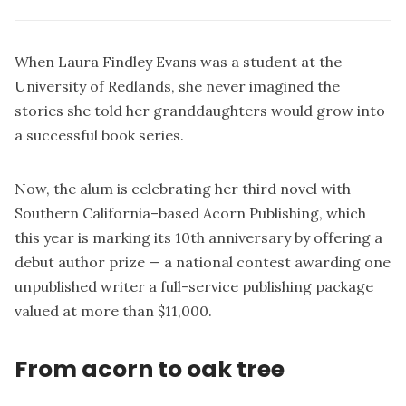
When Laura Findley Evans was a student at the
University of Redlands, she never imagined the
stories she told her granddaughters would grow into
a successful book series.
Now, the alum is celebrating her third novel with
Southern California–based Acorn Publishing, which
this year is marking its 10th anniversary by offering a
debut author prize — a national contest awarding one
unpublished writer a full-service publishing package
valued at more than $11,000.
From acorn to oak tree