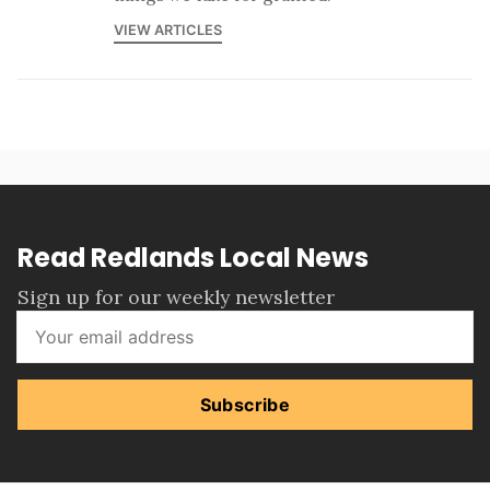
VIEW ARTICLES
Read Redlands Local News
Sign up for our weekly newsletter
Subscribe