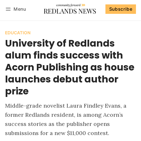
Menu
Subscribe
Follow
Log in
Subscribe
EDUCATION
University of Redlands
alum finds success with
Acorn Publishing as house
launches debut author
prize
Middle-grade novelist Laura Findley Evans, a
former Redlands resident, is among Acorn’s
success stories as the publisher opens
submissions for a new $11,000 contest.