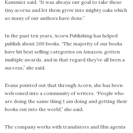
Kammier said. “It was always our goal to take these
tiny acorns and let them grow into mighty oaks which
so many of our authors have done.”
In the past ten years, Acorn Publishing has helped
publish about 200 books. “The majority of our books
have hit best selling categories on Amazon, gotten
multiple awards, and in that regard they’ve all been a
success,” she said.
Evans pointed out that through Acorn, she has been
welcomed into a community of writers. “People who
are doing the same thing I am doing and getting their
books out into the world,” she said.
The company works with translators and film agents