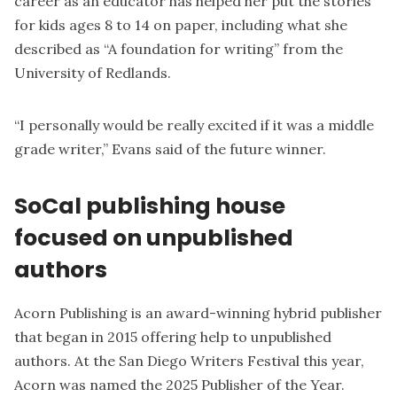
career as an educator has helped her put the stories
for kids ages 8 to 14 on paper, including what she
described as “A foundation for writing” from the
University of Redlands.
“I personally would be really excited if it was a middle
grade writer,” Evans said of the future winner.
SoCal publishing house
focused on unpublished
authors
Acorn Publishing is an award-winning hybrid publisher
that began in 2015 offering help to unpublished
authors. At the San Diego Writers Festival this year,
Acorn was named the 2025 Publisher of the Year.