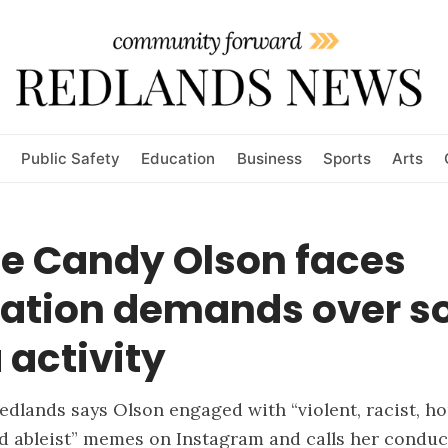
Public Safety
Education
Business
Sports
Arts
ee Candy Olson faces
nation demands over so
activity
edlands says Olson engaged with “violent, racist, 
d ableist” memes on Instagram and calls her conduc