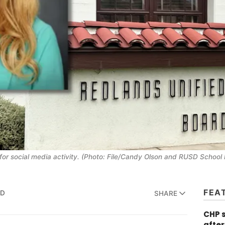
or social media activity. (Photo: File/Candy Olson and RUSD School
FEA
AD
SHARE
CHP 
after