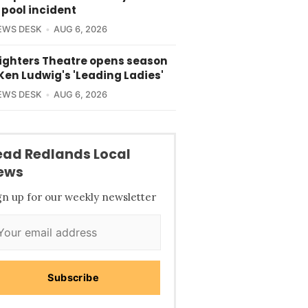
 pool incident
EWS DESK
AUG 6, 2026
lighters Theatre opens season
Ken Ludwig's 'Leading Ladies'
EWS DESK
AUG 6, 2026
ead Redlands Local
ews
gn up for our weekly newsletter
Subscribe