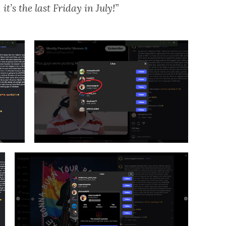
t’s the last Friday in July!”