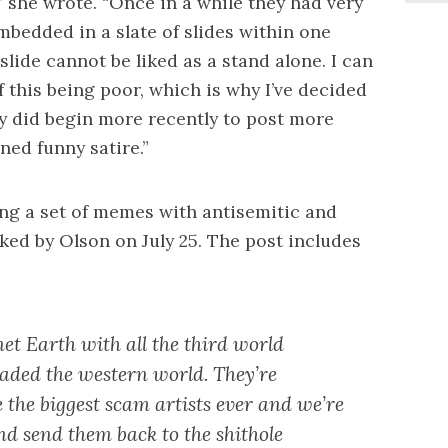
” she wrote. “Once in a while they had very
mbedded in a slate of slides within one
slide cannot be liked as a stand alone. I can
this being poor, which is why I’ve decided
y did begin more recently to post more
ed funny satire.”
ing a set of memes with antisemitic and
ed by Olson on July 25. The post includes
anet Earth with all the third world
aded the western world. They’re
 the biggest scam artists ever and we’re
nd send them back to the shithole