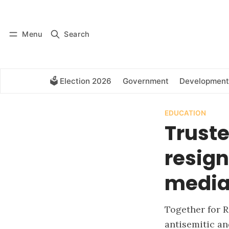
Log in
Subscribe
Menu
Search
🗳️ Election 2026
Government
Development
EDUCATION
Trust
resig
media 
Together for R
antisemitic an