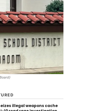
 Board)
TURED
seizes illegal weapons cache
 I-10 road rage investigation