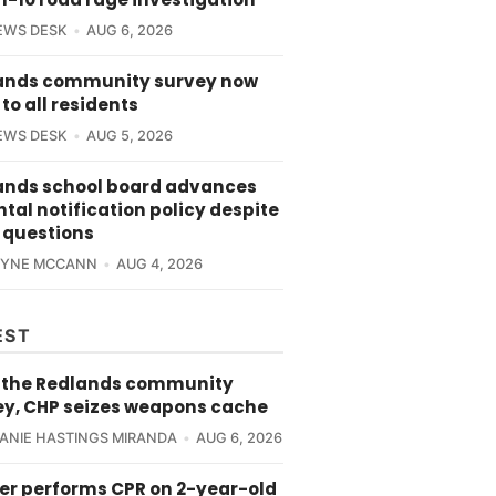
EWS DESK
AUG 6, 2026
ands community survey now
to all residents
EWS DESK
AUG 5, 2026
ands school board advances
tal notification policy despite
 questions
RYNE MCCANN
AUG 4, 2026
EST
 the Redlands community
ey, CHP seizes weapons cache
ANIE HASTINGS MIRANDA
AUG 6, 2026
cer performs CPR on 2-year-old