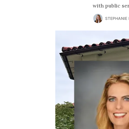
with public se
STEPHANIE