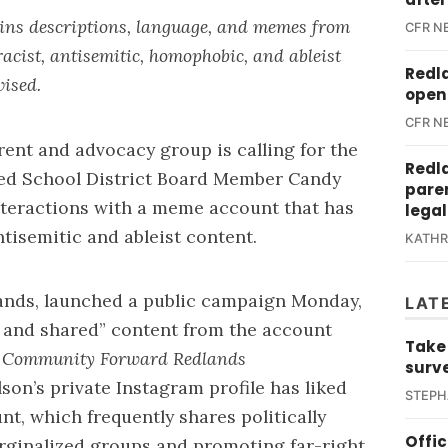
ains descriptions, language, and memes from
CFR N
racist, antisemitic, homophobic, and ableist
Redl
vised.
open 
CFR N
rent and advocacy group is calling for the
Redl
ied School District Board Member Candy
paren
nteractions with a meme account that has
legal
tisemitic and ableist content.
KATH
ands
, launched a public campaign Monday,
LAT
d and shared” content from the account
Take
.
Community Forward Redlands
surv
son’s private Instagram profile has liked
STEPH
nt, which frequently shares politically
Offi
ginalized groups and promoting far-right