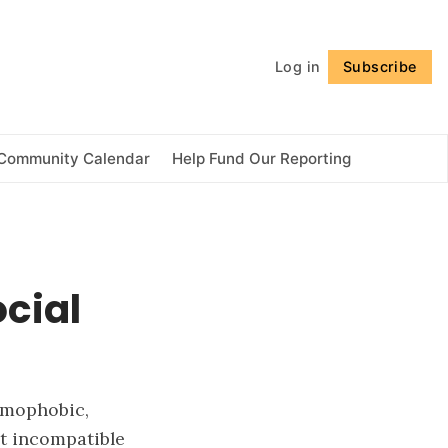
Follow
Log in
Subscribe
Community Calendar
Help Fund Our Reporting
cial
homophobic,
t incompatible