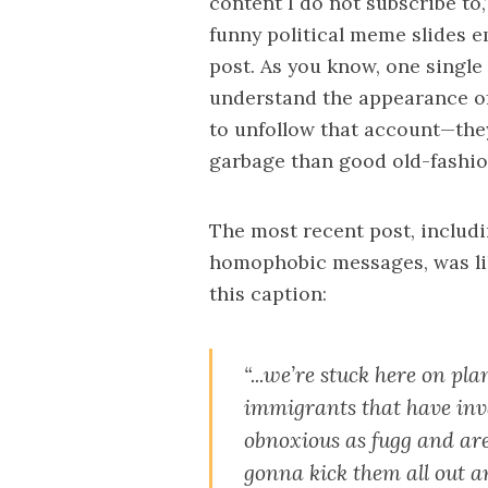
content I do not subscribe to,
funny political meme slides e
post. As you know, one single 
understand the appearance of 
to unfollow that account—the
garbage than good old-fashion
The most recent post, includ
homophobic messages, was lik
this caption:
“...we’re stuck here on pl
immigrants that have inv
obnoxious as fugg and are
gonna kick them all out a