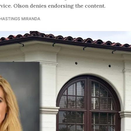
rvice. Olson denies endorsing the content.
 HASTINGS MIRANDA