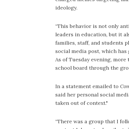
ideology.
“This behavior is not only ant
leaders in education, but it a
families, staff, and students p
social media post, which has
As of Tuesday evening, more t
school board through the gr
In a statement emailed to
Com
said her personal social medi
taken out of context."
“There was a group that I fol