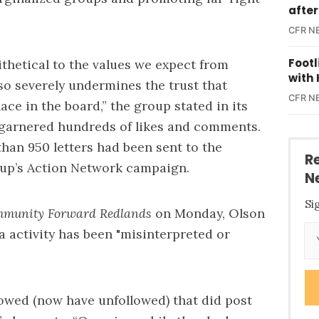
after
CFR N
Foot
ithetical to the values we expect from
with 
lso severely undermines the trust that
CFR N
lace in the board,” the group stated in its
 garnered hundreds of likes and comments.
han 950 letters had been sent to the
R
oup’s
Action Network campaign
.
N
Si
munity Forward Redlands
on Monday, Olson
a activity has been "misinterpreted or
lowed (now have unfollowed) that did post