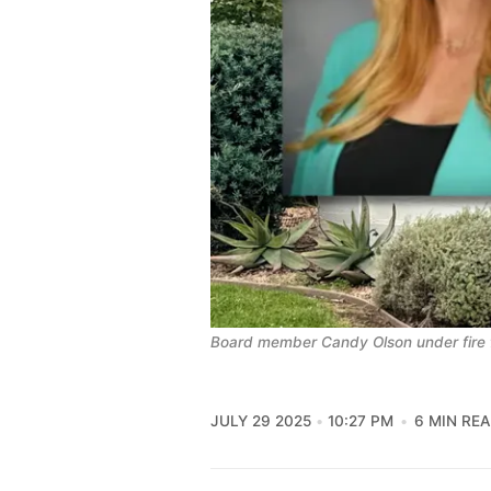
Board member Candy Olson under fire f
JULY 29 2025
10:27 PM
6 MIN RE