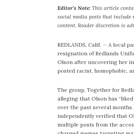
Editor’s Note:
This article cont
social media posts that include 
content. Reader discretion is ad
REDLANDS, Calif. — A local pa
resignation of Redlands Unif
Olson after uncovering her i
posted racist, homophobic, an
The group,
Together for Redl
alleging that Olson has “like
over the past several months
independently verified that Ol
multiple posts from the accou
charged memes targeting mar