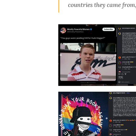
countries they came from, i