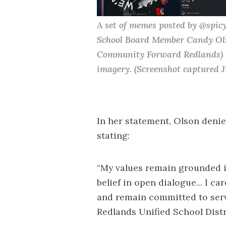
A set of memes posted by @spicy
School Board Member Candy Ol
Community Forward Redlands
)
imagery. (Screenshot captured J
In her statement, Olson denie
stating:
“My values remain grounded in
belief in open dialogue... I 
and remain committed to serv
Redlands Unified School Distri