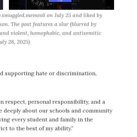
.smuggled.memes6 on July 25 and liked by 
son.
 The post features a slur (blurred by 
 and violent, homophobic, and antisemitic 
uly 28, 2025)
d supporting hate or discrimination,
 respect, personal responsibility, and a
care deeply about our schools and community
ing every student and family in the
ct to the best of my ability.”