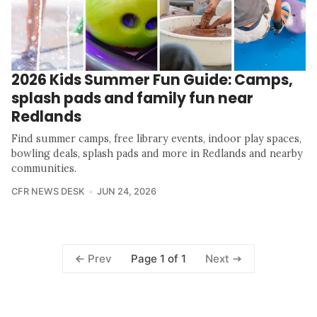
2026 Kids Summer Fun Guide: Camps,
splash pads and family fun near
Redlands
Find summer camps, free library events, indoor play spaces,
bowling deals, splash pads and more in Redlands and nearby
communities.
CFR NEWS DESK
JUN 24, 2026
Page 1 of 1
Prev
Next