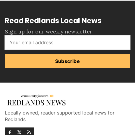
Read Redlands Local News
Sign up for our weekly newsletter
Subscribe
Locally owned, reader supported local news for
Redlands