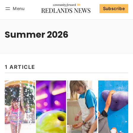
Menu
Subscribe
Follow
Log in
Subscribe
Summer 2026
1 ARTICLE