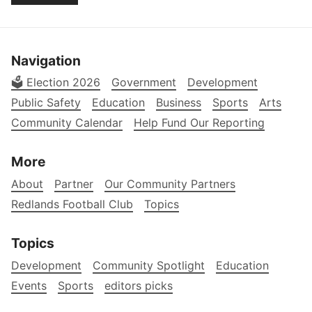
Navigation
🗳️ Election 2026
Government
Development
Public Safety
Education
Business
Sports
Arts
Community Calendar
Help Fund Our Reporting
More
About
Partner
Our Community Partners
Redlands Football Club
Topics
Topics
Development
Community Spotlight
Education
Events
Sports
editors picks