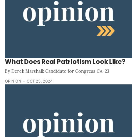
What Does Real Patriotism Look Like?
By Derek Marshall: Candidate for Congress CA-23
OPINION
OCT 25, 2024