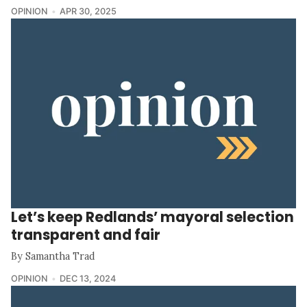
OPINION
APR 30, 2025
Let’s keep Redlands’ mayoral selection
transparent and fair
By Samantha Trad
OPINION
DEC 13, 2024