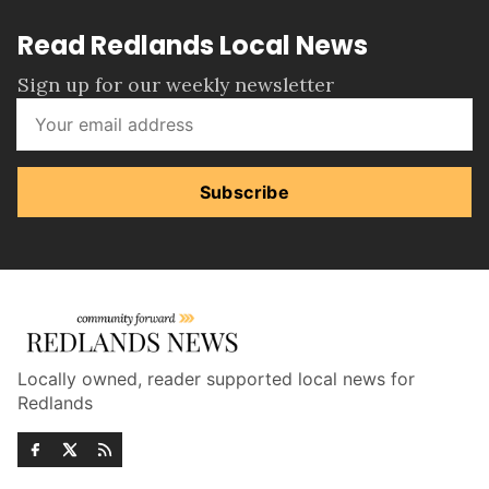
Read Redlands Local News
Sign up for our weekly newsletter
Subscribe
Locally owned, reader supported local news for
Redlands