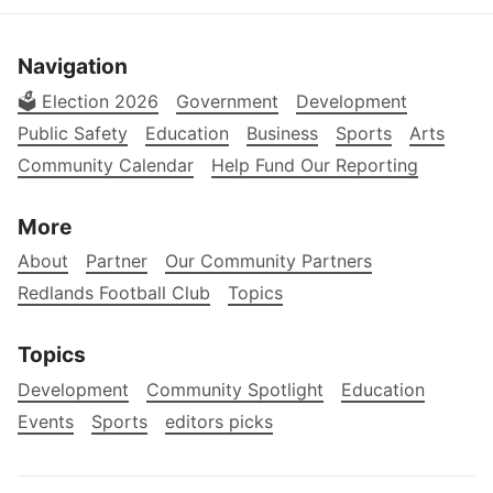
Navigation
🗳️ Election 2026
Government
Development
Public Safety
Education
Business
Sports
Arts
Community Calendar
Help Fund Our Reporting
More
About
Partner
Our Community Partners
Redlands Football Club
Topics
Topics
Development
Community Spotlight
Education
Events
Sports
editors picks