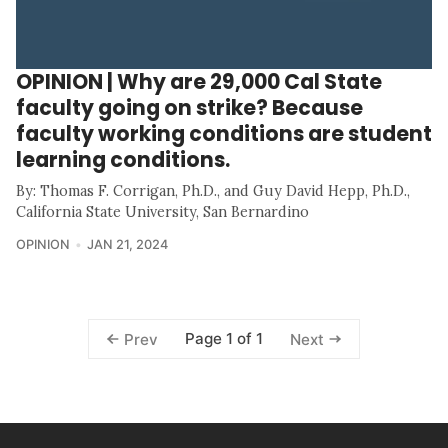
OPINION | Why are 29,000 Cal State
faculty going on strike? Because
faculty working conditions are student
learning conditions.
By: Thomas F. Corrigan, Ph.D., and Guy David Hepp, Ph.D.,
California State University, San Bernardino
OPINION
JAN 21, 2024
Page 1 of 1
Prev
Next