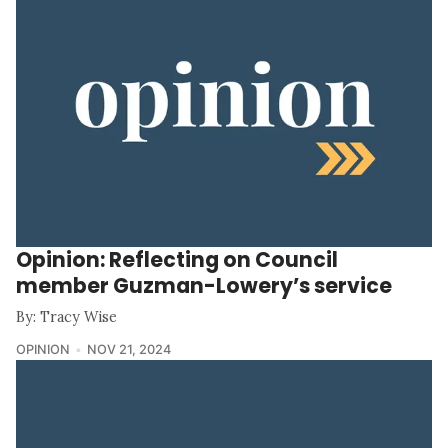
Opinion: Reflecting on Council
member Guzman-Lowery’s service
By: Tracy Wise
OPINION
NOV 21, 2024