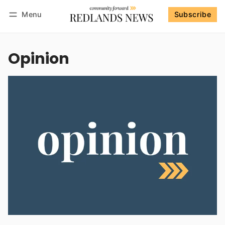
Menu
Subscribe
Follow
Log in
Subscribe
Opinion