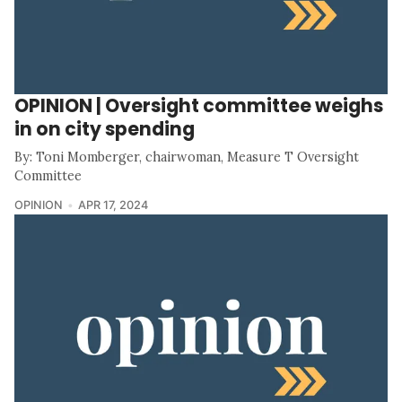
OPINION | Oversight committee weighs
in on city spending
By: Toni Momberger, chairwoman, Measure T Oversight
Committee
OPINION
APR 17, 2024