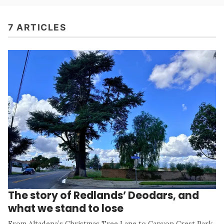
7 ARTICLES
The story of Redlands’ Deodars, and
what we stand to lose
From Altadena’s Christmas Tree Lane to Canyon Crest Park,