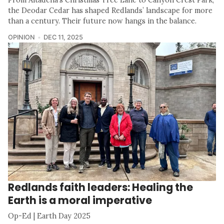
the Deodar Cedar has shaped Redlands’ landscape for more
than a century. Their future now hangs in the balance.
OPINION
DEC 11, 2025
Redlands faith leaders: Healing the
Earth is a moral imperative
Op-Ed | Earth Day 2025