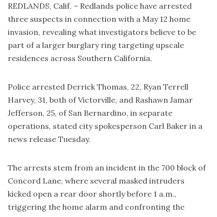
REDLANDS, Calif. – Redlands police have arrested
three suspects in connection with a May 12 home
invasion, revealing what investigators believe to be
part of a larger burglary ring targeting upscale
residences across Southern California.
Police arrested Derrick Thomas, 22, Ryan Terrell
Harvey, 31, both of Victorville, and Rashawn Jamar
Jefferson, 25, of San Bernardino, in separate
operations, stated city spokesperson Carl Baker in a
news release Tuesday.
The arrests stem from an incident in the 700 block of
Concord Lane, where several masked intruders
kicked open a rear door shortly before 1 a.m.,
triggering the home alarm and confronting the