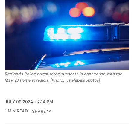
Redlands Police arrest three suspects in connection with the
May 13 home invasion. (Photo:
chalabalaphotos
)
JULY 09 2024
2:14 PM
1 MIN READ
SHARE