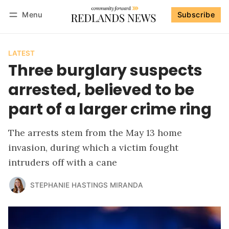
Menu
Subscribe
Follow
Log in
Subscribe
LATEST
Three burglary suspects
arrested, believed to be
part of a larger crime ring
The arrests stem from the May 13 home
invasion, during which a victim fought
intruders off with a cane
STEPHANIE HASTINGS MIRANDA