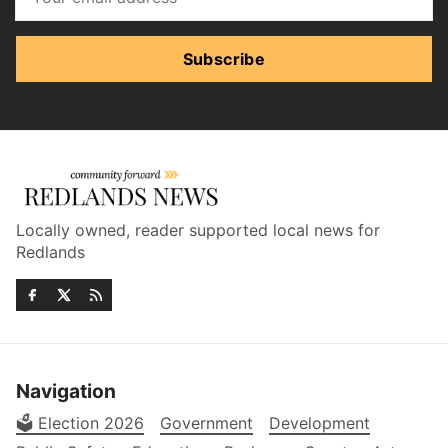
Subscribe
Locally owned, reader supported local news for
Redlands
Navigation
🗳️ Election 2026
Government
Development