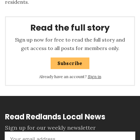
residents.
Read the full story
Sign up now for free to read the full story and
get access to all posts for members only.
Subscribe
Already have an account?
Sign in
Read Redlands Local News
Sign up for our weekly newsletter