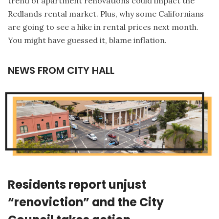
trend of apartment renovations could impact the
Redlands rental market. Plus, why some Californians
are going to see a hike in rental prices next month.
You might have guessed it, blame inflation.
NEWS FROM CITY HALL
Residents report unjust
“renoviction” and the City