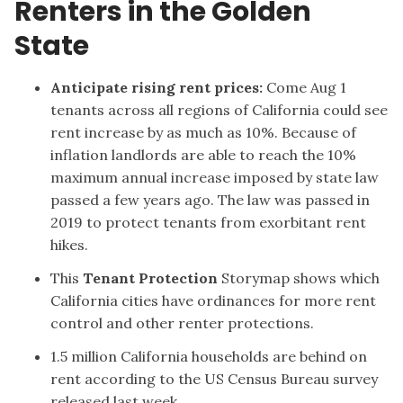
Renters in the Golden
State
Anticipate rising rent prices
:
Come Aug 1
tenants across all regions of California could see
rent increase by as much as 10%. Because of
inflation landlords are able to reach the 10%
maximum annual increase imposed by state law
passed a few years ago. The law was passed in
2019 to protect tenants from exorbitant rent
hikes.
This
Tenant Protection
Storymap shows which
California cities have ordinances for more rent
control and other renter protections.
1.5 million California households are behind on
rent according to the
US Census Bureau survey
released last week.