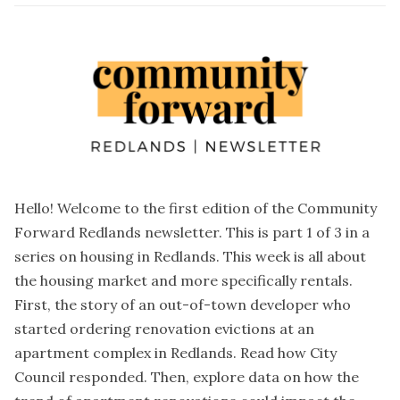
Hello! Welcome to the first edition of the Community
Forward Redlands newsletter. This is part 1 of 3 in a
series on housing in Redlands. This week is all about
the housing market and more specifically rentals.
First, the story of an out-of-town developer who
started ordering renovation evictions at an
apartment complex in Redlands. Read how City
Council responded. Then, explore data on how the