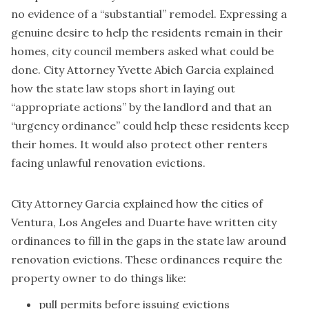
no evidence of a “substantial” remodel. Expressing a
genuine desire to help the residents remain in their
homes, city council members asked what could be
done. City Attorney Yvette Abich Garcia explained
how the state law stops short in laying out
“appropriate actions” by the landlord and that an
“urgency ordinance” could help these residents keep
their homes. It would also protect other renters
facing unlawful renovation evictions.
City Attorney Garcia explained how the cities of
Ventura
,
Los Angeles
and
Duarte
have written city
ordinances to fill in the gaps in the state law around
renovation evictions. These ordinances require the
property owner to do things like:
pull permits before issuing evictions