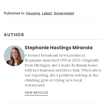
Published in:
Housing
,
Latest
,
Government
AUTHOR
Stephanie Hastings Miranda
A former broadcast news producer,
Stephanie launched CFR in 2023. Originally
from Michigan, she’s made Redlands home
with her husband and three kids. When she’s
not reporting, she’s problem-solving at the
climbing gym or trying new local
restaurants.
VIEW ARTICLES