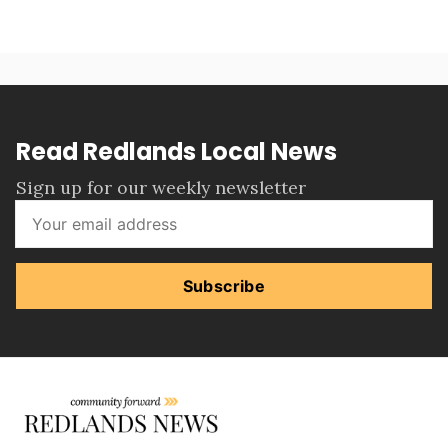
Read Redlands Local News
Sign up for our weekly newsletter
Subscribe