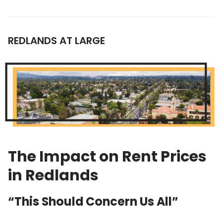
REDLANDS AT LARGE
The Impact on Rent Prices
in Redlands
“This Should Concern Us All”