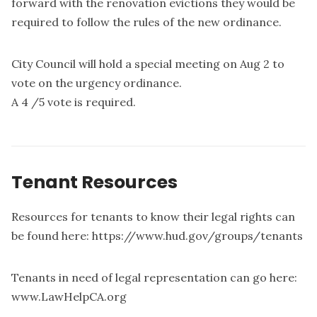
forward with the renovation evictions they would be
required to follow the rules of the new ordinance.
City Council will hold a special meeting on Aug 2 to
vote on the urgency ordinance.
A 4 /5 vote is required.
Tenant Resources
Resources for tenants to know their legal rights can
be found here: https://www.hud.gov/groups/tenants
Tenants in need of legal representation can go here:
www.LawHelpCA.org