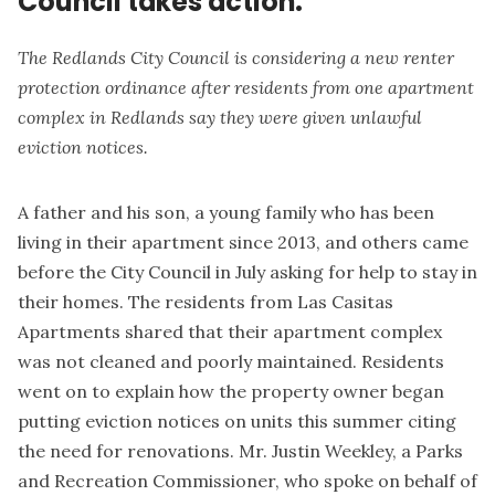
Council takes action.
The Redlands City Council is considering a new renter
protection ordinance after residents from one apartment
complex in Redlands say they were given unlawful
eviction notices.
A father and his son, a young family who has been
living in their apartment since 2013, and others came
before the City Council in July asking for help to stay in
their homes. The residents from Las Casitas
Apartments shared that their apartment complex
was not cleaned and poorly maintained. Residents
went on to explain how the property owner began
putting eviction notices on units this summer citing
the need for renovations. Mr. Justin Weekley, a Parks
and Recreation Commissioner, who spoke on behalf of