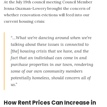
At the July 19th council meeting Council Member
Jenna Guzman-Lowery brought the concern of
whether renovation evictions will feed into our
current housing crisis:
“…What we’re dancing around when we’re
talking about these issues is connected to
[the] housing crisis that we have, and the
fact that an individual can come in and
purchase properties in our town, rendering
some of our own community members
potentially homeless, should concern all of
us.”
How Rent Prices Can Increase in