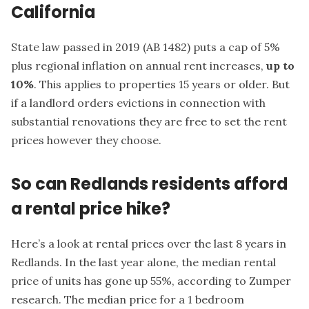
California
State law passed in 2019 (
AB 1482
) puts a cap of 5%
plus regional inflation on annual rent increases,
up to
10%
. This applies to properties 15 years or older. But
if a landlord orders evictions in connection with
substantial renovations they are free to set the rent
prices however they choose.
So can Redlands residents afford
a rental price hike?
Here’s a look at rental prices over the last 8 years in
Redlands. In the last year alone, the median rental
price of units has gone up 55%, according to
Zumper
research. The median price for a 1 bedroom