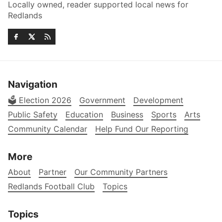
Locally owned, reader supported local news for
Redlands
Navigation
🗳️ Election 2026
Government
Development
Public Safety
Education
Business
Sports
Arts
Community Calendar
Help Fund Our Reporting
More
About
Partner
Our Community Partners
Redlands Football Club
Topics
Topics