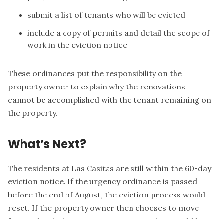
submit a list of tenants who will be evicted
include a copy of permits and detail the scope of
work in the eviction notice
These ordinances put the responsibility on the
property owner to explain why the renovations
cannot be accomplished with the tenant remaining on
the property.
What’s Next?
The residents at Las Casitas are still within the 60-day
eviction notice. If the urgency ordinance is passed
before the end of August, the eviction process would
reset. If the property owner then chooses to move