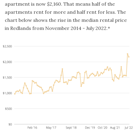
apartment is now $2,160. That means half of the
apartments rent for more and half rent for less. The
chart below shows the rise in the median rental price
in Redlands from November 2014 - July 2022.*