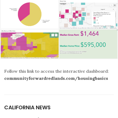
Follow this link to access the interactive dashboard:
communityforwardredlands.com/housingbasics
CALIFORNIA NEWS