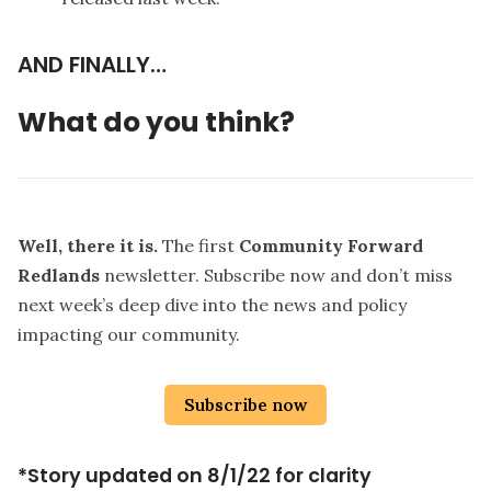
AND FINALLY…
What do you think?
Well, there it is.
The first
Community Forward
Redlands
newsletter. Subscribe now and don’t miss
next week’s deep dive into the news and policy
impacting our community.
Subscribe now
*Story updated on 8/1/22 for clarity