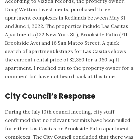
According to Vizzda records, the property owner,
Doug Wetton Investments
, purchased three
apartment complexes in Redlands between May 31
and June 1, 2022. The properties include Las Casitas
Apartments (132 New York St.), Brookside Patio (711
Brookside Ave) and 16 San Mateo Street. A quick
search of
apartment listings for Las Casitas
shows
the current rental price of $2,350 for a 960 sq ft
apartment. I reached out to the property owner for a
comment but have not heard back at this time.
City Council’s Response
During the July 19th council meeting, city staff
confirmed that no relevant permits have been pulled
for either Las Casitas or Brookside Patio apartment
complexes. The City Council concluded that there was