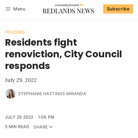
Menu
Subscribe
Follow
Log in
Subscribe
HOUSING
Residents fight
renoviction, City Council
responds
July 29, 2022
STEPHANIE HASTINGS MIRANDA
JULY 29 2022
1:06 PM
5 MIN READ
SHARE