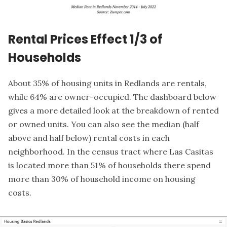
Rental Prices Effect 1/3 of
Households
About 35% of housing units in Redlands are rentals,
while 64% are owner-occupied. The dashboard below
gives a more detailed look at the breakdown of rented
or owned units. You can also see the median (half
above and half below) rental costs in each
neighborhood. In the census tract where Las Casitas
is located more than 51% of households there spend
more than 30% of household income on housing
costs.