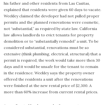
his father and other residents from Las Casitas,
explained that residents were given 60 days to vacate.
Weekley claimed the developer had not pulled proper
permits and the planned renovations were cosmetic,
not “substantial,” as required by state law. California
law allows landlords to evict tenants for property
demolition or to “substantially remodel” a unit. To be
considered substantial, renovations must be so
extensive (think plumbing, electrical, structural) that a
permit is required, the work would take more then 30
days and it would be unsafe for the tenant to remain
in the residence. Weekley says the property owner
offered the residents a unit after the renovations
were finished at the new rental price of $2,300. A
more than 60% increase from current rental prices.