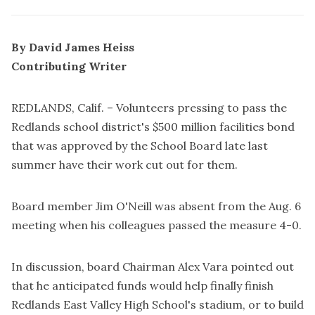
By David James Heiss
Contributing Writer
REDLANDS, Calif. – Volunteers pressing to pass the
Redlands school district's $500 million facilities bond
that was approved by the School Board late last
summer have their work cut out for them.
Board member Jim O'Neill was absent from the Aug. 6
meeting when his colleagues passed the measure 4-0.
In discussion, board Chairman Alex Vara pointed out
that he anticipated funds would help finally finish
Redlands East Valley High School's stadium, or to build