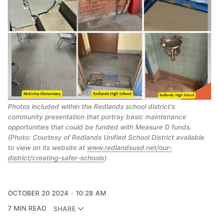
Photos included within the Redlands school district's
community presentation that portray basic maintenance
opportunities that could be funded with Measure D funds.
(Photo: Courtesy of Redlands Unified School District available
to view on its website at
www.redlandsusd.net/our-
district/creating-safer-schools
)
OCTOBER 20 2024
10:28 AM
7 MIN READ
SHARE