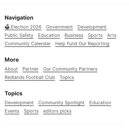
Navigation
🗳️ Election 2026
Government
Development
Public Safety
Education
Business
Sports
Arts
Community Calendar
Help Fund Our Reporting
More
About
Partner
Our Community Partners
Redlands Football Club
Topics
Topics
Development
Community Spotlight
Education
Events
Sports
editors picks