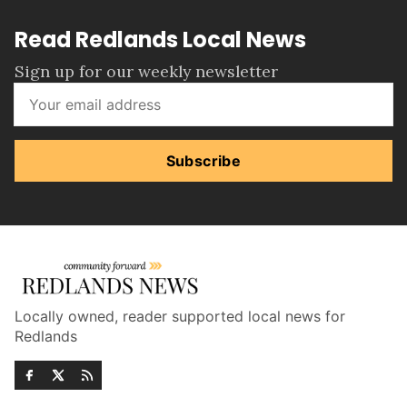
Read Redlands Local News
Sign up for our weekly newsletter
Subscribe
Locally owned, reader supported local news for
Redlands