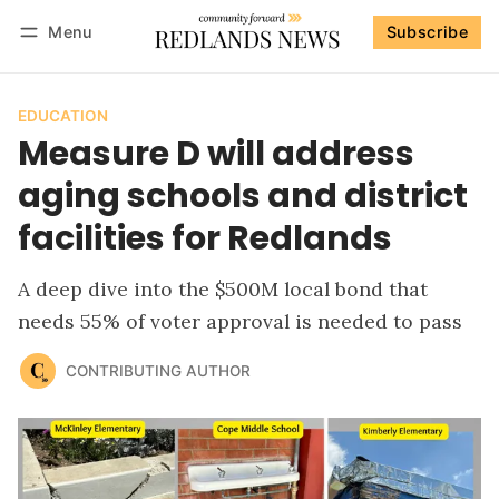
Menu
Subscribe
Follow
Log in
Subscribe
EDUCATION
Measure D will address
aging schools and district
facilities for Redlands
A deep dive into the $500M local bond that
needs 55% of voter approval is needed to pass
CONTRIBUTING AUTHOR