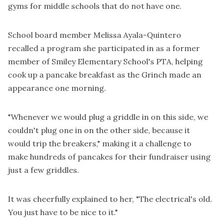
gyms for middle schools that do not have one.
School board member Melissa Ayala-Quintero
recalled a program she participated in as a former
member of Smiley Elementary School's PTA, helping
cook up a pancake breakfast as the Grinch made an
appearance one morning.
"Whenever we would plug a griddle in on this side, we
couldn't plug one in on the other side, because it
would trip the breakers," making it a challenge to
make hundreds of pancakes for their fundraiser using
just a few griddles.
It was cheerfully explained to her, "The electrical's old.
You just have to be nice to it."