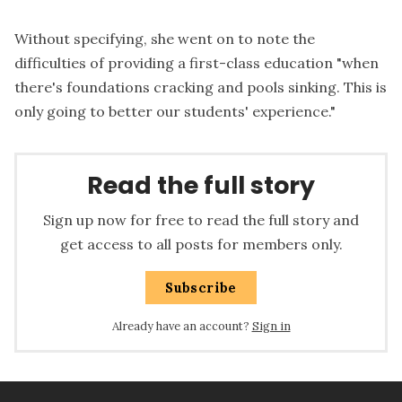
Without specifying, she went on to note the
difficulties of providing a first-class education "when
there's foundations cracking and pools sinking. This is
only going to better our students' experience."
Read the full story
Sign up now for free to read the full story and
get access to all posts for members only.
Subscribe
Already have an account?
Sign in