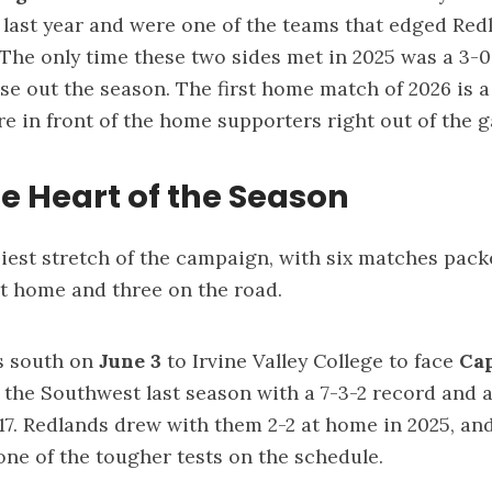
last year and were one of the teams that edged Red
. The only time these two sides met in 2025 was a 3-
se out the season. The first home match of 2026 is 
ore in front of the home supporters right out of the 
e Heart of the Season
siest stretch of the campaign, with six matches pack
at home and three on the road.
s south on
June 3
to Irvine Valley College to face
Ca
n the Southwest last season with a 7-3-2 record and 
+17. Redlands drew with them 2-2 at home in 2025, an
 one of the tougher tests on the schedule.