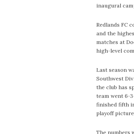
inaugural cam
Redlands FC c
and the highes
matches at Do
high-level co
Last season wa
Southwest Divi
the club has s
team went 6-3-
finished fifth
playoff picture
The numbers we