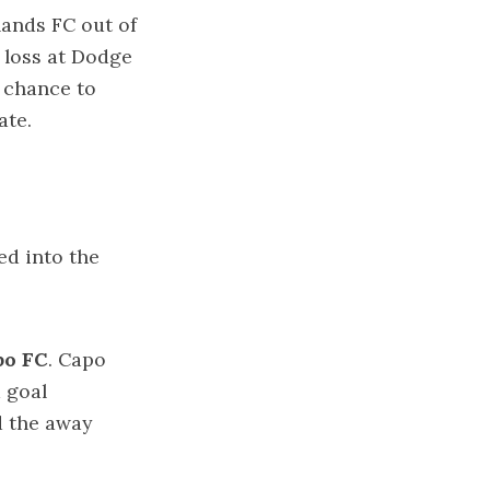
lands FC out of
0 loss at Dodge
a chance to
gate.
ed into the
po FC
. Capo
a goal
d the away