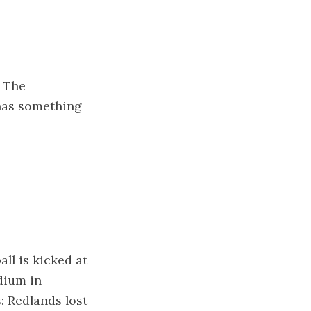
. The
 has something
ll is kicked at
dium in
: Redlands lost