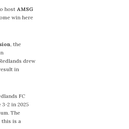
to host
AMSG
 home win here
sion
, the
on
. Redlands drew
esult in
edlands FC
 3-2 in 2025
ium. The
this is a