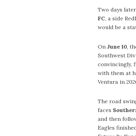
Two days later
FC
, a side Re
would be a st
On
June 10
, t
Southwest Div
convincingly, 
with them at h
Ventura in 202
The road swin
faces
Southern
and then follo
Eagles finished