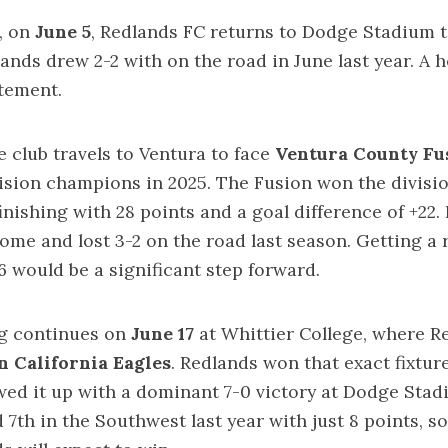
, on
June 5
, Redlands FC returns to Dodge Stadium 
dlands drew 2-2 with on the road in June last year. A
atement.
he club travels to Ventura to face
Ventura County Fu
ision champions in 2025. The Fusion won the divisi
finishing with 28 points and a goal difference of +22
ome and lost 3-2 on the road last season. Getting a r
6 would be a significant step forward.
g continues on
June 17
at Whittier College, where R
 California Eagles
. Redlands won that exact fixture
wed it up with a dominant 7-0 victory at Dodge Stad
 7th in the Southwest last year with just 8 points, so 