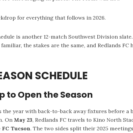
ckdrop for everything that follows in 2026.
hedule is another 12-match Southwest Division slate
familiar, the stakes are the same, and Redlands FC
SEASON SCHEDULE
ip to Open the Season
 the year with back-to-back away fixtures before a ba
m. On
May 23
, Redlands FC travels to Kino North Sta
e
FC Tucson
. The two sides split their 2025 meetings