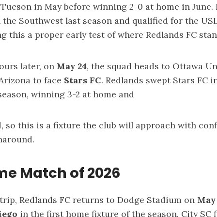
 Tucson in May before winning 2-0 at home in June.
n the Southwest last season and qualified for the U
ng this a proper early test of where Redlands FC sta
ours later, on
May 24
, the squad heads to Ottawa Uni
 Arizona to face
Stars FC
. Redlands swept Stars FC i
season, winning 3-2 at home and
, so this is a fixture the club will approach with co
rnaround.
ome Match of 2026
 trip, Redlands FC returns to Dodge Stadium on
May
Diego
in the first home fixture of the season. City SC 