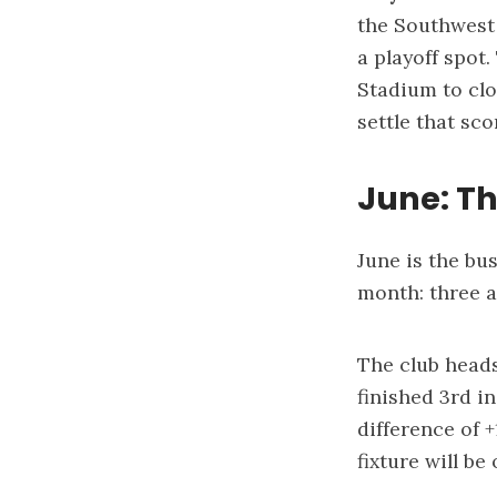
the Southwest 
a playoff spot
Stadium to clo
settle that sc
June: Th
June is the bu
month: three 
The club head
finished 3rd i
difference of 
fixture will be