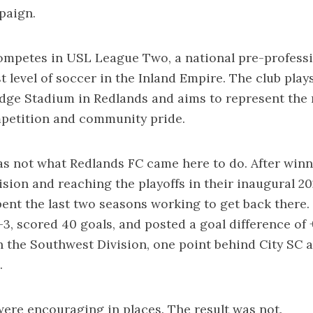
paign.
ompetes in USL League Two, a national pre-professi
t level of soccer in the Inland Empire. The club play
dge Stadium in Redlands and aims to represent the 
mpetition and community pride.
s not what Redlands FC came here to do. After winn
sion and reaching the playoffs in their inaugural 2
pent the last two seasons working to get back there. 
3, scored 40 goals, and posted a goal difference of +
 in the Southwest Division, one point behind City SC 
.
re encouraging in places. The result was not.