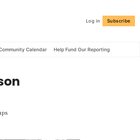
Follow
Log in
Subscribe
Community Calendar
Help Fund Our Reporting
son
ups