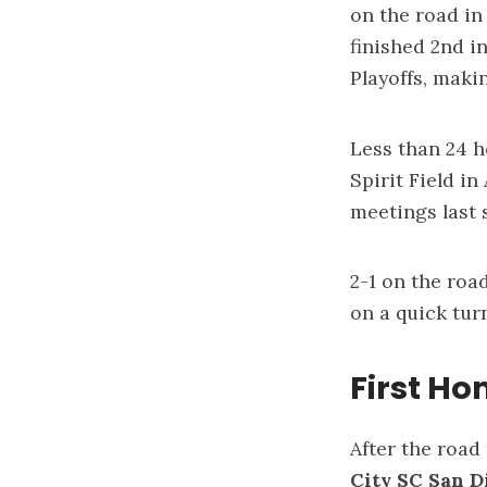
on the road in
finished 2nd i
Playoffs, maki
Less than 24 h
Spirit Field in
meetings last 
2-1 on the road
on a quick tu
First H
After the road
City SC San 