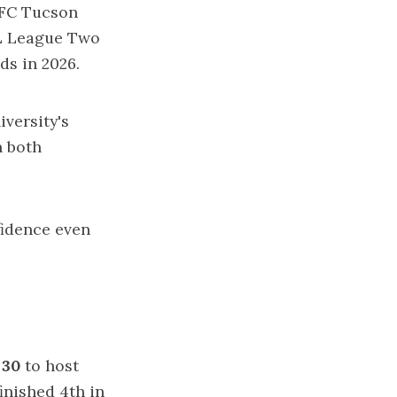
 FC Tucson
SL League Two
nds in 2026.
versity's
n both
nfidence even
 30
to host
finished 4th in