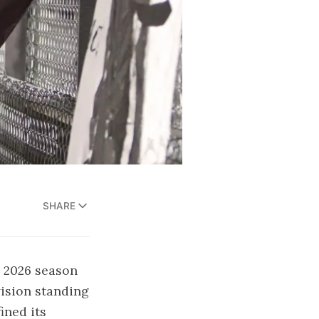
SHARE
e 2026 season
ision standing
ined its