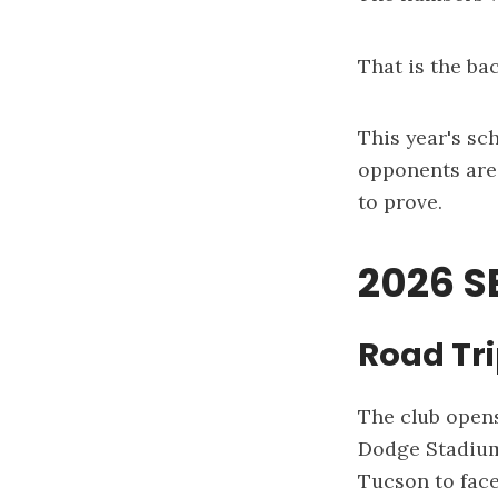
That is the ba
This year's sc
opponents are 
to prove.
2026 
Road Tr
The club opens
Dodge Stadiu
Tucson to fac