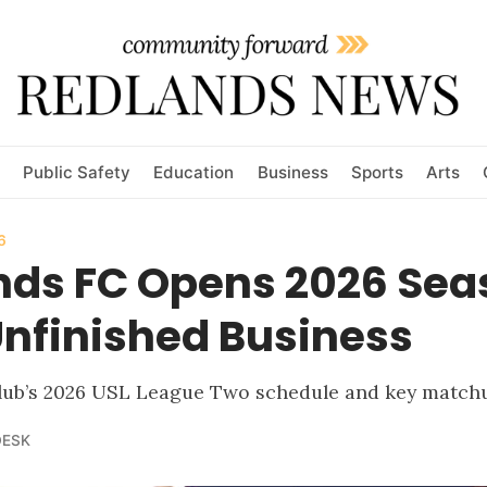
Public Safety
Education
Business
Sports
Arts
6
nds FC Opens 2026 Sea
Unfinished Business
 club’s 2026 USL League Two schedule and key match
DESK