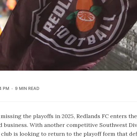
4 PM
9 MIN READ
 missing the playoffs in 2025, Redlands FC enters th
d business. With another competitive Southwest Div
 club is looking to return to the playoff form that def