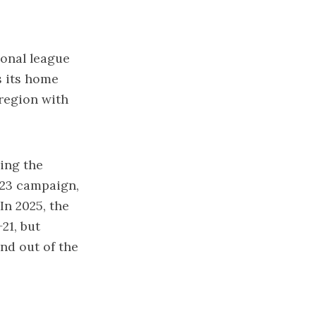
onal league
s its home
region with
ing the
023 campaign,
In 2025, the
21, but
and out of the