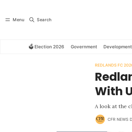
Log in
Subscribe
Menu
Search
🗳️ Election 2026
Government
Development
REDLANDS FC 202
Redla
With 
A look at the
CFR NEWS 