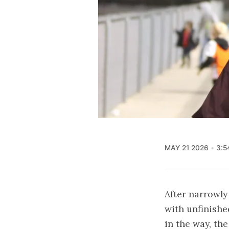
MAY 21 2026
3:5
After narrowly
with unfinishe
in the way, the