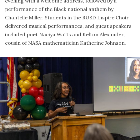
evening with a welcome address, followed by a
performance of the Black national anthem by
Chantelle Miller. Students in the RUSD Inspire Choir
delivered musical performances, and guest speakers
included poet Naciya Watts and Kelton Alexander,
cousin of NASA mathematician Katherine Johnson.