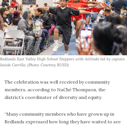
Redlands East Valley High School Steppers with Attitude led by captain 
Josiah Carrillo. (Photo: Courtesy RUSD)
The celebration was well received by community
members, according to NaChé Thompson, the
district’s coordinator of diversity and equity.
“Many community members who have grown up in
Redlands expressed how long they have waited to see