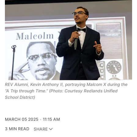
REV Alumni, Kevin Anthony II, portraying Malcom X during the
“A Trip through Time.” (Photo: Courtesy Redlands Unified
School District)
MARCH 05 2025
11:15 AM
3 MIN READ
SHARE