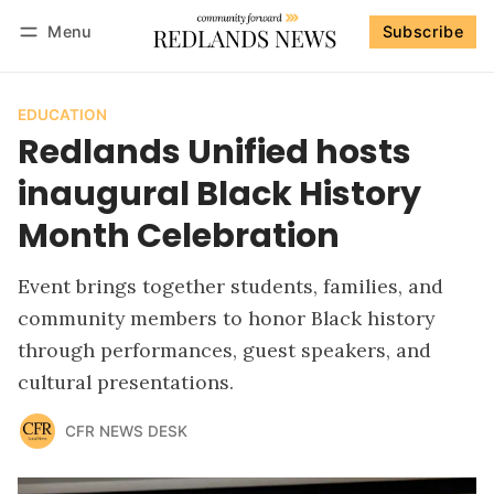
Menu
Subscribe
Follow
Log in
Subscribe
EDUCATION
Redlands Unified hosts
inaugural Black History
Month Celebration
Event brings together students, families, and
community members to honor Black history
through performances, guest speakers, and
cultural presentations.
CFR NEWS DESK