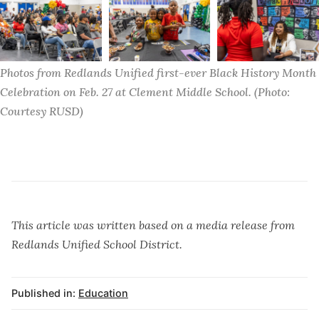
Photos from Redlands Unified first-ever Black History Month 
Celebration on Feb. 27 at Clement Middle School. (Photo: 
Courtesy RUSD)
This article was written based on a media release from
Redlands Unified School District.
Published in:
Education