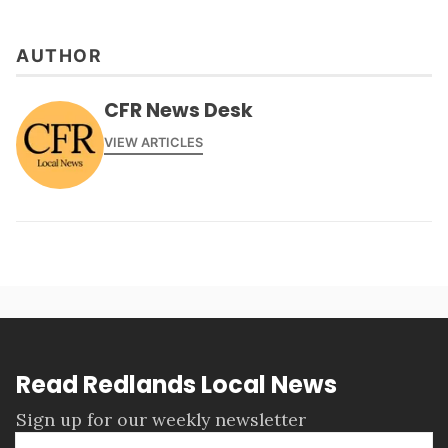
AUTHOR
CFR News Desk
VIEW ARTICLES
Read Redlands Local News
Sign up for our weekly newsletter