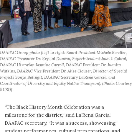
DAAPAC Group photo (Left to right: Board President Michele Rendler, 
DAAPAC Treasurer Dr. Krystal Duncan, Superintendent Juan J. Cabral, 
DAAPAC Historian Jasmine Carroll, DAAPAC President Dr. Juanita 
Watkins, DAAPAC Vice President Dr. Alise Clouser, Director of Special 
Projects Sonya Balingit, DAAPAC Secretary La’Rena Garcia, and 
Coordinator of Diversity and Equity NaChé Thompson). (Photo: Courtesy 
RUSD)
“The Black History Month Celebration was a
milestone for the district,” said La’Rena Garcia,
DAAPAC secretary. “It was a success, showcasing
student performances, cultural presentations, and