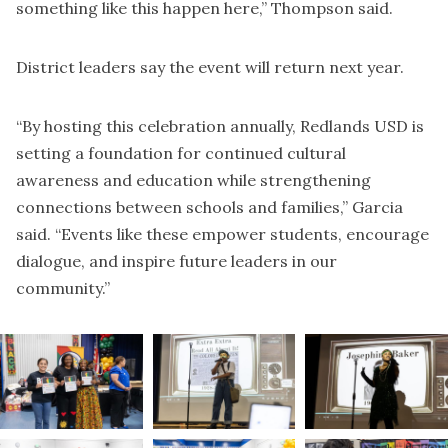
something like this happen here,” Thompson said.
District leaders say the event will return next year.
“By hosting this celebration annually, Redlands USD is
setting a foundation for continued cultural
awareness and education while strengthening
connections between schools and families,” Garcia
said. “Events like these empower students, encourage
dialogue, and inspire future leaders in our
community.”