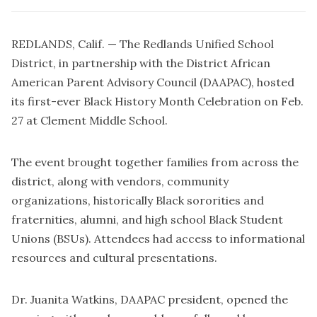
REDLANDS, Calif. — The Redlands Unified School
District, in partnership with the District African
American Parent Advisory Council (DAAPAC), hosted
its first-ever Black History Month Celebration on Feb.
27 at Clement Middle School.
The event brought together families from across the
district, along with vendors, community
organizations, historically Black sororities and
fraternities, alumni, and high school Black Student
Unions (BSUs). Attendees had access to informational
resources and cultural presentations.
Dr. Juanita Watkins, DAAPAC president, opened the