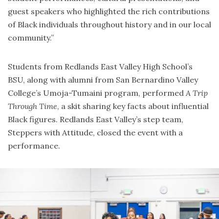
guest speakers who highlighted the rich contributions
of Black individuals throughout history and in our local
community.”
Students from Redlands East Valley High School’s
BSU, along with alumni from San Bernardino Valley
College’s Umoja-Tumaini program, performed
A Trip
Through Time
, a skit sharing key facts about influential
Black figures. Redlands East Valley’s step team,
Steppers with Attitude, closed the event with a
performance.