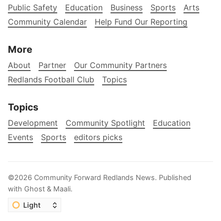
Public Safety
Education
Business
Sports
Arts
Community Calendar
Help Fund Our Reporting
More
About
Partner
Our Community Partners
Redlands Football Club
Topics
Topics
Development
Community Spotlight
Education
Events
Sports
editors picks
©2026
Community Forward Redlands News
.
Published
with
Ghost
&
Maali
.