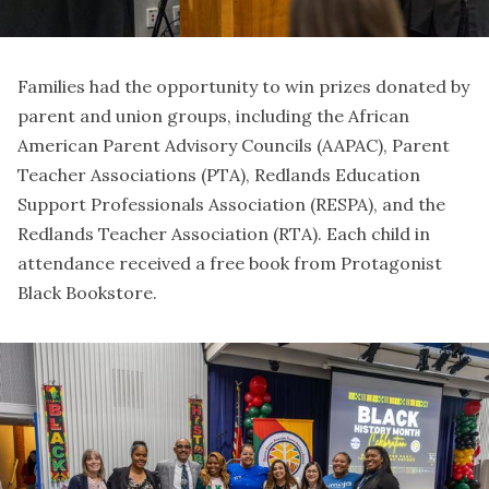
Families had the opportunity to win prizes donated by
parent and union groups, including the African
American Parent Advisory Councils (AAPAC), Parent
Teacher Associations (PTA), Redlands Education
Support Professionals Association (RESPA), and the
Redlands Teacher Association (RTA). Each child in
attendance received a free book from Protagonist
Black Bookstore.