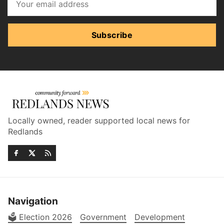
Subscribe
Locally owned, reader supported local news for
Redlands
Navigation
🗳️ Election 2026
Government
Development