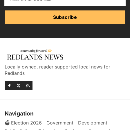
Subscribe
Locally owned, reader supported local news for
Redlands
Navigation
🗳️ Election 2026
Government
Development