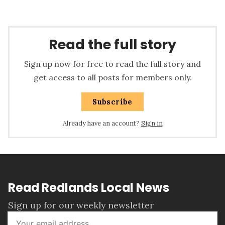
Read the full story
Sign up now for free to read the full story and
get access to all posts for members only.
Subscribe
Already have an account?
Sign in
Read Redlands Local News
Sign up for our weekly newsletter