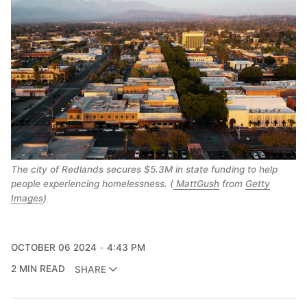
The city of Redlands secures $5.3M in state funding to help
people experiencing homelessness. (
MattGush
from
Getty
Images
)
OCTOBER 06 2024
4:43 PM
2 MIN READ
SHARE