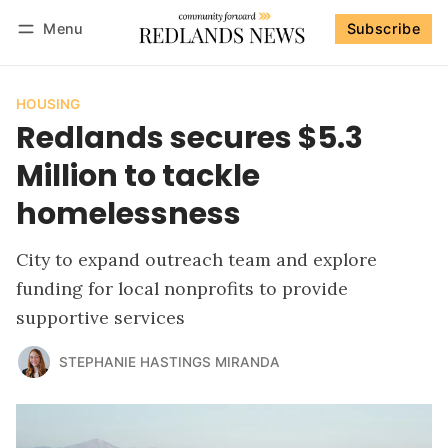
Menu
Subscribe
Follow
Log in
Subscribe
HOUSING
Redlands secures $5.3
Million to tackle
homelessness
City to expand outreach team and explore
funding for local nonprofits to provide
supportive services
STEPHANIE HASTINGS MIRANDA