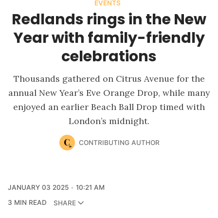
EVENTS
Redlands rings in the New
Year with family-friendly
celebrations
Thousands gathered on Citrus Avenue for the
annual New Year’s Eve Orange Drop, while many
enjoyed an earlier Beach Ball Drop timed with
London’s midnight.
CONTRIBUTING AUTHOR
JANUARY 03 2025
10:21 AM
3 MIN READ
SHARE