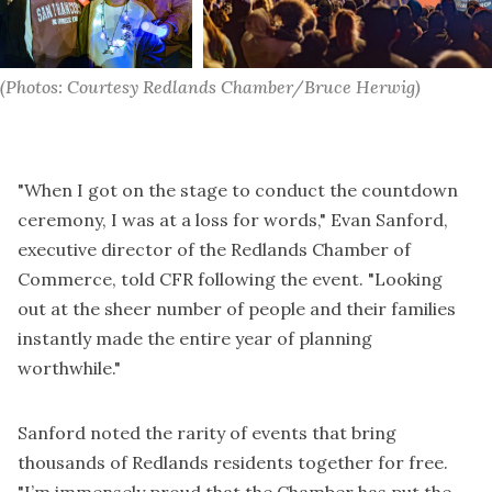
(Photos: Courtesy Redlands Chamber/Bruce Herwig)
"When I got on the stage to conduct the countdown
ceremony, I was at a loss for words," Evan Sanford,
executive director of the Redlands Chamber of
Commerce, told CFR following the event. "Looking
out at the sheer number of people and their families
instantly made the entire year of planning
worthwhile."
Sanford noted the rarity of events that bring
thousands of Redlands residents together for free.
"I’m immensely proud that the Chamber has put the