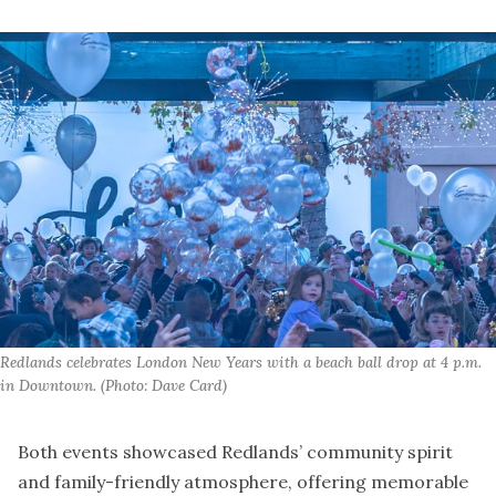
Redlands celebrates London New Years with a beach ball drop at 4 p.m. 
in Downtown. (Photo: Dave Card)
Both events showcased Redlands’ community spirit
and family-friendly atmosphere, offering memorable