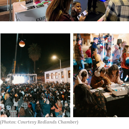
(Photos: Courtesy Redlands Chamber)