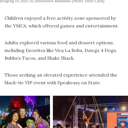
Ringing in 2025 in Downtown Redlands (Photo: Dave Card) 
Children enjoyed a free activity zone sponsored by
the YMCA, which offered games and entertainment.
Adults explored various food and dessert options,
including favorites like Viva La Boba, Dawgs 4 Dogs,
Bubba’s Tacos, and Shake Shack.
Those seeking an elevated experience attended the
black-tie VIP event with Speakeasy on State.