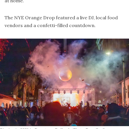
at home.
The
NYE Orange Drop
featured a live DJ, local food
vendors and a confetti-filled countdown.