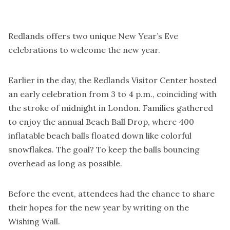
Redlands offers two unique New Year’s Eve
celebrations to welcome the new year.
Earlier in the day, the Redlands Visitor Center hosted
an early celebration from 3 to 4 p.m., coinciding with
the stroke of midnight in London. Families gathered
to enjoy the annual Beach Ball Drop, where 400
inflatable beach balls floated down like colorful
snowflakes. The goal? To keep the balls bouncing
overhead as long as possible.
Before the event, attendees had the chance to share
their hopes for the new year by writing on the
Wishing Wall.