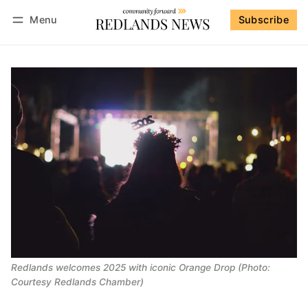
Menu
Subscribe
Follow
Log in
Subscribe
Redlands welcomes 2025 with iconic Orange Drop (Photo:
Courtesy Redlands Chamber)