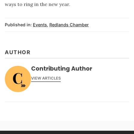
ways to ring in the new year.
Published in:
Events
,
Redlands Chamber
AUTHOR
Contributing Author
VIEW ARTICLES