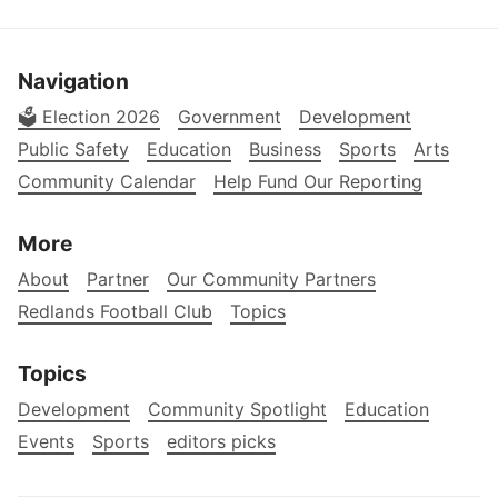
Navigation
🗳️ Election 2026
Government
Development
Public Safety
Education
Business
Sports
Arts
Community Calendar
Help Fund Our Reporting
More
About
Partner
Our Community Partners
Redlands Football Club
Topics
Topics
Development
Community Spotlight
Education
Events
Sports
editors picks