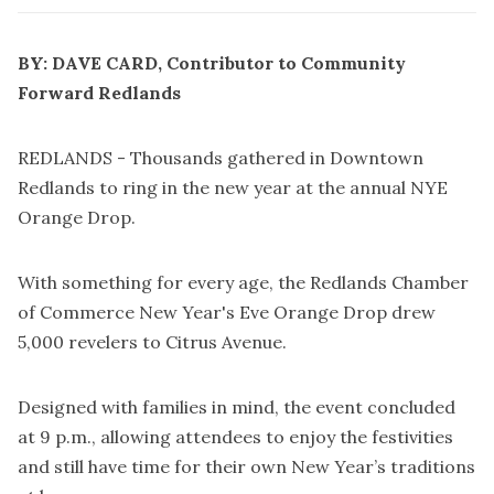
BY: DAVE CARD, Contributor to Community
Forward Redlands
REDLANDS - Thousands gathered in Downtown
Redlands to ring in the new year at the annual NYE
Orange Drop.
With something for every age, the
Redlands Chamber
of Commerce
New Year's Eve Orange Drop drew
5,000 revelers to Citrus Avenue.
Designed with families in mind, the event concluded
at 9 p.m., allowing attendees to enjoy the festivities
and still have time for their own New Year’s traditions