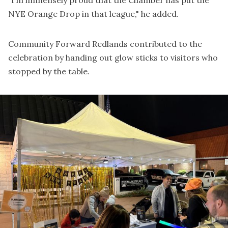
NYE Orange Drop in that league," he added.
Community Forward Redlands contributed to the
celebration by handing out glow sticks to visitors who
stopped by the table.