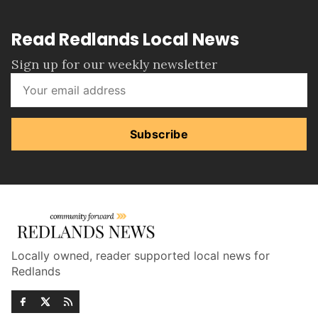
Read Redlands Local News
Sign up for our weekly newsletter
Subscribe
Locally owned, reader supported local news for
Redlands