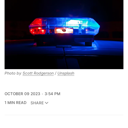
Photo by
Scott Rodgerson
/
Unsplash
OCTOBER 09 2023
3:54 PM
1 MIN READ
SHARE