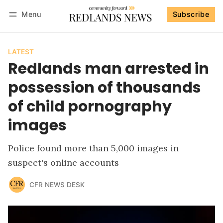
Menu
Subscribe
Follow
Log in
Subscribe
LATEST
Redlands man arrested in
possession of thousands
of child pornography
images
Police found more than 5,000 images in
suspect's online accounts
CFR NEWS DESK