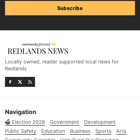
Subscribe
Locally owned, reader supported local news for
Redlands
Navigation
🗳️ Election 2026
Government
Development
Public Safety
Education
Business
Sports
Arts