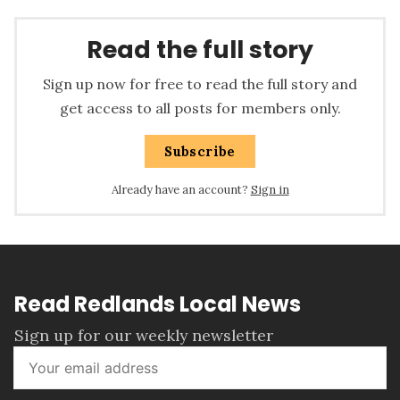
Read the full story
Sign up now for free to read the full story and
get access to all posts for members only.
Subscribe
Already have an account?
Sign in
Read Redlands Local News
Sign up for our weekly newsletter