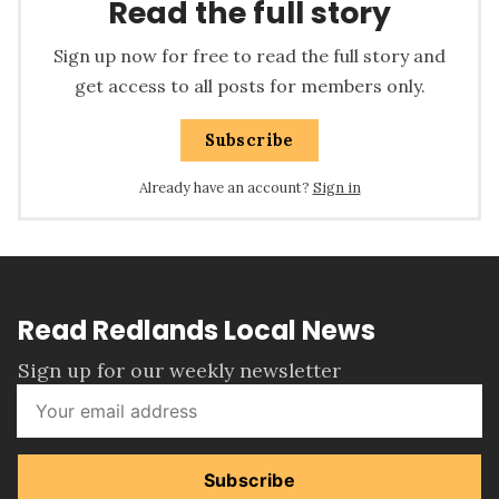
Read the full story
Sign up now for free to read the full story and
get access to all posts for members only.
Subscribe
Already have an account?
Sign in
Read Redlands Local News
Sign up for our weekly newsletter
Subscribe