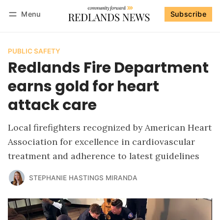
Menu
Subscribe
Follow
Log in
Subscribe
PUBLIC SAFETY
Redlands Fire Department
earns gold for heart
attack care
Local firefighters recognized by American Heart
Association for excellence in cardiovascular
treatment and adherence to latest guidelines
STEPHANIE HASTINGS MIRANDA