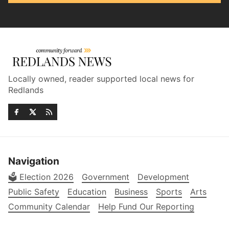
Locally owned, reader supported local news for
Redlands
Navigation
🗳️ Election 2026
Government
Development
Public Safety
Education
Business
Sports
Arts
Community Calendar
Help Fund Our Reporting