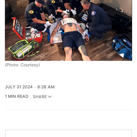
(Photo: Courtesy)
JULY 31 2024
8:28 AM
1 MIN READ
SHARE