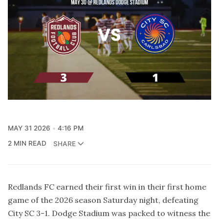
MAY 31 2026
4:16 PM
2 MIN READ
SHARE
Redlands FC earned their first win in their first home
game of the 2026 season Saturday night, defeating
City SC 3-1. Dodge Stadium was packed to witness the