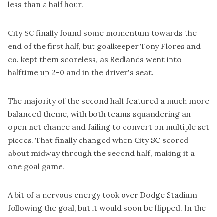
less than a half hour.
City SC finally found some momentum towards the
end of the first half, but goalkeeper Tony Flores and
co. kept them scoreless, as Redlands went into
halftime up 2-0 and in the driver's seat.
The majority of the second half featured a much more
balanced theme, with both teams squandering an
open net chance and failing to convert on multiple set
pieces. That finally changed when City SC scored
about midway through the second half, making it a
one goal game.
A bit of a nervous energy took over Dodge Stadium
following the goal, but it would soon be flipped. In the