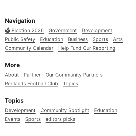
Navigation
🗳️ Election 2026
Government
Development
Public Safety
Education
Business
Sports
Arts
Community Calendar
Help Fund Our Reporting
More
About
Partner
Our Community Partners
Redlands Football Club
Topics
Topics
Development
Community Spotlight
Education
Events
Sports
editors picks