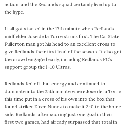
action, and the Redlands squad certainly lived up to
the hype.
It all got started in the 17th minute when Redlands
midfielder Jose de la Torre struck first. The Cal State
Fullerton man got his head to an excellent cross to
give Redlands their first lead of the season. It also got
the crowd engaged early, including Redlands FC’s
support group the I-10 Ultras.
Redlands fed off that energy and continued to
dominate into the 25th minute where Jose de la Torre
this time put in a cross of his own into the box that
found striker Efren Nunez to make it 2-0 to the home
side. Redlands, after scoring just one goal in their
first two games, had already surpassed that total in