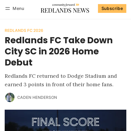
Menu
Subscribe
Follow
Log in
Subscribe
REDLANDS FC 2026
Redlands FC Take Down
City SC in 2026 Home
Debut
Redlands FC returned to Dodge Stadium and
earned 3 points in front of their home fans.
CADEN HENDERSON