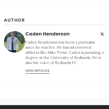
AUTHOR
Caden Henderson
Caden Henderson has been a journalist
since he was five. He has interviewed
athletes like Mike Trout. Caden is pursuing a
degree at the University of Redlands. He is
also the voice of Redlands FC.
VIEW ARTICLES