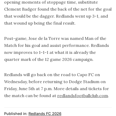
opening moments of stoppage time, substitute
Clement Badger found the back of the net for the goal
that would be the dagger. Redlands went up 3-1, and
that wound up being the final result.
Post-game, Jose de la Torre was named Man of the
Match for his goal and assist performance. Redlands
now improves to 1-1-1 at what it is already the
quarter mark of the 12 game 2026 campaign.
Redlands will go back on the road to Capo FC on
Wednesday, before returning to Dodge Stadium on
Friday, June 5th at 7 p.m. More details and tickets for
the match can be found at
redlandsfootballclub.com
.
Published in:
Redlands FC 2026