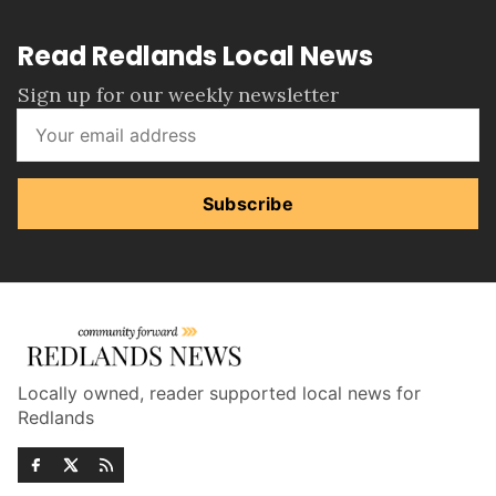
Read Redlands Local News
Sign up for our weekly newsletter
Subscribe
Locally owned, reader supported local news for
Redlands