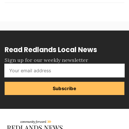
Read Redlands Local News
Sign up for our weekly newsletter
Subscribe