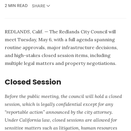
2 MIN READ
SHARE
REDLANDS, Calif. — The Redlands City Council will
meet Tuesday, May 6, with a full agenda spanning
routine approvals, major infrastructure decisions,
and high-stakes closed session items, including
multiple legal matters and property negotiations.
Closed Session
Before the public meeting, the council will hold a closed
session, which is legally confidential except for any
“reportable action” announced by the city attorney.
Under California law, closed sessions are allowed for
sensitive matters such as litigation, human resources