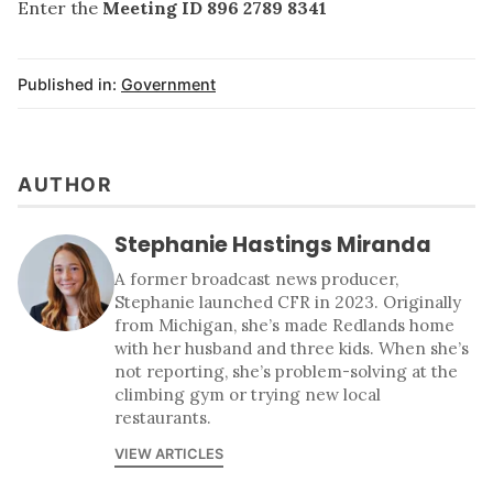
Enter the
Meeting ID 896 2789 8341
Published in:
Government
AUTHOR
Stephanie Hastings Miranda
A former broadcast news producer,
Stephanie launched CFR in 2023. Originally
from Michigan, she’s made Redlands home
with her husband and three kids. When she’s
not reporting, she’s problem-solving at the
climbing gym or trying new local
restaurants.
VIEW ARTICLES