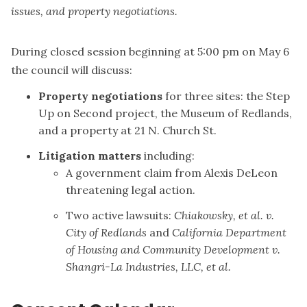
issues, and property negotiations.
During closed session beginning at 5:00 pm on May 6
the council will discuss:
Property negotiations
for three sites: the Step
Up on Second project, the Museum of Redlands,
and a property at 21 N. Church St.
Litigation matters
including:
A government claim from Alexis DeLeon
threatening legal action.
Two active lawsuits:
Chiakowsky, et al. v.
City of Redlands
and
California Department
of Housing and Community Development v.
Shangri-La Industries, LLC, et al.