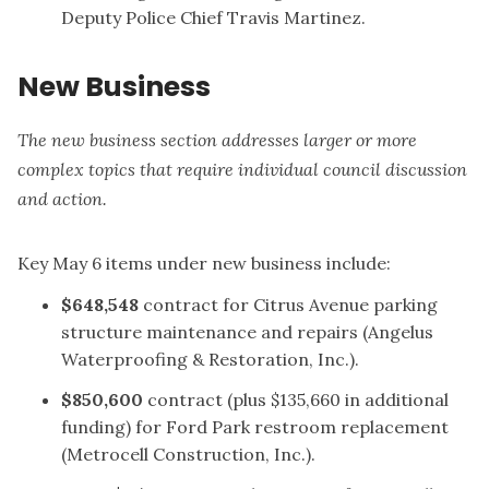
Deputy Police Chief Travis Martinez.
New Business
The new business section addresses larger or more
complex topics that require individual council discussion
and action.
Key May 6 items under new business include:
$648,548
contract for Citrus Avenue parking
structure maintenance and repairs (Angelus
Waterproofing & Restoration, Inc.).
$850,600
contract (plus $135,660 in additional
funding) for Ford Park restroom replacement
(Metrocell Construction, Inc.).