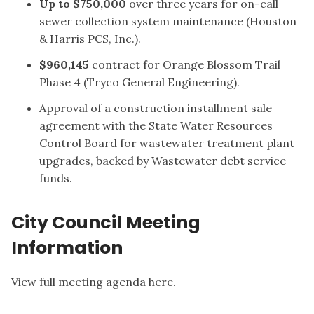
Up to $750,000
over three years for on-call
sewer collection system maintenance (Houston
& Harris PCS, Inc.).
$960,145
contract for Orange Blossom Trail
Phase 4 (Tryco General Engineering).
Approval of a construction installment sale
agreement with the State Water Resources
Control Board for wastewater treatment plant
upgrades, backed by Wastewater debt service
funds.
City Council Meeting
Information
View full meeting agenda here.