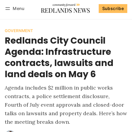
Menu
Subscribe
Follow
Log in
Subscribe
GOVERNMENT
Redlands City Council
Agenda: Infrastructure
contracts, lawsuits and
land deals on May 6
Agenda includes $2 million in public works
contracts, a police settlement disclosure,
Fourth of July event approvals and closed-door
talks on lawsuits and property deals. Here’s how
the meeting breaks down.