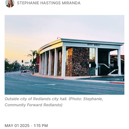
STEPHANIE HASTINGS MIRANDA
Outside city of Redlands city hall. (Photo: Stephanie,
Community Forward Redlands)
MAY 01 2025
1:15 PM