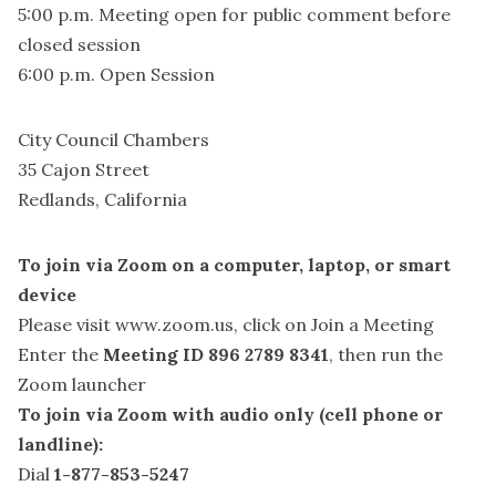
5:00 p.m. Meeting open for public comment before
closed session
6:00 p.m. Open Session
City Council Chambers
35 Cajon Street
Redlands, California
To join via Zoom on a computer, laptop, or smart
device
Please visit
www.zoom.us
, click on Join a Meeting
Enter the
Meeting ID 896 2789 8341
, then run the
Zoom launcher
To join via Zoom with audio only (cell phone or
landline):
Dial
1-877-853-5247