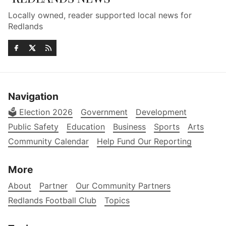
Locally owned, reader supported local news for
Redlands
Navigation
🗳️ Election 2026
Government
Development
Public Safety
Education
Business
Sports
Arts
Community Calendar
Help Fund Our Reporting
More
About
Partner
Our Community Partners
Redlands Football Club
Topics