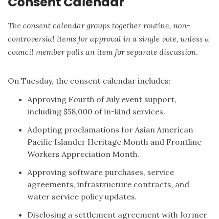
Consent Calendar
The consent calendar groups together routine, non-
controversial items for approval in a single vote, unless a
council member pulls an item for separate discussion.
On Tuesday, the consent calendar includes:
Approving Fourth of July event support,
including $58,000 of in-kind services.
Adopting proclamations for Asian American
Pacific Islander Heritage Month and Frontline
Workers Appreciation Month.
Approving software purchases, service
agreements, infrastructure contracts, and
water service policy updates.
Disclosing a settlement agreement with former